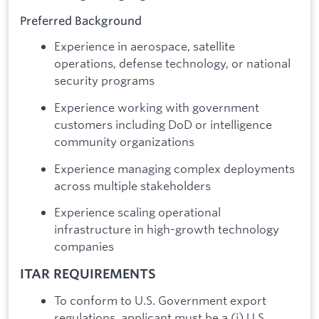
Preferred Background
Experience in aerospace, satellite
operations, defense technology, or national
security programs
Experience working with government
customers including DoD or intelligence
community organizations
Experience managing complex deployments
across multiple stakeholders
Experience scaling operational
infrastructure in high-growth technology
companies
ITAR REQUIREMENTS
To conform to U.S. Government export
regulations, applicant must be a (i) U.S.