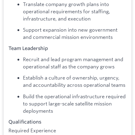
Translate company growth plans into
operational requirements for staffing,
infrastructure, and execution
Support expansion into new government
and commercial mission environments
Team Leadership
Recruit and lead program management and
operational staff as the company grows
Establish a culture of ownership, urgency,
and accountability across operational teams
Build the operational infrastructure required
to support large-scale satellite mission
deployments
Qualifications
Required Experience