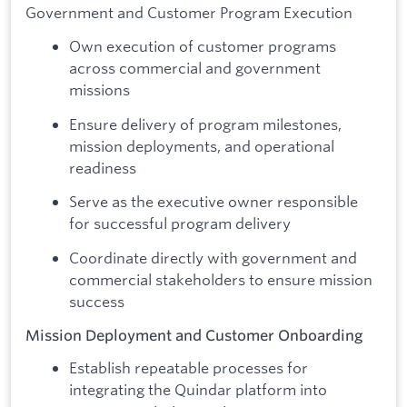
Government and Customer Program Execution
Own execution of customer programs
across commercial and government
missions
Ensure delivery of program milestones,
mission deployments, and operational
readiness
Serve as the executive owner responsible
for successful program delivery
Coordinate directly with government and
commercial stakeholders to ensure mission
success
Mission Deployment and Customer Onboarding
Establish repeatable processes for
integrating the Quindar platform into