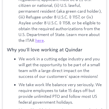
citizen or national, (ii) U.S. lawful,
permanent resident (aka green card holder),
(iii) Refugee under 8 U.S.C. § 1157, or (iv)
Asylee under 8 U.S.C. § 1158, or be eligible to
obtain the required authorizations from the
U.S. Department of State. Learn more about
the ITAR
here
.
Why you'll love working at Quindar
We work in a cutting edge industry and you
will get the opportunity to be part of a small
team with a large direct impact on the
success of our customers’ space missions!
We take work life balance very seriously. We
require employees to take 15 days off but
provide unlimited PTO and follow most US
federal government holidays.