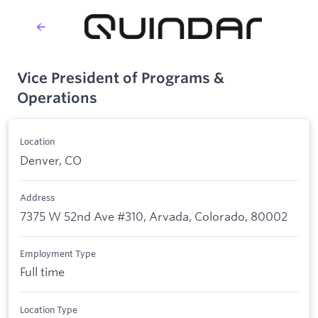
Vice President of Programs &
Operations
Location
Denver, CO
Address
7375 W 52nd Ave #310, Arvada, Colorado, 80002
Employment Type
Full time
Location Type