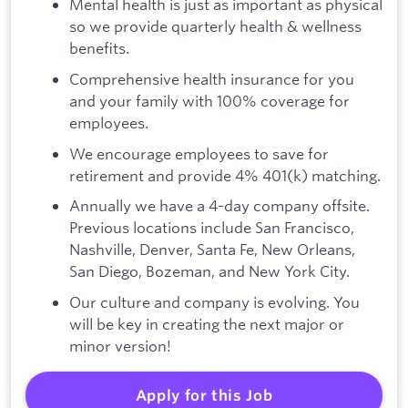
Mental health is just as important as physical
so we provide quarterly health & wellness
benefits.
Comprehensive health insurance for you
and your family with 100% coverage for
employees.
We encourage employees to save for
retirement and provide 4% 401(k) matching.
Annually we have a 4-day company offsite.
Previous locations include San Francisco,
Nashville, Denver, Santa Fe, New Orleans,
San Diego, Bozeman, and New York City.
Our culture and company is evolving. You
will be key in creating the next major or
minor version!
Apply for this Job