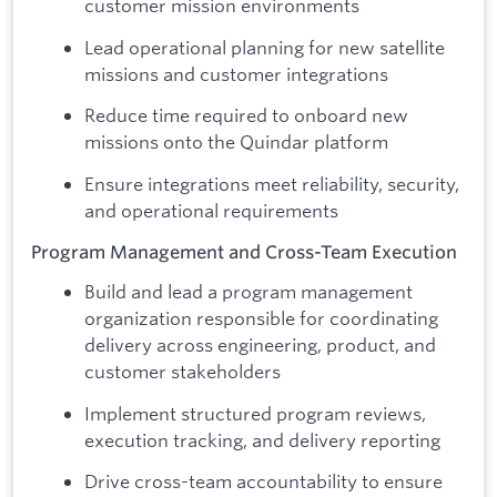
customer mission environments
Lead operational planning for new satellite
missions and customer integrations
Reduce time required to onboard new
missions onto the Quindar platform
Ensure integrations meet reliability, security,
and operational requirements
Program Management and Cross-Team Execution
Build and lead a program management
organization responsible for coordinating
delivery across engineering, product, and
customer stakeholders
Implement structured program reviews,
execution tracking, and delivery reporting
Drive cross-team accountability to ensure