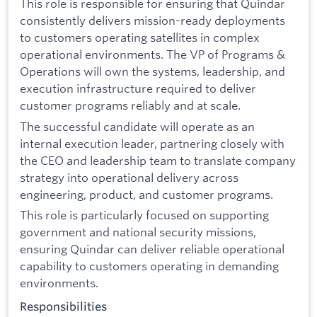
This role is responsible for ensuring that Quindar
consistently delivers mission-ready deployments
to customers operating satellites in complex
operational environments. The VP of Programs &
Operations will own the systems, leadership, and
execution infrastructure required to deliver
customer programs reliably and at scale.
The successful candidate will operate as an
internal execution leader, partnering closely with
the CEO and leadership team to translate company
strategy into operational delivery across
engineering, product, and customer programs.
This role is particularly focused on supporting
government and national security missions,
ensuring Quindar can deliver reliable operational
capability to customers operating in demanding
environments.
Responsibilities