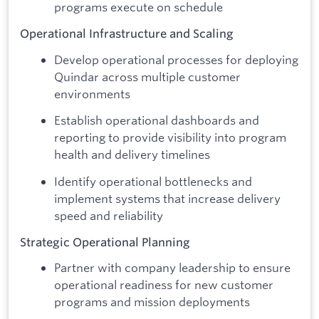
programs execute on schedule
Operational Infrastructure and Scaling
Develop operational processes for deploying
Quindar across multiple customer
environments
Establish operational dashboards and
reporting to provide visibility into program
health and delivery timelines
Identify operational bottlenecks and
implement systems that increase delivery
speed and reliability
Strategic Operational Planning
Partner with company leadership to ensure
operational readiness for new customer
programs and mission deployments