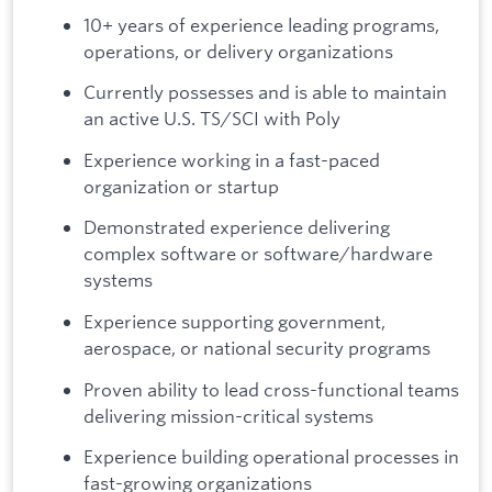
10+ years of experience leading programs,
operations, or delivery organizations
Currently possesses and is able to maintain
an active U.S. TS/SCI with Poly
Experience working in a fast-paced
organization or startup
Demonstrated experience delivering
complex software or software/hardware
systems
Experience supporting government,
aerospace, or national security programs
Proven ability to lead cross-functional teams
delivering mission-critical systems
Experience building operational processes in
fast-growing organizations