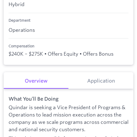
Hybrid
Department
Operations
Compensation
$240K – $275K • Offers Equity • Offers Bonus
Overview
Application
What You’ll Be Doing
Quindar is seeking a Vice President of Programs &
Operations to lead mission execution across the
company as we scale programs across commercial
and national security customers.