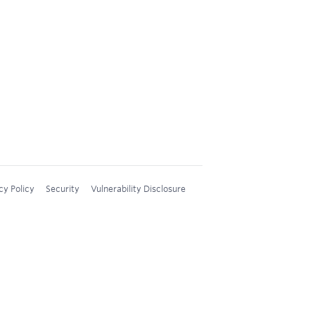
cy Policy
Security
Vulnerability Disclosure