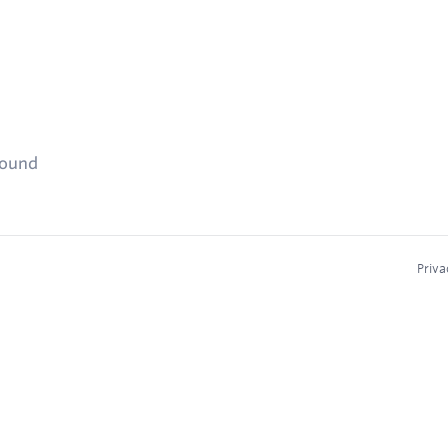
found
Priva