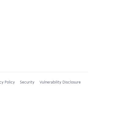
cy Policy
Security
Vulnerability Disclosure