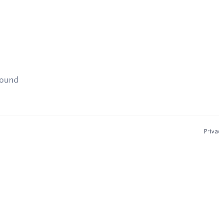
found
Priva