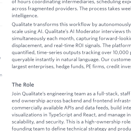
of hours coordinating intermediaries, scheduling expe
across fragmented providers. The process takes week
intelligence.
Qualitate transforms this workflow by autonomously
scale using AI. Qualitate’s AI Moderator interviews t
simultaneously each month, capturing forward-looki
displacement, and real-time ROI signals. The platform
quantified, time-series outputs tracking over 10,000
e
queryable instantly in natural language. Our custome
largest enterprises, hedge funds, PE firms, credit inve
on
The Role
Join Qualitate’s engineering team as a full-stack, sta
end ownership across backend and frontend infrastruc
commercially available APIs and data feeds, build int
visualizations in TypeScript and React, and manage infr
scalability, and security. This is a high-ownership role
founding team to define technical strategy and prod