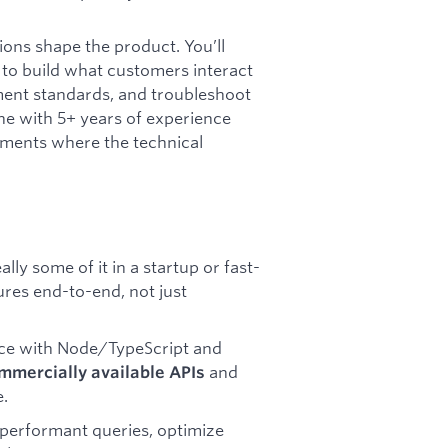
ions shape the product. You’ll
 to build what customers interact
yment standards, and troubleshoot
e with 5+ years of experience
nments where the technical
ally some of it in a startup or fast-
res end-to-end, not just
ce with Node/TypeScript and
and
mmercially available APIs
e.
 performant queries, optimize