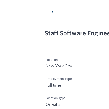
Staff Software Engine
Location
New York City
Employment Type
Full time
Location Type
On-site