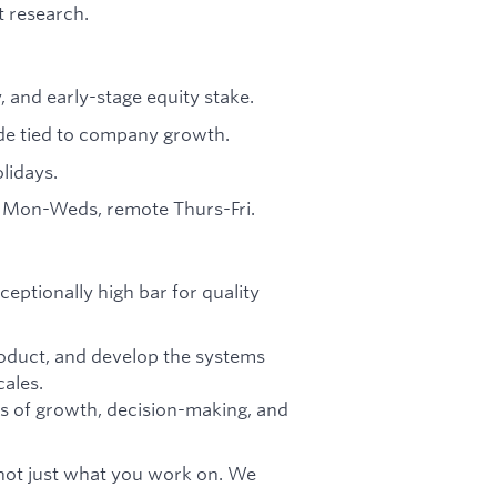
t research.
y, and early-stage equity stake.
ide tied to company growth.
lidays.
ty Mon-Weds, remote Thurs-Fri.
ceptionally high bar for quality
product, and develop the systems
ales.
s of growth, decision-making, and
ot just what you work on. We