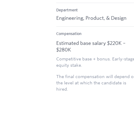
Department
Engineering, Product, & Design
Compensation
Estimated base salary $220K –
$280K
Competitive base + bonus. Early-stag
equity stake.
The final compensation will depend 
the level at which the candidate is
hired.