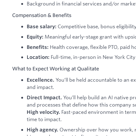
Background in financial services and/or marke
Compensation & Benefits
Competitive base, bonus eligibilit
Base salary:
Meaningful early-stage grant with ups
Equity:
Health coverage, flexible PTO, paid ho
Benefits:
Full-time, in-person in New York Ci
Location:
What to Expect Working at Qualitate
You’ll be held accountable to an ex
Excellence.
and impact.
You’ll help build an AI native 
Direct Impact.
and processes that define how this company sc
Fast-paced environment in term
High velocity.
time to impact.
Ownership over how you work, n
High agency.