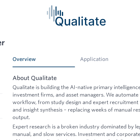
er
Overview
Application
About Qualitate
Qualitate is building the AI-native primary intelligenc
investment firms, and asset managers. We automate 
workflow, from study design and expert recruitment
and insight synthesis – replacing weeks of manual re
output.
Expert research is a broken industry dominated by l
manual, and slow services. Investment and corporat