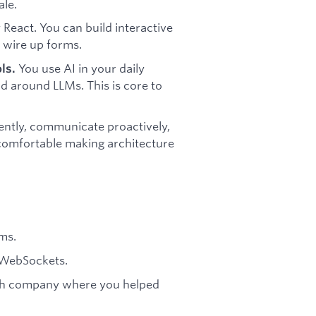
ale.
y React. You can build interactive
t wire up forms.
You use AI in your daily
ols.
 around LLMs. This is core to
ntly, communicate proactively,
e comfortable making architecture
ms.
 WebSockets.
wth company where you helped