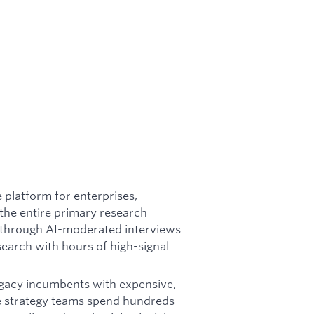
e platform for enterprises,
the entire primary research
 through AI-moderated interviews
search with hours of high-signal
egacy incumbents with expensive,
e strategy teams spend hundreds