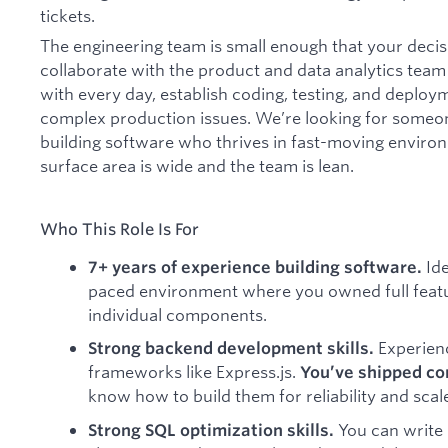
tickets.
The engineering team is small enough that your decis
collaborate with the product and data analytics team
with every day, establish coding, testing, and deplo
complex production issues. We’re looking for someon
building software who thrives in fast-moving enviro
surface area is wide and the team is lean.
Who This Role Is For
Ide
7+ years of experience building software.
paced environment where you owned full featu
individual components.
Experien
Strong backend development skills.
frameworks like Express.js.
You’ve shipped co
know how to build them for reliability and scal
You can write
Strong SQL optimization skills.