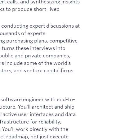
rt calls, and synthesizing insights
s to produce short-lived
 conducting expert discussions at
housands of experts
ng purchasing plans, competitive
 turns these interviews into
 public and private companies,
rs include some of the world’s
stors, and venture capital firms.
ff software engineer with end-to-
ture. You’ll architect and ship
eractive user interfaces and data
astructure for reliability,
. You’ll work directly with the
uct roadmap, not just execute