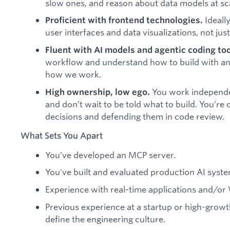
slow ones, and reason about data models at sc
Ideall
Proficient with frontend technologies.
user interfaces and data visualizations, not jus
Fluent with AI models and agentic coding to
workflow and understand how to build with and
how we work.
You work independe
High ownership, low ego.
and don’t wait to be told what to build. You’r
decisions and defending them in code review.
What Sets You Apart
You’ve developed an MCP server.
You've built and evaluated production AI syste
Experience with real-time applications and/or
Previous experience at a startup or high-gro
define the engineering culture.