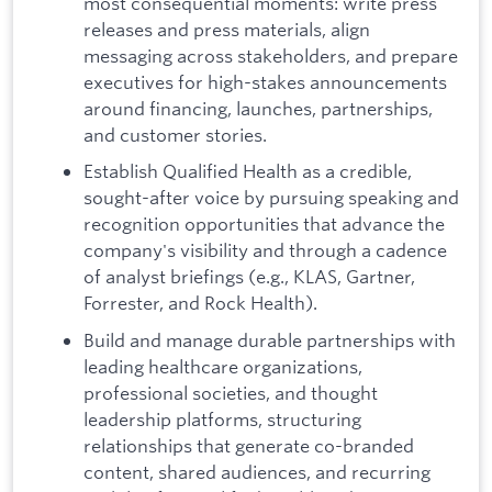
most consequential moments: write press
releases and press materials, align
messaging across stakeholders, and prepare
executives for high-stakes announcements
around financing, launches, partnerships,
and customer stories.
Establish Qualified Health as a credible,
sought-after voice by pursuing speaking and
recognition opportunities that advance the
company's visibility and through a cadence
of analyst briefings (e.g., KLAS, Gartner,
Forrester, and Rock Health).
Build and manage durable partnerships with
leading healthcare organizations,
professional societies, and thought
leadership platforms, structuring
relationships that generate co-branded
content, shared audiences, and recurring