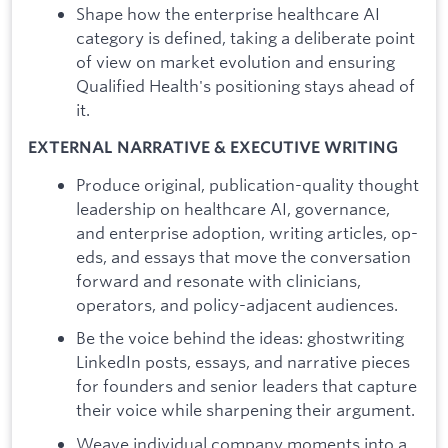
Shape how the enterprise healthcare AI
category is defined, taking a deliberate point
of view on market evolution and ensuring
Qualified Health's positioning stays ahead of
it.
EXTERNAL NARRATIVE & EXECUTIVE WRITING
Produce original, publication-quality thought
leadership on healthcare AI, governance,
and enterprise adoption, writing articles, op-
eds, and essays that move the conversation
forward and resonate with clinicians,
operators, and policy-adjacent audiences.
Be the voice behind the ideas: ghostwriting
LinkedIn posts, essays, and narrative pieces
for founders and senior leaders that capture
their voice while sharpening their argument.
Weave individual company moments into a