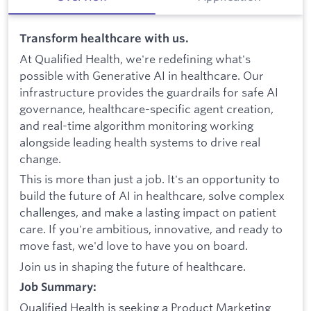
Transform healthcare with us.
At Qualified Health, we're redefining what's
possible with Generative AI in healthcare. Our
infrastructure provides the guardrails for safe AI
governance, healthcare-specific agent creation,
and real-time algorithm monitoring working
alongside leading health systems to drive real
change.
This is more than just a job. It's an opportunity to
build the future of AI in healthcare, solve complex
challenges, and make a lasting impact on patient
care. If you're ambitious, innovative, and ready to
move fast, we'd love to have you on board.
Join us in shaping the future of healthcare.
Job Summary:
Qualified Health is seeking a Product Marketing