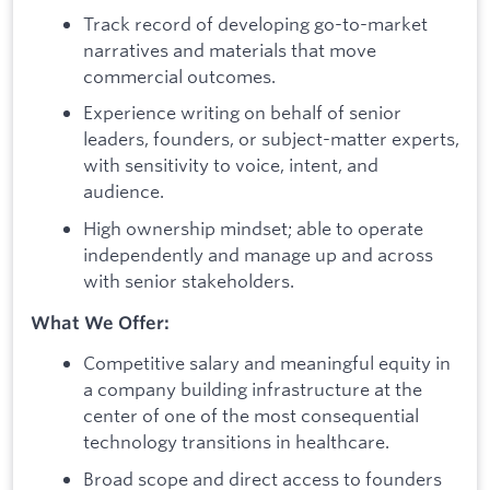
Track record of developing go-to-market
narratives and materials that move
commercial outcomes.
Experience writing on behalf of senior
leaders, founders, or subject-matter experts,
with sensitivity to voice, intent, and
audience.
High ownership mindset; able to operate
independently and manage up and across
with senior stakeholders.
What We Offer:
Competitive salary and meaningful equity in
a company building infrastructure at the
center of one of the most consequential
technology transitions in healthcare.
Broad scope and direct access to founders