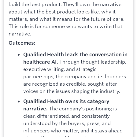
build the best product. They'll own the narrative
about what the best product looks like, why it
matters, and what it means for the future of care.
This role is for someone who wants to write that
narrative.
Outcomes:
Qualified Health leads the conversation in
Through thought leadership,
healthcare AI.
executive writing, and strategic
partnerships, the company and its founders
are recognized as credible, sought-after
voices on the issues shaping the industry.
Qualified Health owns its category
The company's positioning is
narrative.
clear, differentiated, and consistently
understood by the buyers, press, and
influencers who matter, and it stays ahead