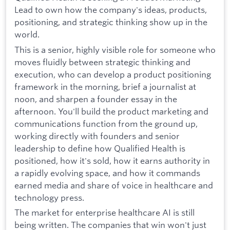
Lead to own how the company's ideas, products,
positioning, and strategic thinking show up in the
world.
This is a senior, highly visible role for someone who
moves fluidly between strategic thinking and
execution, who can develop a product positioning
framework in the morning, brief a journalist at
noon, and sharpen a founder essay in the
afternoon. You'll build the product marketing and
communications function from the ground up,
working directly with founders and senior
leadership to define how Qualified Health is
positioned, how it's sold, how it earns authority in
a rapidly evolving space, and how it commands
earned media and share of voice in healthcare and
technology press.
The market for enterprise healthcare AI is still
being written. The companies that win won't just