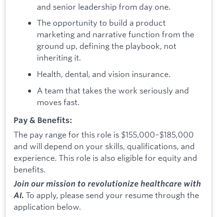
and senior leadership from day one.
The opportunity to build a product
marketing and narrative function from the
ground up, defining the playbook, not
inheriting it.
Health, dental, and vision insurance.
A team that takes the work seriously and
moves fast.
Pay & Benefits:
The pay range for this role is $155,000–$185,000
and will depend on your skills, qualifications, and
experience. This role is also eligible for equity and
benefits.
Join our mission to revolutionize healthcare with
To apply, please send your resume through the
AI.
application below.