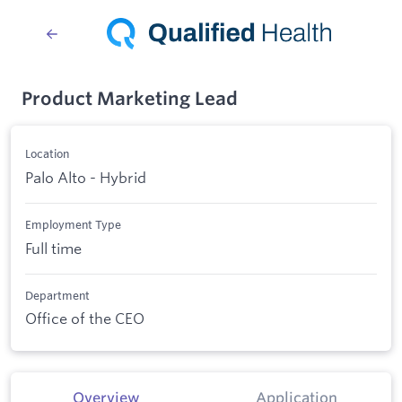
Product Marketing Lead
Location
Palo Alto - Hybrid
Employment Type
Full time
Department
Office of the CEO
Overview
Application