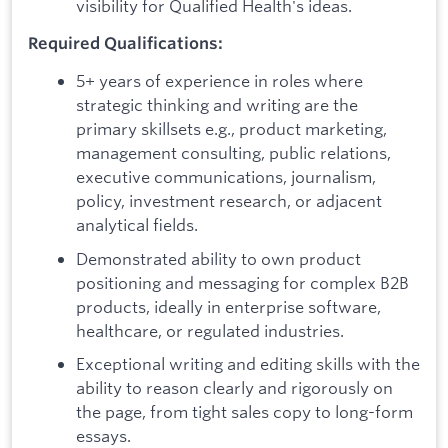
visibility for Qualified Health's ideas.
Required Qualifications:
5+ years of experience in roles where
strategic thinking and writing are the
primary skillsets e.g., product marketing,
management consulting, public relations,
executive communications, journalism,
policy, investment research, or adjacent
analytical fields.
Demonstrated ability to own product
positioning and messaging for complex B2B
products, ideally in enterprise software,
healthcare, or regulated industries.
Exceptional writing and editing skills with the
ability to reason clearly and rigorously on
the page, from tight sales copy to long-form
essays.