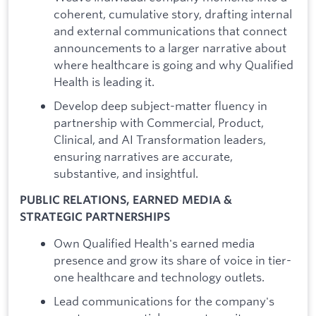
coherent, cumulative story, drafting internal
and external communications that connect
announcements to a larger narrative about
where healthcare is going and why Qualified
Health is leading it.
Develop deep subject-matter fluency in
partnership with Commercial, Product,
Clinical, and AI Transformation leaders,
ensuring narratives are accurate,
substantive, and insightful.
PUBLIC RELATIONS, EARNED MEDIA &
STRATEGIC PARTNERSHIPS
Own Qualified Health's earned media
presence and grow its share of voice in tier-
one healthcare and technology outlets.
Lead communications for the company's