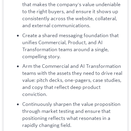
that makes the company's value undeniable
to the right buyers, and ensure it shows up
consistently across the website, collateral,
and external communications.
Create a shared messaging foundation that
unifies Commercial, Product, and AI
Transformation teams around a single,
compelling story.
Arm the Commercial and AI Transformation
teams with the assets they need to drive real
value: pitch decks, one-pagers, case studies,
and copy that reflect deep product
conviction.
Continuously sharpen the value proposition
through market testing and ensure that
positioning reflects what resonates in a
rapidly changing field.