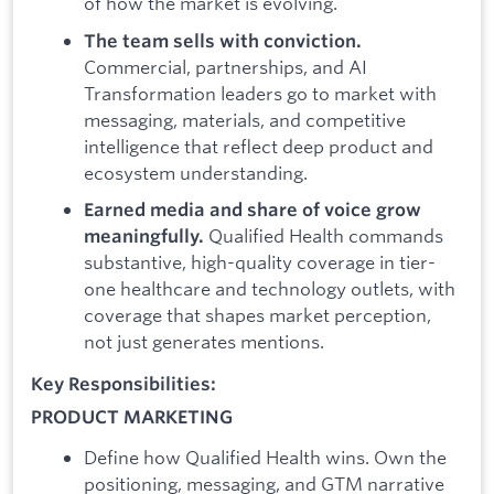
of how the market is evolving.
The team sells with conviction.
Commercial, partnerships, and AI
Transformation leaders go to market with
messaging, materials, and competitive
intelligence that reflect deep product and
ecosystem understanding.
Earned media and share of voice grow
Qualified Health commands
meaningfully.
substantive, high-quality coverage in tier-
one healthcare and technology outlets, with
coverage that shapes market perception,
not just generates mentions.
Key Responsibilities:
PRODUCT MARKETING
Define how Qualified Health wins. Own the
positioning, messaging, and GTM narrative