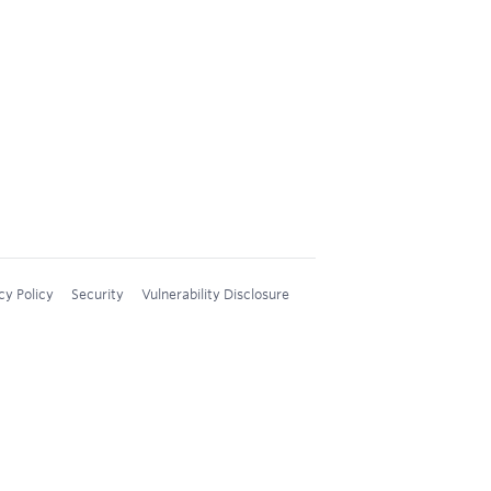
cy Policy
Security
Vulnerability Disclosure