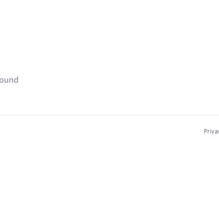
found
Priva