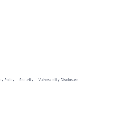
cy Policy
Security
Vulnerability Disclosure