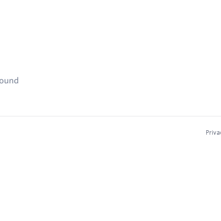
found
Priva