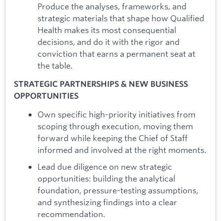
Produce the analyses, frameworks, and
strategic materials that shape how Qualified
Health makes its most consequential
decisions, and do it with the rigor and
conviction that earns a permanent seat at
the table.
STRATEGIC PARTNERSHIPS & NEW BUSINESS
OPPORTUNITIES
Own specific high-priority initiatives from
scoping through execution, moving them
forward while keeping the Chief of Staff
informed and involved at the right moments.
Lead due diligence on new strategic
opportunities: building the analytical
foundation, pressure-testing assumptions,
and synthesizing findings into a clear
recommendation.