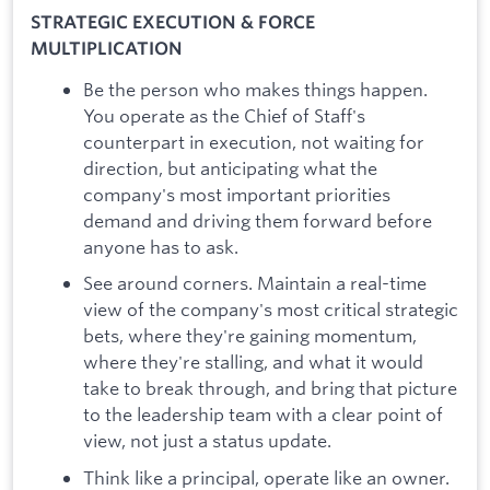
STRATEGIC EXECUTION & FORCE
MULTIPLICATION
Be the person who makes things happen.
You operate as the Chief of Staff's
counterpart in execution, not waiting for
direction, but anticipating what the
company's most important priorities
demand and driving them forward before
anyone has to ask.
See around corners. Maintain a real-time
view of the company's most critical strategic
bets, where they're gaining momentum,
where they're stalling, and what it would
take to break through, and bring that picture
to the leadership team with a clear point of
view, not just a status update.
Think like a principal, operate like an owner.