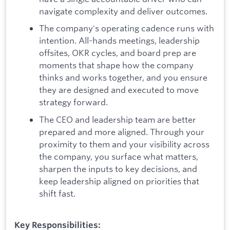
navigate complexity and deliver outcomes.
The company's operating cadence runs with
intention. All-hands meetings, leadership
offsites, OKR cycles, and board prep are
moments that shape how the company
thinks and works together, and you ensure
they are designed and executed to move
strategy forward.
The CEO and leadership team are better
prepared and more aligned. Through your
proximity to them and your visibility across
the company, you surface what matters,
sharpen the inputs to key decisions, and
keep leadership aligned on priorities that
shift fast.
Key Responsibilities: