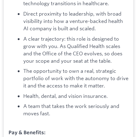
technology transitions in healthcare.
Direct proximity to leadership, with broad
visibility into how a venture-backed health
AI company is built and scaled.
A clear trajectory: this role is designed to
grow with you. As Qualified Health scales
and the Office of the CEO evolves, so does
your scope and your seat at the table.
The opportunity to own a real, strategic
portfolio of work with the autonomy to drive
it and the access to make it matter.
Health, dental, and vision insurance.
A team that takes the work seriously and
moves fast.
Pay & Benefits: