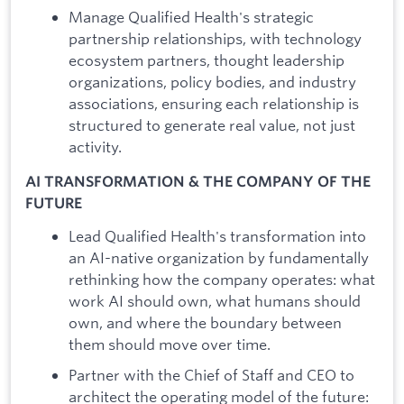
Manage Qualified Health's strategic
partnership relationships, with technology
ecosystem partners, thought leadership
organizations, policy bodies, and industry
associations, ensuring each relationship is
structured to generate real value, not just
activity.
AI TRANSFORMATION & THE COMPANY OF THE
FUTURE
Lead Qualified Health's transformation into
an AI-native organization by fundamentally
rethinking how the company operates: what
work AI should own, what humans should
own, and where the boundary between
them should move over time.
Partner with the Chief of Staff and CEO to
architect the operating model of the future: