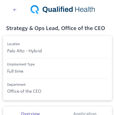
Strategy & Ops Lead, Office of the CEO
Location
Palo Alto - Hybrid
Employment Type
Full time
Department
Office of the CEO
Overview
Application