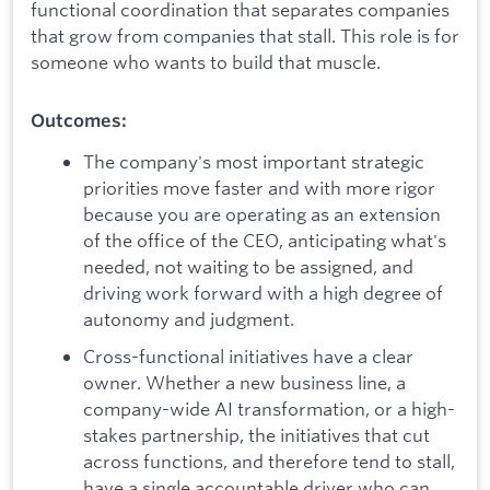
functional coordination that separates companies
that grow from companies that stall. This role is for
someone who wants to build that muscle.
Outcomes:
The company's most important strategic
priorities move faster and with more rigor
because you are operating as an extension
of the office of the CEO, anticipating what's
needed, not waiting to be assigned, and
driving work forward with a high degree of
autonomy and judgment.
Cross-functional initiatives have a clear
owner. Whether a new business line, a
company-wide AI transformation, or a high-
stakes partnership, the initiatives that cut
across functions, and therefore tend to stall,
have a single accountable driver who can