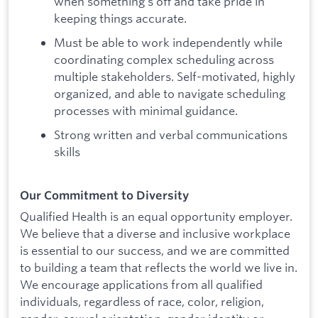
when something's off and take pride in
keeping things accurate.
Must be able to work independently while
coordinating complex scheduling across
multiple stakeholders. Self-motivated, highly
organized, and able to navigate scheduling
processes with minimal guidance.
Strong written and verbal communications
skills
Our Commitment to Diversity
Qualified Health is an equal opportunity employer.
We believe that a diverse and inclusive workplace
is essential to our success, and we are committed
to building a team that reflects the world we live in.
We encourage applications from all qualified
individuals, regardless of race, color, religion,