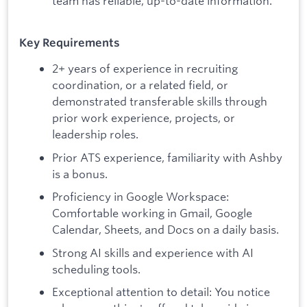
team has reliable, up-to-date information.
Key Requirements
2+ years of experience in recruiting
coordination, or a related field, or
demonstrated transferable skills through
prior work experience, projects, or
leadership roles.
Prior ATS experience, familiarity with Ashby
is a bonus.
Proficiency in Google Workspace:
Comfortable working in Gmail, Google
Calendar, Sheets, and Docs on a daily basis.
Strong AI skills and experience with AI
scheduling tools.
Exceptional attention to detail: You notice