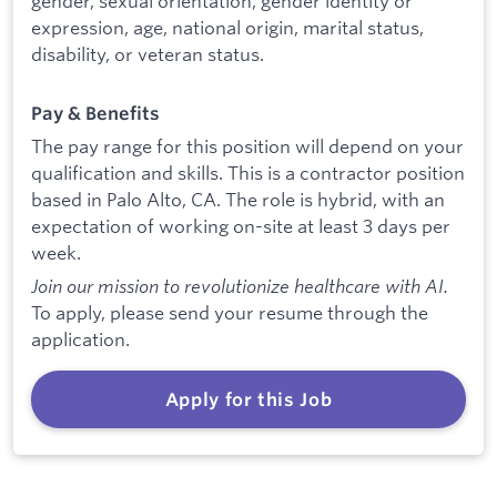
gender, sexual orientation, gender identity or
expression, age, national origin, marital status,
disability, or veteran status.
Pay & Benefits
The pay range for this position will depend on your
qualification and skills. This is a contractor position
based in Palo Alto, CA. The role is hybrid, with an
expectation of working on-site at least 3 days per
week.
Join our mission to revolutionize healthcare with AI.
To apply, please send your resume through the
application.
Apply for this Job