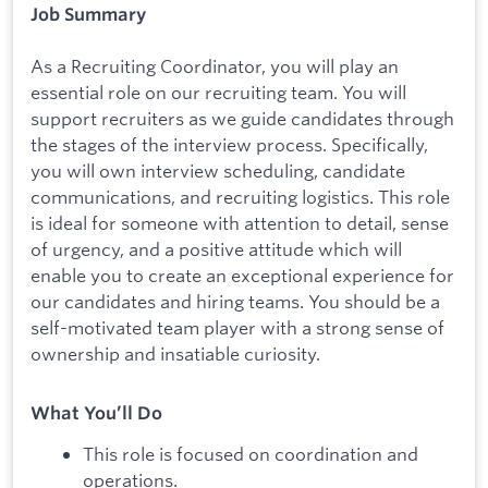
Job Summary
As a Recruiting Coordinator, you will play an
essential role on our recruiting team. You will
support recruiters as we guide candidates through
the stages of the interview process. Specifically,
you will own interview scheduling, candidate
communications, and recruiting logistics. This role
is ideal for someone with attention to detail, sense
of urgency, and a positive attitude which will
enable you to create an exceptional experience for
our candidates and hiring teams. You should be a
self-motivated team player with a strong sense of
ownership and insatiable curiosity.
What You’ll Do
This role is focused on coordination and
operations.