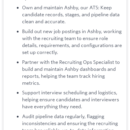
Own and maintain Ashby, our ATS: Keep
candidate records, stages, and pipeline data
clean and accurate.
Build out new job postings in Ashby, working
with the recruiting team to ensure role
details, requirements, and configurations are
set up correctly.
Partner with the Recruiting Ops Specialist to
build and maintain Ashby dashboards and
reports, helping the team track hiring
metrics.
Support interview scheduling and logistics,
helping ensure candidates and interviewers
have everything they need.
Audit pipeline data regularly, flagging
inconsistencies and ensuring the recruiting