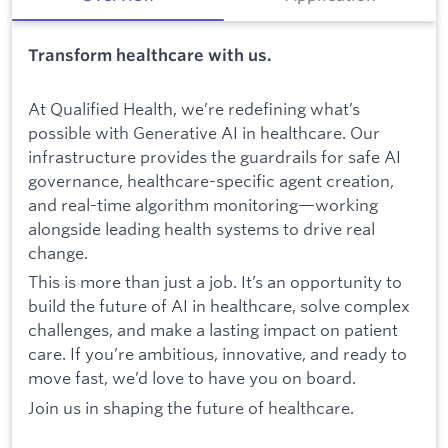
Transform healthcare with us.
At Qualified Health, we’re redefining what’s
possible with Generative AI in healthcare. Our
infrastructure provides the guardrails for safe AI
governance, healthcare-specific agent creation,
and real-time algorithm monitoring—working
alongside leading health systems to drive real
change.
This is more than just a job. It’s an opportunity to
build the future of AI in healthcare, solve complex
challenges, and make a lasting impact on patient
care. If you’re ambitious, innovative, and ready to
move fast, we’d love to have you on board.
Join us in shaping the future of healthcare.