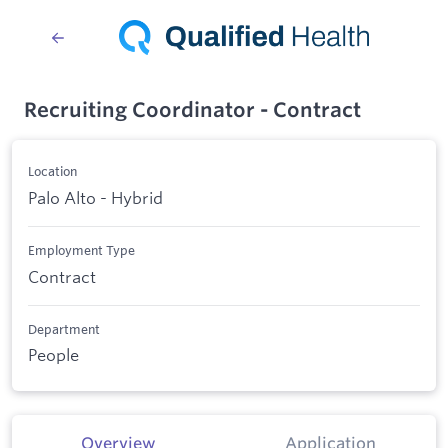
Recruiting Coordinator - Contract
Location
Palo Alto - Hybrid
Employment Type
Contract
Department
People
Overview
Application