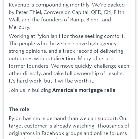
Revenue is compounding monthly. We’re backed
by Peter Thiel, Conversion Capital, QED, Citi, Fifth
Wall, and the founders of Ramp, Blend, and
Mercury.
Working at Pylon isn’t for those seeking comfort.
The people who thrive here have high agency,
strong opinions, and a track record of delivering
outcomes without direction. Many of us are
former founders. We move quickly, challenge each
other directly, and take full ownership of results.
It’s hard work, but it will be worth it.
Join us in building
.
America’s mortgage rails
The role
Pylon has more demand than we can support. Our
target customer is already watching. Thousands of
originators in Facebook groups and online forums