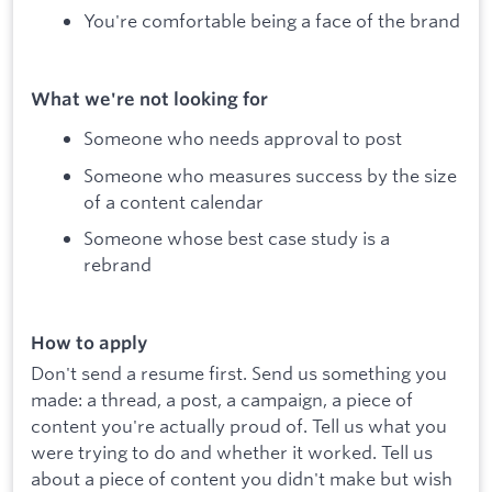
You're comfortable being a face of the brand
What we're not looking for
Someone who needs approval to post
Someone who measures success by the size
of a content calendar
Someone whose best case study is a
rebrand
How to apply
Don't send a resume first. Send us something you
made: a thread, a post, a campaign, a piece of
content you're actually proud of. Tell us what you
were trying to do and whether it worked. Tell us
about a piece of content you didn't make but wish