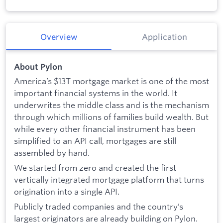
Overview
Application
About Pylon
America’s $13T mortgage market is one of the most
important financial systems in the world. It
underwrites the middle class and is the mechanism
through which millions of families build wealth. But
while every other financial instrument has been
simplified to an API call, mortgages are still
assembled by hand.
We started from zero and created the first
vertically integrated mortgage platform that turns
origination into a single API.
Publicly traded companies and the country’s
largest originators are already building on Pylon.