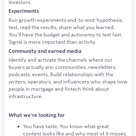
investors.
Experiments
Run growth experiments end-to-end: hypothesis,
test, read the results, share what you learned.
You'll have the budget and autonomy to test fast.
Signal is more important than activity.
Community and earned media
Identify and activate the channels where our
buyers actually are: communities, newsletters,
podcasts, events. Build relationships with the
writers, operators, and influencers who shape how
people in mortgage and fintech think about
infrastructure.
What we're looking for
You have taste. You know what great
content looks like and why most of it misses.