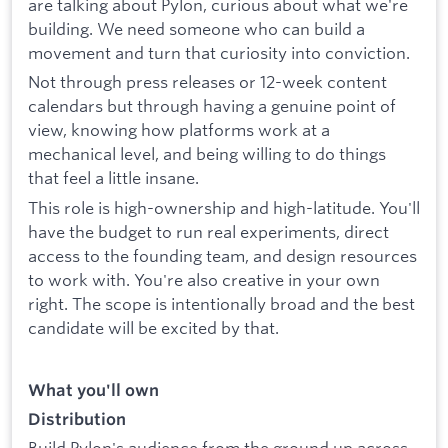
are talking about Pylon, curious about what we're
building. We need someone who can build a
movement and turn that curiosity into conviction.
Not through press releases or 12-week content
calendars but through having a genuine point of
view, knowing how platforms work at a
mechanical level, and being willing to do things
that feel a little insane.
This role is high-ownership and high-latitude. You'll
have the budget to run real experiments, direct
access to the founding team, and design resources
to work with. You're also creative in your own
right. The scope is intentionally broad and the best
candidate will be excited by that.
What you'll own
Distribution
Build Pylon's audience from the ground up across