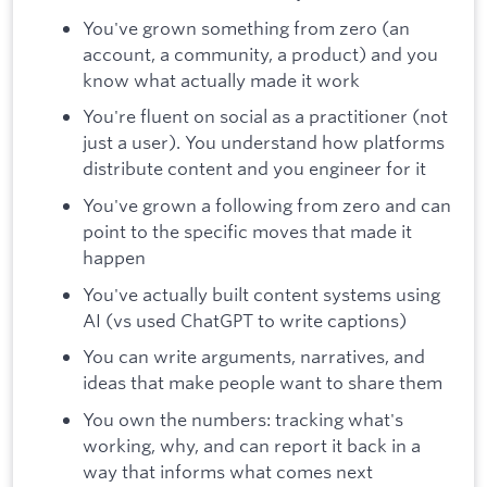
You've grown something from zero (an
account, a community, a product) and you
know what actually made it work
You're fluent on social as a practitioner (not
just a user). You understand how platforms
distribute content and you engineer for it
You've grown a following from zero and can
point to the specific moves that made it
happen
You've actually built content systems using
AI (vs used ChatGPT to write captions)
You can write arguments, narratives, and
ideas that make people want to share them
You own the numbers: tracking what's
working, why, and can report it back in a
way that informs what comes next