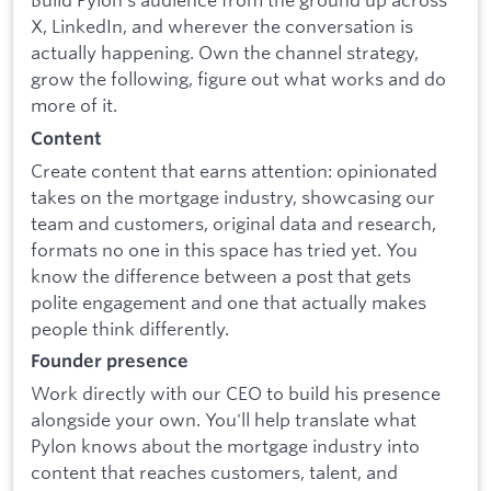
X, LinkedIn, and wherever the conversation is
actually happening. Own the channel strategy,
grow the following, figure out what works and do
more of it.
Content
Create content that earns attention: opinionated
takes on the mortgage industry, showcasing our
team and customers, original data and research,
formats no one in this space has tried yet. You
know the difference between a post that gets
polite engagement and one that actually makes
people think differently.
Founder presence
Work directly with our CEO to build his presence
alongside your own. You'll help translate what
Pylon knows about the mortgage industry into
content that reaches customers, talent, and