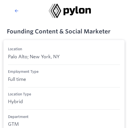
Founding Content & Social Marketer
Location
Palo Alto; New York, NY
Employment Type
Full time
Location Type
Hybrid
Department
GTM