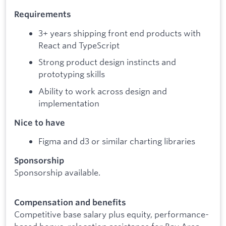
Requirements
3+ years shipping front end products with
React and TypeScript
Strong product design instincts and
prototyping skills
Ability to work across design and
implementation
Nice to have
Figma and d3 or similar charting libraries
Sponsorship
Sponsorship available.
Compensation and benefits
Competitive base salary plus equity, performance-