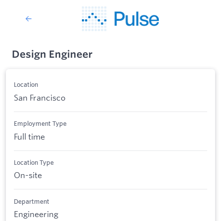
Design Engineer
Location
San Francisco
Employment Type
Full time
Location Type
On-site
Department
Engineering