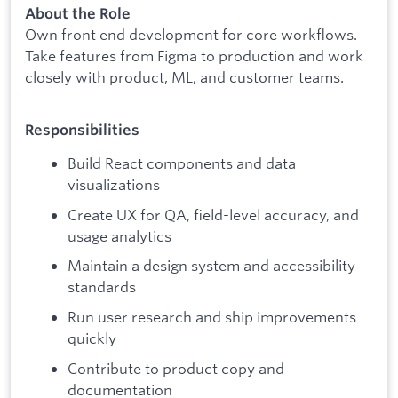
About the Role
Own front end development for core workflows.
Take features from Figma to production and work
closely with product, ML, and customer teams.
Responsibilities
Build React components and data
visualizations
Create UX for QA, field-level accuracy, and
usage analytics
Maintain a design system and accessibility
standards
Run user research and ship improvements
quickly
Contribute to product copy and
documentation