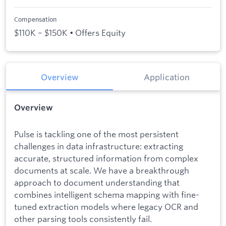
Compensation
$110K – $150K • Offers Equity
Overview
Application
Overview
Pulse is tackling one of the most persistent
challenges in data infrastructure: extracting
accurate, structured information from complex
documents at scale. We have a breakthrough
approach to document understanding that
combines intelligent schema mapping with fine-
tuned extraction models where legacy OCR and
other parsing tools consistently fail.