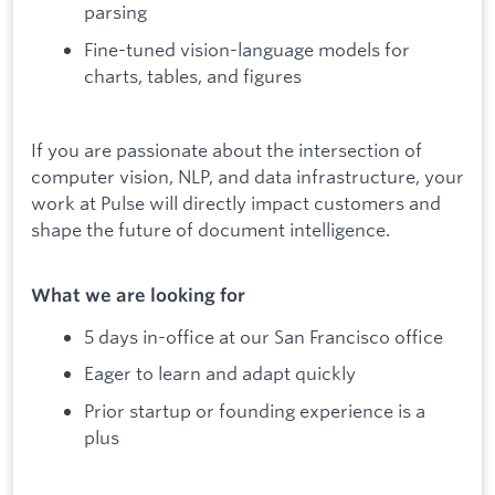
parsing
Fine-tuned vision-language models for
charts, tables, and figures
If you are passionate about the intersection of
computer vision, NLP, and data infrastructure, your
work at Pulse will directly impact customers and
shape the future of document intelligence.
What we are looking for
5 days in-office at our San Francisco office
Eager to learn and adapt quickly
Prior startup or founding experience is a
plus