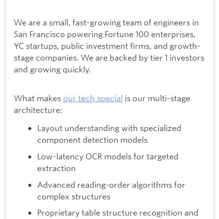
We are a small, fast-growing team of engineers in
San Francisco powering Fortune 100 enterprises,
YC startups, public investment firms, and growth-
stage companies. We are backed by tier 1 investors
and growing quickly.
What makes
our tech special
is our multi-stage
architecture:
Layout understanding with specialized
component detection models
Low-latency OCR models for targeted
extraction
Advanced reading-order algorithms for
complex structures
Proprietary table structure recognition and