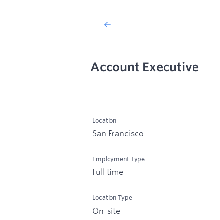
Account Executive
Location
San Francisco
Employment Type
Full time
Location Type
On-site