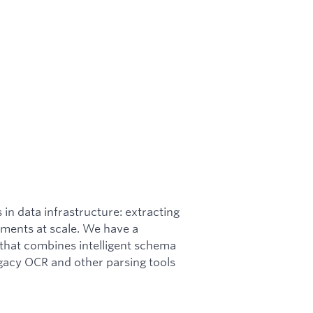
 in data infrastructure: extracting
ments at scale. We have a
hat combines intelligent schema
gacy OCR and other parsing tools