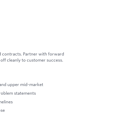
d contracts. Partner with forward
 off cleanly to customer success.
e and upper mid-market
problem statements
melines
ose