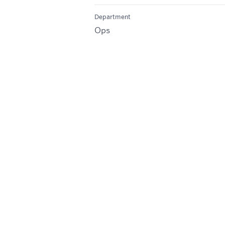
Department
Ops