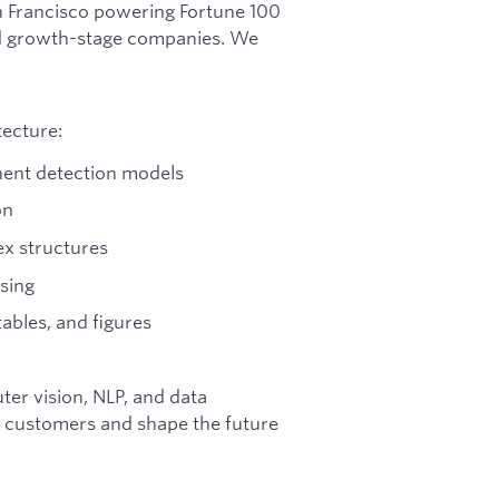
an Francisco powering Fortune 100
and growth-stage companies. We
tecture:
nent detection models
on
x structures
rsing
ables, and figures
ter vision, NLP, and data
ct customers and shape the future