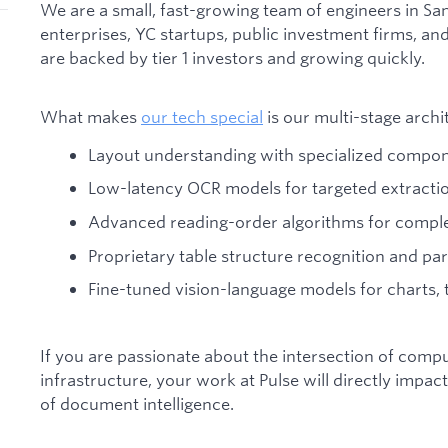
We are a small, fast-growing team of engineers in S
enterprises, YC startups, public investment firms, 
are backed by tier 1 investors and growing quickly.
What makes
our tech special
is our multi-stage archi
Layout understanding with specialized compo
Low-latency OCR models for targeted extracti
Advanced reading-order algorithms for comple
Proprietary table structure recognition and pa
Fine-tuned vision-language models for charts, t
If you are passionate about the intersection of compu
infrastructure, your work at Pulse will directly impa
of document intelligence.