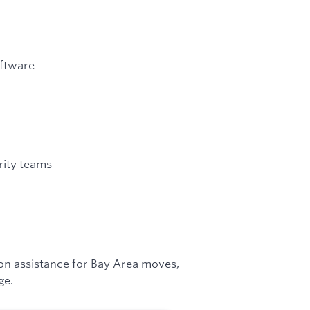
oftware
rity teams
ion assistance for Bay Area moves,
ge.