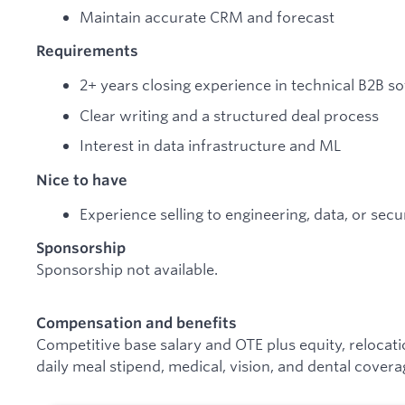
Maintain accurate CRM and forecast
Requirements
2+ years closing experience in technical B2B s
Clear writing and a structured deal process
Interest in data infrastructure and ML
Nice to have
Experience selling to engineering, data, or secu
Sponsorship
Sponsorship not available.
Compensation and benefits
Competitive base salary and OTE plus equity, relocat
daily meal stipend, medical, vision, and dental covera