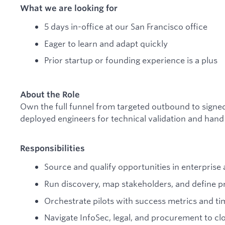
What we are looking for
5 days in-office at our San Francisco office
Eager to learn and adapt quickly
Prior startup or founding experience is a plus
About the Role
Own the full funnel from targeted outbound to signe
deployed engineers for technical validation and hand
Responsibilities
Source and qualify opportunities in enterpris
Run discovery, map stakeholders, and define 
Orchestrate pilots with success metrics and ti
Navigate InfoSec, legal, and procurement to cl