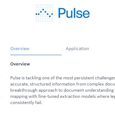
Overview
Application
Overview
Pulse is tackling one of the most persistent challenges
accurate, structured information from complex docu
breakthrough approach to document understanding t
mapping with fine-tuned extraction models where le
consistently fail.