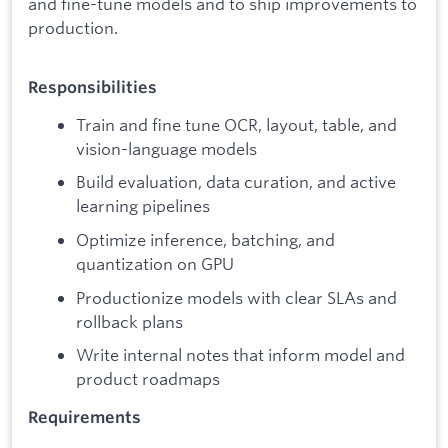
and fine-tune models and to ship improvements to
production.
Responsibilities
Train and fine tune OCR, layout, table, and
vision-language models
Build evaluation, data curation, and active
learning pipelines
Optimize inference, batching, and
quantization on GPU
Productionize models with clear SLAs and
rollback plans
Write internal notes that inform model and
product roadmaps
Requirements