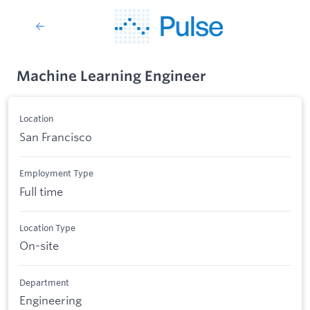
Machine Learning Engineer
Location
San Francisco
Employment Type
Full time
Location Type
On-site
Department
Engineering