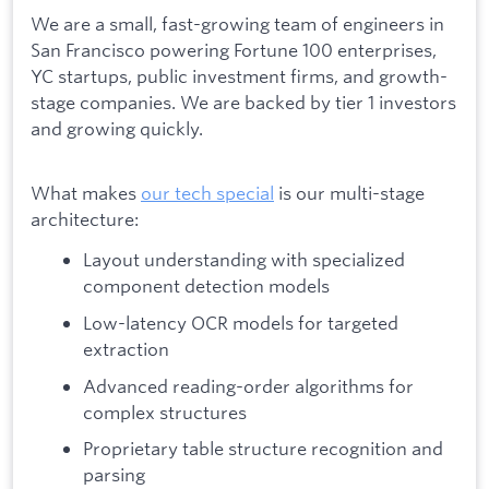
We are a small, fast-growing team of engineers in
San Francisco powering Fortune 100 enterprises,
YC startups, public investment firms, and growth-
stage companies. We are backed by tier 1 investors
and growing quickly.
What makes
our tech special
is our multi-stage
architecture:
Layout understanding with specialized
component detection models
Low-latency OCR models for targeted
extraction
Advanced reading-order algorithms for
complex structures
Proprietary table structure recognition and
parsing