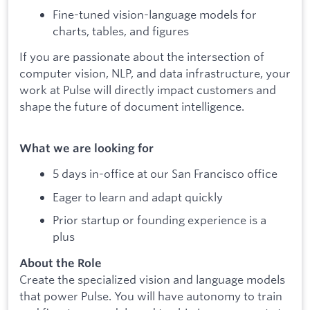
Fine-tuned vision-language models for
charts, tables, and figures
If you are passionate about the intersection of
computer vision, NLP, and data infrastructure, your
work at Pulse will directly impact customers and
shape the future of document intelligence.
What we are looking for
5 days in-office at our San Francisco office
Eager to learn and adapt quickly
Prior startup or founding experience is a
plus
About the Role
Create the specialized vision and language models
that power Pulse. You will have autonomy to train