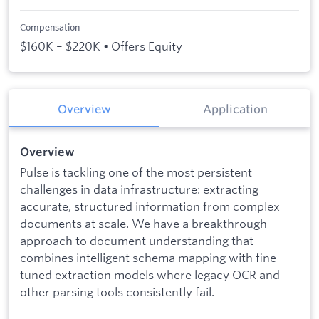
Compensation
$160K – $220K • Offers Equity
Overview
Application
Overview
Pulse is tackling one of the most persistent
challenges in data infrastructure: extracting
accurate, structured information from complex
documents at scale. We have a breakthrough
approach to document understanding that
combines intelligent schema mapping with fine-
tuned extraction models where legacy OCR and
other parsing tools consistently fail.