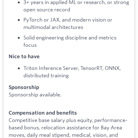
3+ years in applied ML or research, or strong
open source record
PyTorch or JAX, and modern vision or
multimodal architectures
Solid engineering discipline and metrics
focus
Nice to have
Triton Inference Server, TensorRT, ONNX,
distributed training
Sponsorship
Sponsorship available.
Compensation and benefits
Competitive base salary plus equity, performance-
based bonus, relocation assistance for Bay Area
moves, daily meal stipend, medical, vision, and