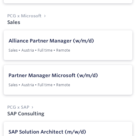
PCG x Microsoft
Sales
Alliance Partner Manager (w/m/d)
Sales
•
Austria
•
Full time
•
Remote
Partner Manager Microsoft (w/m/d)
Sales
•
Austria
•
Full time
•
Remote
PCG x SAP
SAP Consulting
SAP Solution Architect (m/w/d)