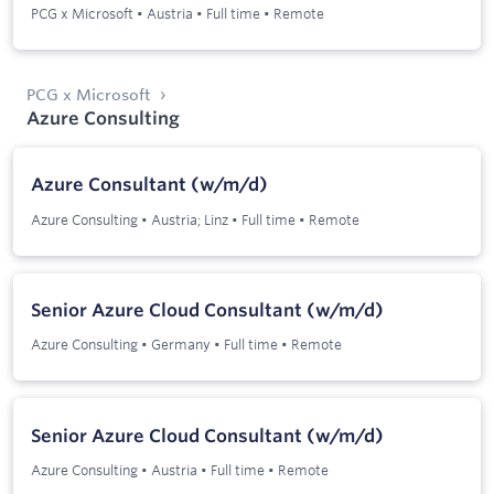
PCG x Microsoft
•
Austria
•
Full time
•
Remote
PCG x Microsoft
Azure Consulting
Azure Consultant (w/m/d)
Azure Consulting
•
Austria; Linz
•
Full time
•
Remote
Senior Azure Cloud Consultant (w/m/d)
Azure Consulting
•
Germany
•
Full time
•
Remote
Senior Azure Cloud Consultant (w/m/d)
Azure Consulting
•
Austria
•
Full time
•
Remote