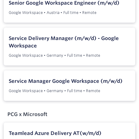
Senior Google Workspace Engineer (m/w/d)
Google Workspace
•
Austria
•
Full time
•
Remote
Service Delivery Manager (m/w/d) - Google
Workspace
Google Workspace
•
Germany
•
Full time
•
Remote
Service Manager Google Workspace (m/w/d)
Google Workspace
•
Germany
•
Full time
•
Remote
PCG x Microsoft
Teamlead Azure Delivery AT(w/m/d)