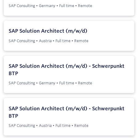
SAP Consulting
•
Germany
•
Full time
•
Remote
SAP Solution Architect (m/w/d)
SAP Consulting
•
Austria
•
Full time
•
Remote
SAP Solution Architect (m/w/d) - Schwerpunkt
BTP
SAP Consulting
•
Germany
•
Full time
•
Remote
SAP Solution Architect (m/w/d) - Schwerpunkt
BTP
SAP Consulting
•
Austria
•
Full time
•
Remote