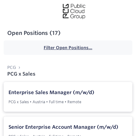
Open Positions
(
17
)
Filter Open Positions...
PCG
PCG x Sales
Enterprise Sales Manager (m/w/d)
PCG x Sales
•
Austria
•
Full time
•
Remote
Senior Enterprise Account Manager (m/w/d)