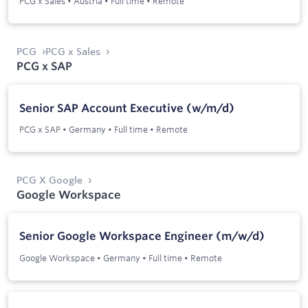
PCG x Sales
•
Austria
•
Full time
•
Remote
PCG
PCG x Sales
PCG x SAP
Senior SAP Account Executive (w/m/d)
PCG x SAP
•
Germany
•
Full time
•
Remote
PCG X Google
Google Workspace
Senior Google Workspace Engineer (m/w/d)
Google Workspace
•
Germany
•
Full time
•
Remote