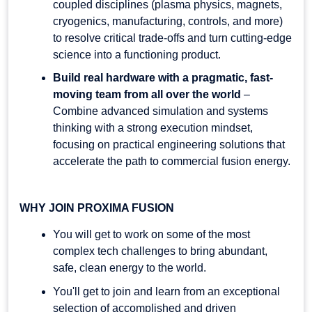
coupled disciplines (plasma physics, magnets,
cryogenics, manufacturing, controls, and more)
to resolve critical trade-offs and turn cutting-edge
science into a functioning product.
Build real hardware with a pragmatic, fast-
moving team from all over the world
–
Combine advanced simulation and systems
thinking with a strong execution mindset,
focusing on practical engineering solutions that
accelerate the path to commercial fusion energy.
WHY JOIN PROXIMA FUSION
You will get to work on some of the most
complex tech challenges to bring abundant,
safe, clean energy to the world.
You'll get to join and learn from an exceptional
selection of accomplished and driven