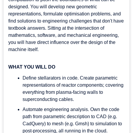
designed. You will develop new geometric
representations, formulate optimisation problems, and
find solutions to engineering challenges that don't have
textbook answers. Sitting at the intersection of
mathematics, software, and mechanical engineering,
you will have direct influence over the design of the
machine itself.
WHAT YOU WILL DO
Define stellarators in code. Create parametric
representations of reactor components; covering
everything from plasma-facing walls to
superconducting cables.
Automate engineering analysis. Own the code
path from parametric description to CAD (e.g.
CadQuery) to mesh (e.g. Gmsh) to simulation to
post-processing, all running in the cloud.