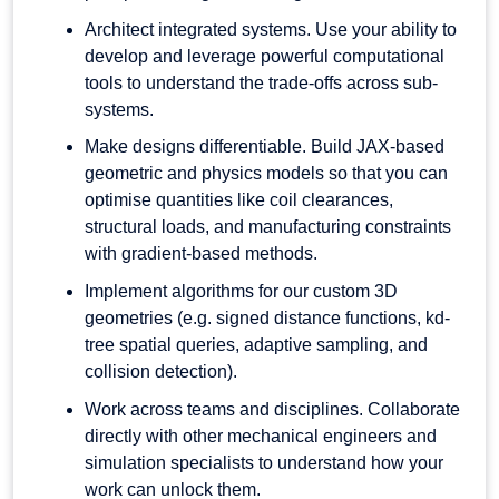
Architect integrated systems. Use your ability to
develop and leverage powerful computational
tools to understand the trade-offs across sub-
systems.
Make designs differentiable. Build JAX-based
geometric and physics models so that you can
optimise quantities like coil clearances,
structural loads, and manufacturing constraints
with gradient-based methods.
Implement algorithms for our custom 3D
geometries (e.g. signed distance functions, kd-
tree spatial queries, adaptive sampling, and
collision detection).
Work across teams and disciplines. Collaborate
directly with other mechanical engineers and
simulation specialists to understand how your
work can unlock them.