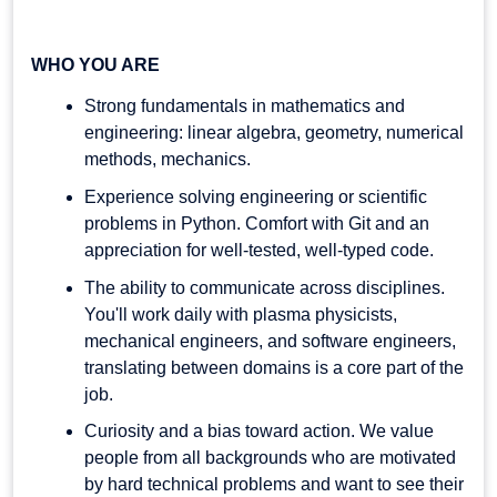
WHO YOU ARE
Strong fundamentals in mathematics and
engineering: linear algebra, geometry, numerical
methods, mechanics.
Experience solving engineering or scientific
problems in Python. Comfort with Git and an
appreciation for well-tested, well-typed code.
The ability to communicate across disciplines.
You'll work daily with plasma physicists,
mechanical engineers, and software engineers,
translating between domains is a core part of the
job.
Curiosity and a bias toward action. We value
people from all backgrounds who are motivated
by hard technical problems and want to see their