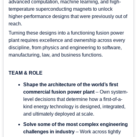
advanced computation, machine learning, and high-
temperature superconducting magnets to unlock
higher-performance designs that were previously out of
reach.
Turning these designs into a functioning fusion power
plant requires excellence and ownership across every
discipline, from physics and engineering to software,
manufacturing, law, and business functions.
TEAM & ROLE
Shape the architecture of the world’s first
commercial fusion power plant
– Own system-
level decisions that determine how a first-of-a-
kind energy technology is designed, integrated,
and ultimately deployed at scale.
Solve some of the most complex engineering
challenges in industry
– Work across tightly