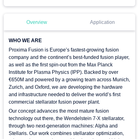
Overview
Application
WHO WE ARE
Proxima Fusion is Europe’s fastest-growing fusion
company and the continent’s best-funded fusion player,
as well as the first spin-out from the Max Planck
Institute for Plasma Physics (IPP). Backed by over
€650M and powered by a growing team across Munich,
Zurich, and Oxford, we are developing the hardware
and infrastructure needed to deliver the world’s first
commercial stellarator fusion power plant.
Our concept advances the most mature fusion
technology out there, the Wendelstein 7-X stellarator,
through two next-generation machines: Alpha and
Stellaris. Our work combines stellarator optimization,