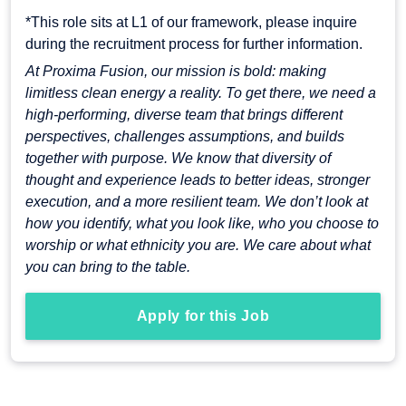
*This role sits at L1 of our framework, please inquire
during the recruitment process for further information.
At Proxima Fusion, our mission is bold: making
limitless clean energy a reality. To get there, we need a
high-performing, diverse team that brings different
perspectives, challenges assumptions, and builds
together with purpose. We know that diversity of
thought and experience leads to better ideas, stronger
execution, and a more resilient team. We don’t look at
how you identify, what you look like, who you choose to
worship or what ethnicity you are. We care about what
you can bring to the table.
Apply for this Job