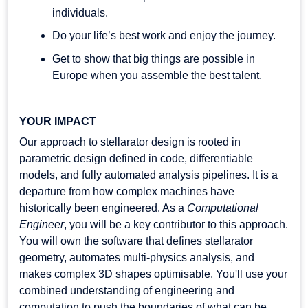
individuals.
Do your life’s best work and enjoy the journey.
Get to show that big things are possible in
Europe when you assemble the best talent.
YOUR IMPACT
Our approach to stellarator design is rooted in
parametric design defined in code, differentiable
models, and fully automated analysis pipelines. It is a
departure from how complex machines have
historically been engineered. As a
Computational
Engineer
, you will be a key contributor to this approach.
You will own the software that defines stellarator
geometry, automates multi-physics analysis, and
makes complex 3D shapes optimisable. You'll use your
combined understanding of engineering and
computation to push the boundaries of what can be