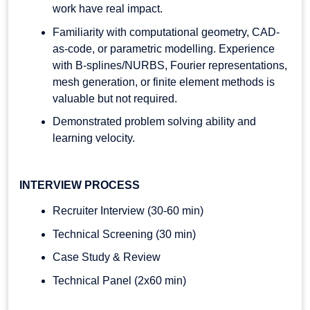
work have real impact.
Familiarity with computational geometry, CAD-
as-code, or parametric modelling. Experience
with B-splines/NURBS, Fourier representations,
mesh generation, or finite element methods is
valuable but not required.
Demonstrated problem solving ability and
learning velocity.
INTERVIEW PROCESS
Recruiter Interview (30-60 min)
Technical Screening (30 min)
Case Study & Review
Technical Panel (2x60 min)