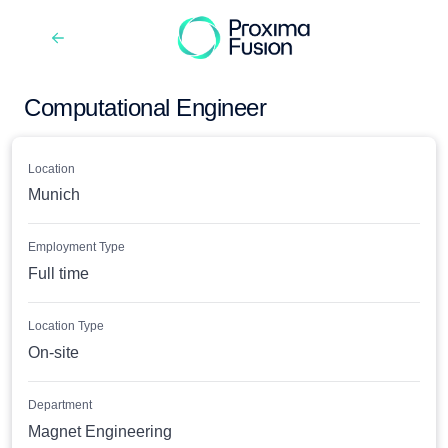
Computational Engineer
Location
Munich
Employment Type
Full time
Location Type
On-site
Department
Magnet Engineering