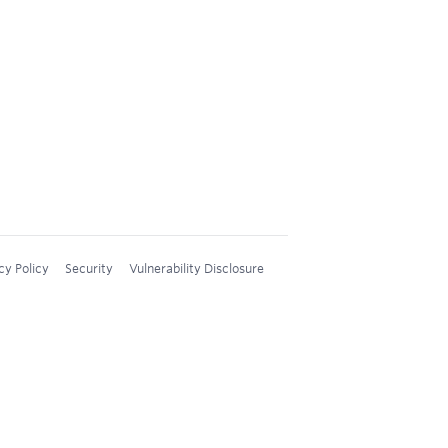
cy Policy
Security
Vulnerability Disclosure