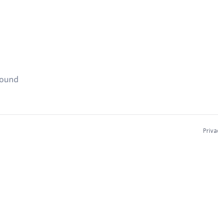
found
Priva