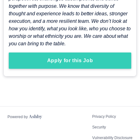
together with purpose. We know that diversity of
thought and experience leads to better ideas, stronger
execution, and a more resilient team. We don’t look at
how you identify, what you look like, who you choose to
worship or what ethnicity you are. We care about what
you can bring to the table.
Apply for this Job
Privacy Policy
Powered by
Security
Vulnerability Disclosure