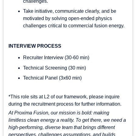
challenges.
Take initiative, communicate clearly, and be
motivated by solving open-ended physics
challenges critical to commercial fusion energy.
INTERVIEW PROCESS
Recruiter Interview (30-60 min)
Technical Screening (30 min)
Technical Panel (3x60 min)
*This role sits at L2 of our framework, please inquire
during the recruitment process for further information.
At Proxima Fusion, our mission is bold: making
limitless clean energy a reality. To get there, we need a
high-performing, diverse team that brings different
perspectives, challenges assumptions, and builds