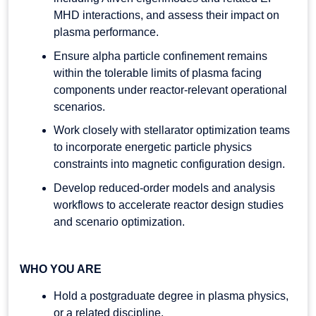
MHD interactions, and assess their impact on
plasma performance.
Ensure alpha particle confinement remains
within the tolerable limits of plasma facing
components under reactor-relevant operational
scenarios.
Work closely with stellarator optimization teams
to incorporate energetic particle physics
constraints into magnetic configuration design.
Develop reduced-order models and analysis
workflows to accelerate reactor design studies
and scenario optimization.
WHO YOU ARE
Hold a postgraduate degree in plasma physics,
or a related discipline.