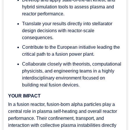
hybrid simulation tools to assess plasma and
reactor performance.
Translate your results directly into stellarator
design decisions with reactor-scale
consequences.
Contribute to the European initiative leading the
critical path to a fusion power plant.
Collaborate closely with theorists, computational
physicists, and engineering teams in a highly
interdisciplinary environment focused on
building real fusion devices.
YOUR IMPACT
In a fusion reactor, fusion-born alpha particles play a
central role in plasma self-heating and overall reactor
performance. Their confinement, transport, and
interaction with collective plasma instabilities directly