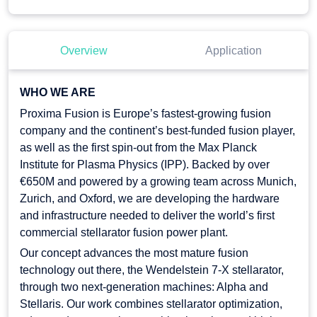
Overview
Application
WHO WE ARE
Proxima Fusion is Europe’s fastest-growing fusion
company and the continent’s best-funded fusion player,
as well as the first spin-out from the Max Planck
Institute for Plasma Physics (IPP). Backed by over
€650M and powered by a growing team across Munich,
Zurich, and Oxford, we are developing the hardware
and infrastructure needed to deliver the world’s first
commercial stellarator fusion power plant.
Our concept advances the most mature fusion
technology out there, the Wendelstein 7-X stellarator,
through two next-generation machines: Alpha and
Stellaris. Our work combines stellarator optimization,