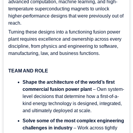
advanced computation, machine learning, and high-
temperature superconducting magnets to unlock
higher-performance designs that were previously out of
reach.
Turning these designs into a functioning fusion power
plant requires excellence and ownership across every
discipline, from physics and engineering to software,
manufacturing, law, and business functions.
TEAM AND ROLE
Shape the architecture of the world’s first
commercial fusion power plant
– Own system-
level decisions that determine how a first-of-a-
kind energy technology is designed, integrated,
and ultimately deployed at scale.
Solve some of the most complex engineering
challenges in industry
– Work across tightly