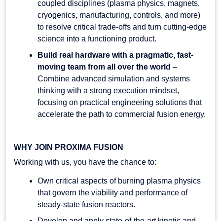
coupled disciplines (plasma physics, magnets,
cryogenics, manufacturing, controls, and more)
to resolve critical trade-offs and turn cutting-edge
science into a functioning product.
Build real hardware with a pragmatic, fast-
moving team from all over the world
–
Combine advanced simulation and systems
thinking with a strong execution mindset,
focusing on practical engineering solutions that
accelerate the path to commercial fusion energy.
WHY JOIN PROXIMA FUSION
Working with us, you have the chance to:
Own critical aspects of burning plasma physics
that govern the viability and performance of
steady-state fusion reactors.
Develop and apply state-of-the-art kinetic and