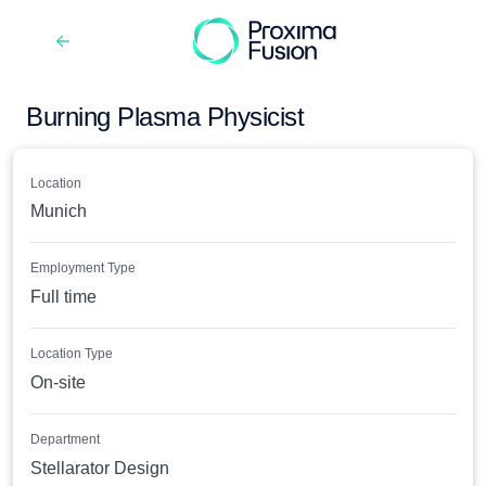
Burning Plasma Physicist
Location
Munich
Employment Type
Full time
Location Type
On-site
Department
Stellarator Design