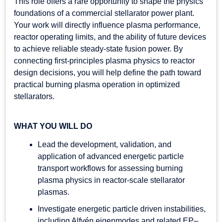
This role offers a rare opportunity to shape the physics
foundations of a commercial stellarator power plant.
Your work will directly influence plasma performance,
reactor operating limits, and the ability of future devices
to achieve reliable steady-state fusion power. By
connecting first-principles plasma physics to reactor
design decisions, you will help define the path toward
practical burning plasma operation in optimized
stellarators.
WHAT YOU WILL DO
Lead the development, validation, and
application of advanced energetic particle
transport workflows for assessing burning
plasma physics in reactor-scale stellarator
plasmas.
Investigate energetic particle driven instabilities,
including Alfvén eigenmodes and related EP–