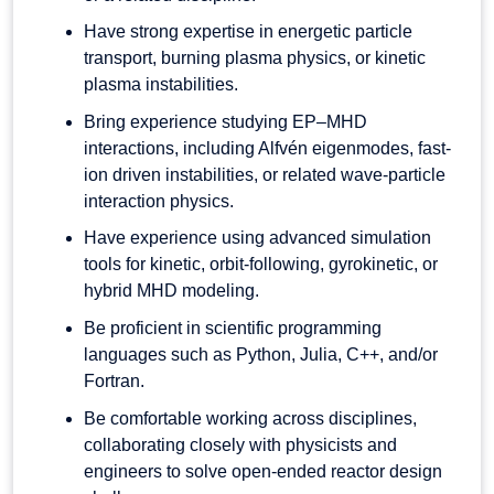
Have strong expertise in energetic particle
transport, burning plasma physics, or kinetic
plasma instabilities.
Bring experience studying EP–MHD
interactions, including Alfvén eigenmodes, fast-
ion driven instabilities, or related wave-particle
interaction physics.
Have experience using advanced simulation
tools for kinetic, orbit-following, gyrokinetic, or
hybrid MHD modeling.
Be proficient in scientific programming
languages such as Python, Julia, C++, and/or
Fortran.
Be comfortable working across disciplines,
collaborating closely with physicists and
engineers to solve open-ended reactor design