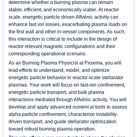
determine whether a burning plasma can remain
stable, efficient, and economically viable. At reactor
scale, energetic particle driven Alfvénic activity can
enhance fast ion losses, exacerbating plasma loads on
the first wall and other in-vessel components. As such,
this interaction is critical to include in the design of
reactor relevant magnetic configurations and their
corresponding operational scenario.
As an Burning Plasma Physicist at Proxima, you will
lead efforts to understand, model, and optimize
energetic particle behavior in reactor-scale stellarator
plasmas. Your work will focus on fast-ion confinement,
energetic particle transport, and bulk plasma
interactions mediated through Alfvénic activity. You will
develop and apply advanced numerical tools to assess
alpha particle confinement, characterize instability-
driven transport, and guide stellarator optimization
toward robust burning plasma operation.