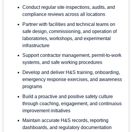
Conduct regular site inspections, audits, and
compliance reviews across all locations
Partner with facilities and technical teams on
safe design, commissioning, and operation of
laboratories, workshops, and experimental
infrastructure
Support contractor management, permit-to-work
systems, and safe working procedures
Develop and deliver H&S training, onboarding,
emergency response exercises, and awareness
programs
Build a proactive and positive safety culture
through coaching, engagement, and continuous
improvement initiatives
Maintain accurate H&S records, reporting
dashboards, and regulatory documentation