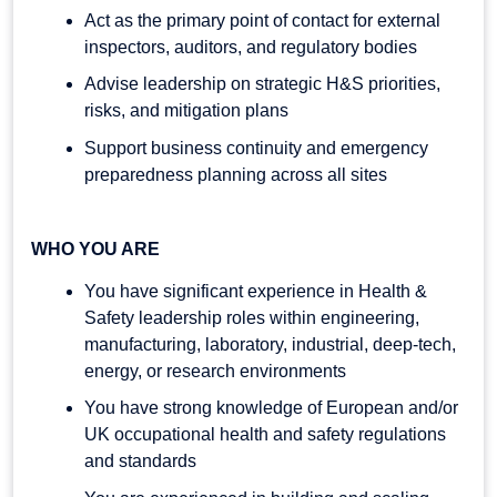
Act as the primary point of contact for external
inspectors, auditors, and regulatory bodies
Advise leadership on strategic H&S priorities,
risks, and mitigation plans
Support business continuity and emergency
preparedness planning across all sites
WHO YOU ARE
You have significant experience in Health &
Safety leadership roles within engineering,
manufacturing, laboratory, industrial, deep-tech,
energy, or research environments
You have strong knowledge of European and/or
UK occupational health and safety regulations
and standards