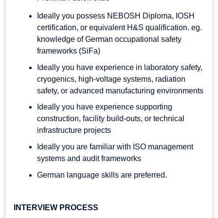
Ideally you possess NEBOSH Diploma, IOSH
certification, or equivalent H&S qualification. eg.
knowledge of German occupational safety
frameworks (SiFa)
Ideally you have experience in laboratory safety,
cryogenics, high-voltage systems, radiation
safety, or advanced manufacturing environments
Ideally you have experience supporting
construction, facility build-outs, or technical
infrastructure projects
Ideally you are familiar with ISO management
systems and audit frameworks
German language skills are preferred.
INTERVIEW PROCESS