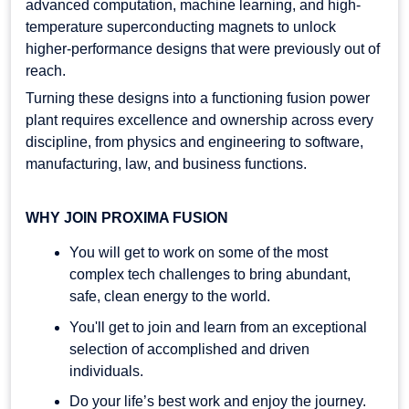
advanced computation, machine learning, and high-
temperature superconducting magnets to unlock
higher-performance designs that were previously out of
reach.
Turning these designs into a functioning fusion power
plant requires excellence and ownership across every
discipline, from physics and engineering to software,
manufacturing, law, and business functions.
WHY JOIN PROXIMA FUSION
You will get to work on some of the most
complex tech challenges to bring abundant,
safe, clean energy to the world.
You'll get to join and learn from an exceptional
selection of accomplished and driven
individuals.
Do your life’s best work and enjoy the journey.