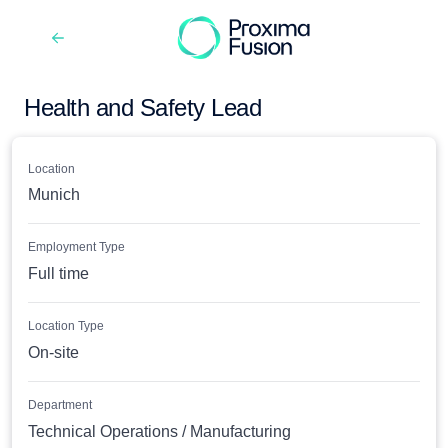
Health and Safety Lead
Location
Munich
Employment Type
Full time
Location Type
On-site
Department
Technical Operations / Manufacturing