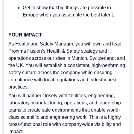
Get to show that big things are possible in
Europe when you assemble the best talent.
YOUR IMPACT
As Health and Safety Manager, you will own and lead
Proxima Fusion’s Health & Safety strategy and
operations across our sites in Munich, Switzerland, and
the UK. You will establish a consistent, high-performing
safety culture across the company while ensuring
compliance with local regulations and industry best
practices.
You will partner closely with facilities, engineering,
laboratory, manufacturing, operations, and leadership
teams to create safe environments that enable world-
class scientific and engineering work. This is a highly
cross-functional role with company-wide visibility and
impact.