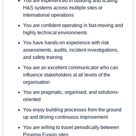
You are experienced in building and scaling
H&S systems across multiple sites or
international operations
You are confident operating in fast-moving and
highly technical environments
You have hands-on experience with risk
assessments, audits, incident investigations,
and safety training
You are an excellent communicator who can
influence stakeholders at all levels of the
organisation
You are pragmatic, organised, and solutions-
oriented
You enjoy building processes from the ground
up and driving continuous improvement
You are willing to travel periodically between
Proxima Fusion sites