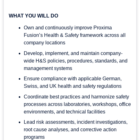
WHAT YOU WILL DO
Own and continuously improve Proxima
Fusion’s Health & Safety framework across all
company locations
Develop, implement, and maintain company-
wide H&S policies, procedures, standards, and
management systems
Ensure compliance with applicable German,
Swiss, and UK health and safety regulations
Coordinate best practices and harmonize safety
processes across laboratories, workshops, office
environments, and technical facilities
Lead risk assessments, incident investigations,
root cause analyses, and corrective action
programs