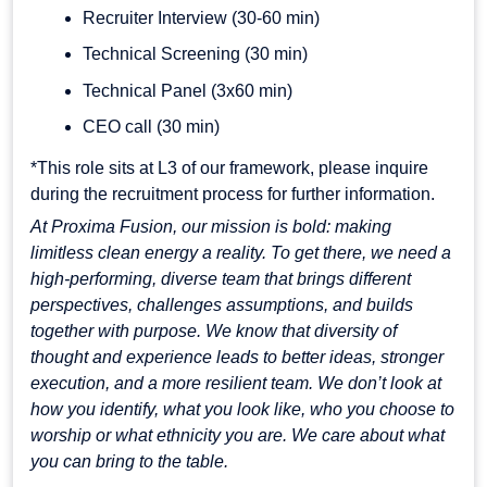
Recruiter Interview (30-60 min)
Technical Screening (30 min)
Technical Panel (3x60 min)
CEO call (30 min)
*This role sits at L3 of our framework, please inquire
during the recruitment process for further information.
At Proxima Fusion, our mission is bold: making
limitless clean energy a reality. To get there, we need a
high-performing, diverse team that brings different
perspectives, challenges assumptions, and builds
together with purpose. We know that diversity of
thought and experience leads to better ideas, stronger
execution, and a more resilient team. We don’t look at
how you identify, what you look like, who you choose to
worship or what ethnicity you are. We care about what
you can bring to the table.