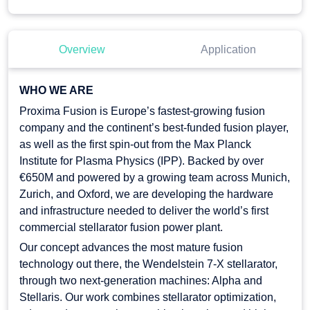
Overview
Application
WHO WE ARE
Proxima Fusion is Europe’s fastest-growing fusion
company and the continent’s best-funded fusion player,
as well as the first spin-out from the Max Planck
Institute for Plasma Physics (IPP). Backed by over
€650M and powered by a growing team across Munich,
Zurich, and Oxford, we are developing the hardware
and infrastructure needed to deliver the world’s first
commercial stellarator fusion power plant.
Our concept advances the most mature fusion
technology out there, the Wendelstein 7-X stellarator,
through two next-generation machines: Alpha and
Stellaris. Our work combines stellarator optimization,