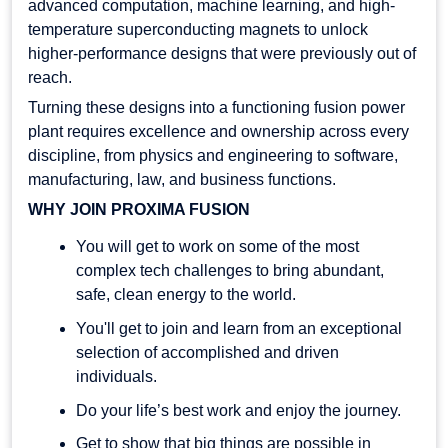
advanced computation, machine learning, and high-
temperature superconducting magnets to unlock
higher-performance designs that were previously out of
reach.
Turning these designs into a functioning fusion power
plant requires excellence and ownership across every
discipline, from physics and engineering to software,
manufacturing, law, and business functions.
WHY JOIN PROXIMA FUSION
You will get to work on some of the most
complex tech challenges to bring abundant,
safe, clean energy to the world.
You'll get to join and learn from an exceptional
selection of accomplished and driven
individuals.
Do your life’s best work and enjoy the journey.
Get to show that big things are possible in