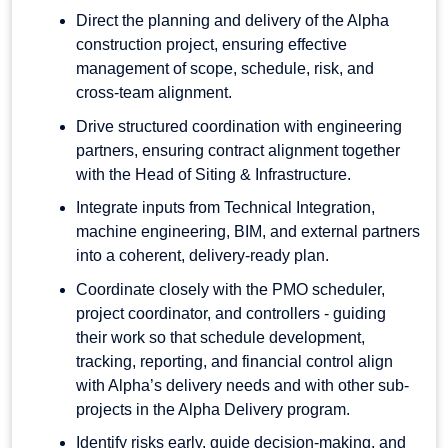
Direct the planning and delivery of the Alpha
construction project, ensuring effective
management of scope, schedule, risk, and
cross-team alignment.
Drive structured coordination with engineering
partners, ensuring contract alignment together
with the Head of Siting & Infrastructure.
Integrate inputs from Technical Integration,
machine engineering, BIM, and external partners
into a coherent, delivery-ready plan.
Coordinate closely with the PMO scheduler,
project coordinator, and controllers - guiding
their work so that schedule development,
tracking, reporting, and financial control align
with Alpha’s delivery needs and with other sub-
projects in the Alpha Delivery program.
Identify risks early, guide decision-making, and