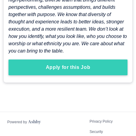
perspectives, challenges assumptions, and builds
together with purpose. We know that diversity of
thought and experience leads to better ideas, stronger
execution, and a more resilient team. We don’t look at
how you identify, what you look like, who you choose to
worship or what ethnicity you are. We care about what
you can bring to the table.
Apply for this Job
Privacy Policy
Powered by
Security