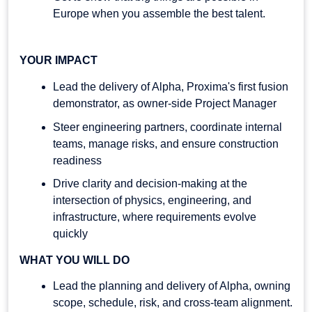
Europe when you assemble the best talent.
YOUR IMPACT
Lead the delivery of Alpha, Proxima's first fusion
demonstrator, as owner-side Project Manager
Steer engineering partners, coordinate internal
teams, manage risks, and ensure construction
readiness
Drive clarity and decision-making at the
intersection of physics, engineering, and
infrastructure, where requirements evolve
quickly
WHAT YOU WILL DO
Lead the planning and delivery of Alpha, owning
scope, schedule, risk, and cross-team alignment.