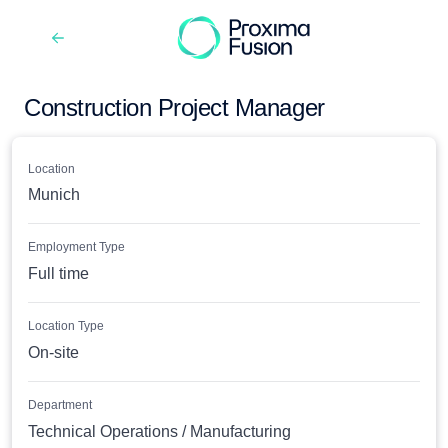
Construction Project Manager
Location
Munich
Employment Type
Full time
Location Type
On-site
Department
Technical Operations / Manufacturing