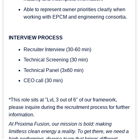
Able to represent owner priorities clearly when
working with EPCM and engineering consortia.
INTERVIEW PROCESS
Recruiter Interview (30-60 min)
Technical Screening (30 min)
Technical Panel (3x60 min)
CEO call (30 min)
*This role sits at "LvL 3 out of 6" of our framework,
please inquire during the recruitment process for further
information.
At Proxima Fusion, our mission is bold: making
limitless clean energy a reality. To get there, we need a
high-performing, diverse team that brings different