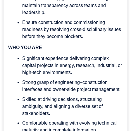
maintain transparency across teams and
leadership.
Ensure construction and commissioning
readiness by resolving cross-disciplinary issues
before they become blockers.
WHO YOU ARE
Significant experience delivering complex
capital projects in energy, research, industrial, or
high-tech environments.
Strong grasp of engineering–construction
interfaces and owner-side project management.
Skilled at driving decisions, structuring
ambiguity, and aligning a diverse set of
stakeholders.
Comfortable operating with evolving technical
maturity and incomplete information.