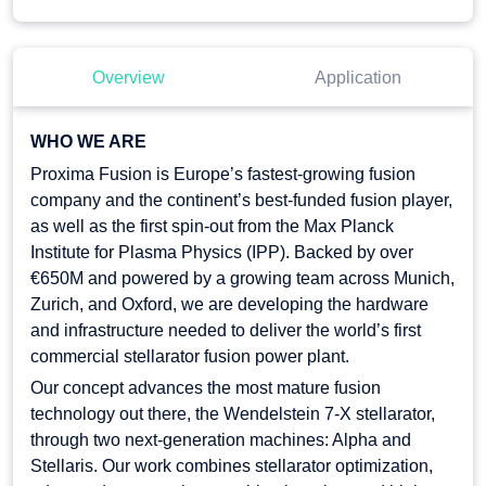
Overview
Application
WHO WE ARE
Proxima Fusion is Europe’s fastest-growing fusion
company and the continent’s best-funded fusion player,
as well as the first spin-out from the Max Planck
Institute for Plasma Physics (IPP). Backed by over
€650M and powered by a growing team across Munich,
Zurich, and Oxford, we are developing the hardware
and infrastructure needed to deliver the world’s first
commercial stellarator fusion power plant.
Our concept advances the most mature fusion
technology out there, the Wendelstein 7-X stellarator,
through two next-generation machines: Alpha and
Stellaris. Our work combines stellarator optimization,