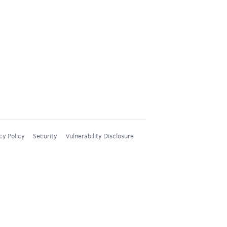
cy Policy
Security
Vulnerability Disclosure