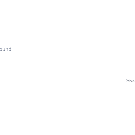
found
Priva