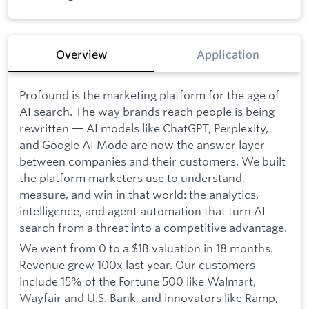
Overview
Application
Profound is the marketing platform for the age of
AI search. The way brands reach people is being
rewritten — AI models like ChatGPT, Perplexity,
and Google AI Mode are now the answer layer
between companies and their customers. We built
the platform marketers use to understand,
measure, and win in that world: the analytics,
intelligence, and agent automation that turn AI
search from a threat into a competitive advantage.
We went from 0 to a $1B valuation in 18 months.
Revenue grew 100x last year. Our customers
include 15% of the Fortune 500 like Walmart,
Wayfair and U.S. Bank, and innovators like Ramp,