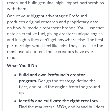
reach, and build genuine, high-impact partnerships
with them.
One of your biggest advantages: Profound
produces original research and proprietary data
on how AI models represent brands. You'll use that
data as creative fuel, giving creators unique angles
and insights they can't get anywhere else. The best
partnerships won't feel like ads. They'll feel like the
most useful content those creators have ever
made.
What You'll Do
Build and own Profound's creator
Design the strategy, define the
program.
tiers, and build the engine from the ground
up.
Identify and cultivate the right creators.
Find the marketers, SEOs, and brand builders