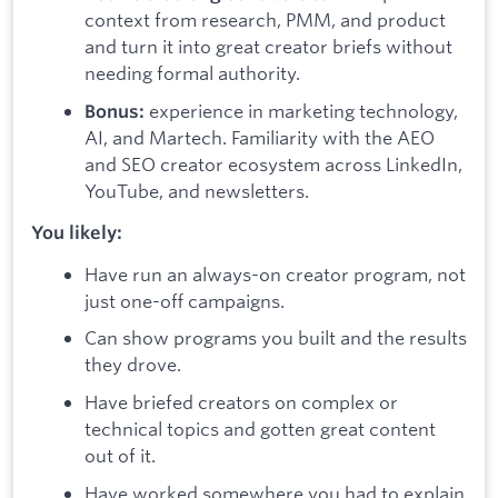
context from research, PMM, and product
and turn it into great creator briefs without
needing formal authority.
experience in marketing technology,
Bonus:
AI, and Martech. Familiarity with the AEO
and SEO creator ecosystem across LinkedIn,
YouTube, and newsletters.
You likely:
Have run an always-on creator program, not
just one-off campaigns.
Can show programs you built and the results
they drove.
Have briefed creators on complex or
technical topics and gotten great content
out of it.
Have worked somewhere you had to explain