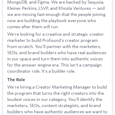
MongoDB, and Figma. We are backed by Sequoia,
Kleiner Perkins, LSVP, and Khosla Ventures — and
we are moving fast enough that the people joining
now are building the playbook everyone who
comes after them will run.
We're looking for a creative and strategic creator
marketer to build Profound's creator program
from scratch. You'll partner with the marketers,
SEOs, and brand builders who have real audiences
in our space and turn them into authentic voices
for the answer-engine era. This isn't a campaign
coordinator role. It's a builder role.
The Role
We're hiring a Creator Marketing Manager to build
the program that turns the right creators into the
loudest voices in our category. You'll identify the
marketers, SEOs, content strategists, and brand
builders who have authentic audiences we want to