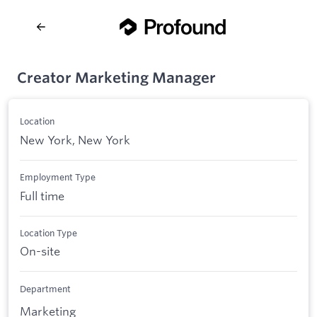
Creator Marketing Manager
Location
New York, New York
Employment Type
Full time
Location Type
On-site
Department
Marketing