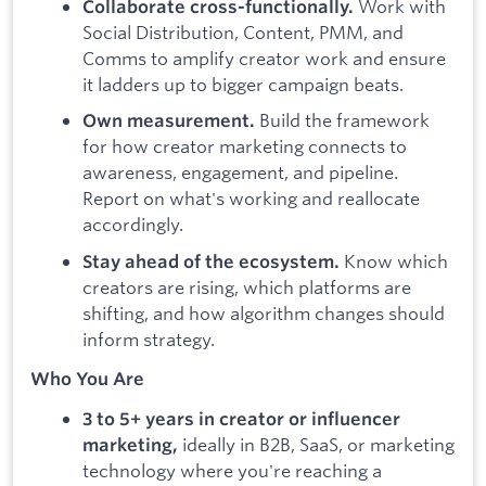
Work with
Collaborate cross-functionally.
Social Distribution, Content, PMM, and
Comms to amplify creator work and ensure
it ladders up to bigger campaign beats.
Build the framework
Own measurement.
for how creator marketing connects to
awareness, engagement, and pipeline.
Report on what's working and reallocate
accordingly.
Know which
Stay ahead of the ecosystem.
creators are rising, which platforms are
shifting, and how algorithm changes should
inform strategy.
Who You Are
3 to 5+ years in creator or influencer
ideally in B2B, SaaS, or marketing
marketing,
technology where you're reaching a