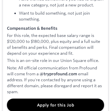
a new category, not just a new product.
Want to build something, not just join
something.
Compensation & Benefits
For this role, the expected base salary range is
$120,000 to $180,000, plus equity and a full suite
of benefits and perks. Final compensation will
depend on your experience and fit.
This is an on-site role in our Union Square office.
Note: All official communication from Profound
will come from a
email
@tryprofound.com
address. If you're contacted by anyone using a
different domain, please disregard and report it as
spam.
Apply for this Job