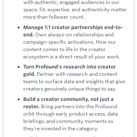
with authentic, engaged audiences in our
space. Fit, expertise, and authenticity matter
more than follower count.
Manage 1:1 creator partnerships end-to-
Own always-on relationships and
end.
campaign-specific activations. How our
content comes to life in the creator
ecosystem is a direct result of your work.
Turn Profound's research into creator
Partner with research and content
gold.
teams to surface data and insights that give
creators genuinely unique things to say.
Build a creator community, not just a
Bring partners into the Profound
roster.
orbit through early product access, data
briefings, and community moments so
they're invested in the category.