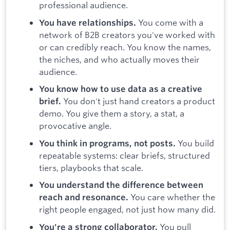
professional audience.
You come with a
You have relationships.
network of B2B creators you've worked with
or can credibly reach. You know the names,
the niches, and who actually moves their
audience.
You know how to use data as a creative
You don't just hand creators a product
brief.
demo. You give them a story, a stat, a
provocative angle.
You build
You think in programs, not posts.
repeatable systems: clear briefs, structured
tiers, playbooks that scale.
You understand the difference between
You care whether the
reach and resonance.
right people engaged, not just how many did.
You pull
You're a strong collaborator.