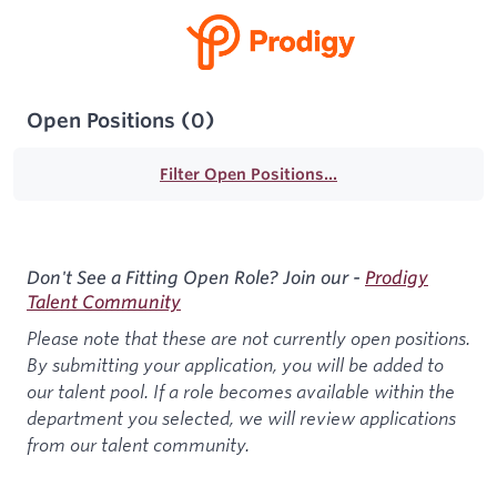
Open Positions
(
0
)
Filter Open Positions...
Don't See a Fitting Open Role? Join our -
Prodigy
Talent Community
Please note that these are not currently open positions.
By submitting your application, you will be added to
our talent pool. If a role becomes available within the
department you selected, we will review applications
from our talent community.