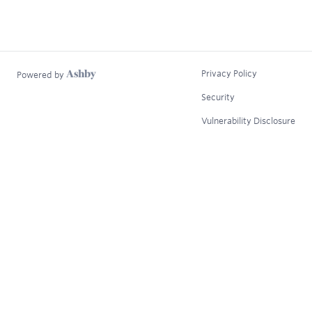
Privacy Policy
Powered by
Security
Vulnerability Disclosure