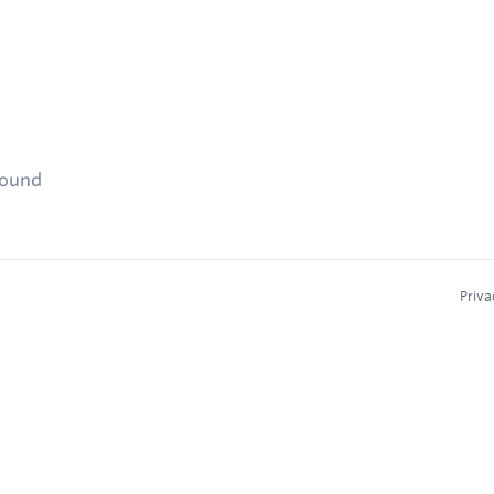
found
Priva