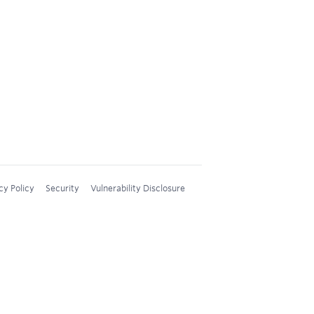
cy Policy
Security
Vulnerability Disclosure