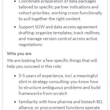
Coordinate preparation of data packages
tailored to specific partner indications and
cohort priorities, working cross-functionally
to pull together the right content
Support SOW and data access agreement
drafting: organize templates, track redlines,
and manage version control across active
negotiations
Who you are
We are looking for a few specific things that will
help you succeed in this role:
3-5 years of experience, incl. a meaningful
stint in strategy consulting: you know how
to structure ambiguous problems and build
frameworks from scratch
Familiarity with how pharma and biotech BD,
alliance, or procurement functions operate