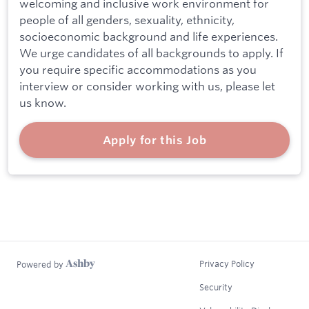
welcoming and inclusive work environment for
people of all genders, sexuality, ethnicity,
socioeconomic background and life experiences.
We urge candidates of all backgrounds to apply. If
you require specific accommodations as you
interview or consider working with us, please let
us know.
Apply for this Job
Privacy Policy
Powered by
Security