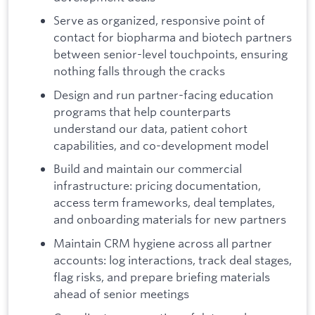
Serve as organized, responsive point of
contact for biopharma and biotech partners
between senior-level touchpoints, ensuring
nothing falls through the cracks
Design and run partner-facing education
programs that help counterparts
understand our data, patient cohort
capabilities, and co-development model
Build and maintain our commercial
infrastructure: pricing documentation,
access term frameworks, deal templates,
and onboarding materials for new partners
Maintain CRM hygiene across all partner
accounts: log interactions, track deal stages,
flag risks, and prepare briefing materials
ahead of senior meetings