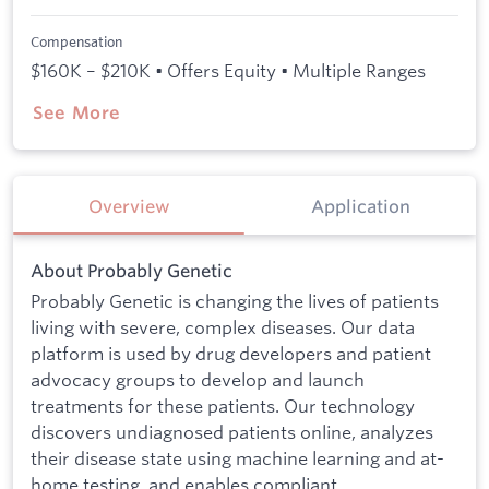
Compensation
$160K – $210K • Offers Equity • Multiple Ranges
See More
Overview
Application
About Probably Genetic
Probably Genetic is changing the lives of patients
living with severe, complex diseases. Our data
platform is used by drug developers and patient
advocacy groups to develop and launch
treatments for these patients. Our technology
discovers undiagnosed patients online, analyzes
their disease state using machine learning and at-
home testing, and enables compliant