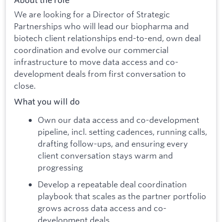
About the role
We are looking for a Director of Strategic
Partnerships who will lead our biopharma and
biotech client relationships end-to-end, own deal
coordination and evolve our commercial
infrastructure to move data access and co-
development deals from first conversation to
close.
What you will do
Own our data access and co-development
pipeline, incl. setting cadences, running calls,
drafting follow-ups, and ensuring every
client conversation stays warm and
progressing
Develop a repeatable deal coordination
playbook that scales as the partner portfolio
grows across data access and co-
development deals