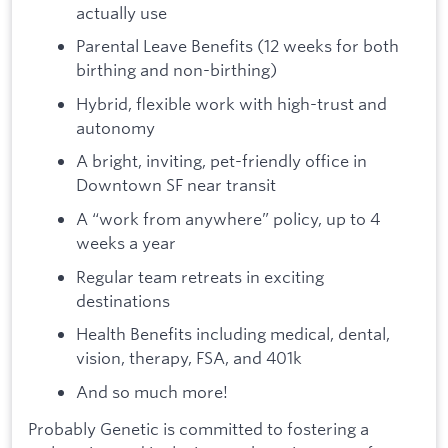
actually use
Parental Leave Benefits (12 weeks for both
birthing and non-birthing)
Hybrid, flexible work with high-trust and
autonomy
A bright, inviting, pet-friendly office in
Downtown SF near transit
A “work from anywhere” policy, up to 4
weeks a year
Regular team retreats in exciting
destinations
Health Benefits including medical, dental,
vision, therapy, FSA, and 401k
And so much more!
Probably Genetic is committed to fostering a