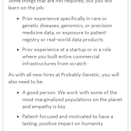
Some things that are not required, but you will
learn on the job:
Prior experience specifically in rare or
genetic diseases, genomics, or precision
medicine data, or exposure to patient
registry or real-world data products
Prior experience at a startup or in a role
where you built entire commercial
infrastructures from scratch
As with all new hires at Probably Genetic, you will
also need to be:
A good person. We work with some of the
most marginalized populations on the planet
and empathy is key
Patient-focused and motivated to have a
lasting, positive impact on humanity