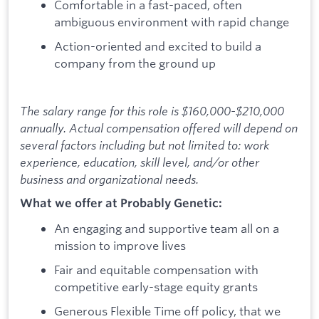
Comfortable in a fast-paced, often
ambiguous environment with rapid change
Action-oriented and excited to build a
company from the ground up
The salary range for this role is $160,000-$210,000
annually. Actual compensation offered will depend on
several factors including but not limited to: work
experience, education, skill level, and/or other
business and organizational needs.
What we offer at Probably Genetic:
An engaging and supportive team all on a
mission to improve lives
Fair and equitable compensation with
competitive early-stage equity grants
Generous Flexible Time off policy, that we