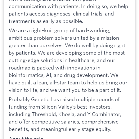
communication with patients. In doing so, we help
patients access diagnoses, clinical trials, and
treatments as early as possible.
We are a tight-knit group of hard-working,
ambitious problem solvers united by a mission
greater than ourselves. We do well by doing right
by patients. We are developing some of the most
cutting-edge solutions in healthcare, and our
roadmap is packed with innovations in
bioinformatics, AI, and drug development. We
have built a lean, all-star team to help us bring our
vision to life, and we want you to be a part of it.
Probably Genetic has raised multiple rounds of
funding from Silicon Valley’s best investors,
including Threshold, Khosla, and Y Combinator,
and offer competitive salaries, comprehensive
benefits, and meaningful early stage equity.