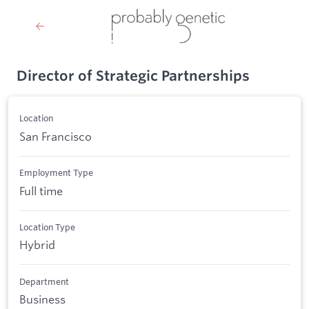
Director of Strategic Partnerships
Location
San Francisco
Employment Type
Full time
Location Type
Hybrid
Department
Business