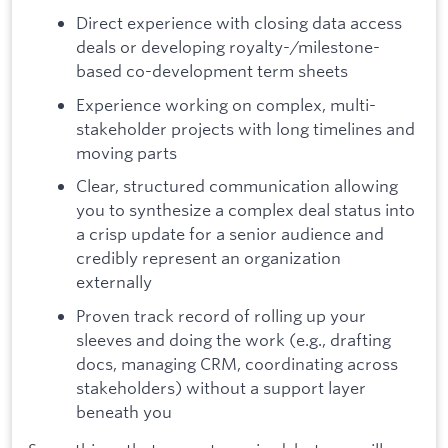
Direct experience with closing data access
deals or developing royalty-/milestone-
based co-development term sheets
Experience working on complex, multi-
stakeholder projects with long timelines and
moving parts
Clear, structured communication allowing
you to synthesize a complex deal status into
a crisp update for a senior audience and
credibly represent an organization
externally
Proven track record of rolling up your
sleeves and doing the work (e.g., drafting
docs, managing CRM, coordinating across
stakeholders) without a support layer
beneath you