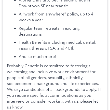
Downtown SF near transit
A “work from anywhere” policy, up to 4
weeks a year
Regular team retreats in exciting
destinations
Health Benefits including medical, dental,
vision, therapy, FSA, and 401k
And so much more!
Probably Genetic is committed to fostering a
welcoming and inclusive work environment for
people of all genders, sexuality, ethnicity,
socioeconomic background and life experiences.
We urge candidates of all backgrounds to apply. If
you require specific accommodations as you
interview or consider working with us, please let
us know.