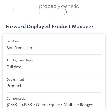
Forward Deployed Product Manager
Location
San Francisco
Employment Type
Full time
Department
Product
Compensation
$155K – $195K • Offers Equity • Multiple Ranges