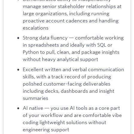
manage senior stakeholder relationships at
large organizations, including running
proactive account cadences and handling
escalations
Strong data fluency — comfortable working
in spreadsheets and ideally with SQL or
Python to pull, clean, and package insights
without heavy analytical support
Excellent written and verbal communication
skills, with a track record of producing
polished customer-facing deliverables
including decks, dashboards and insight
summaries
AI native — you use AI tools as a core part
of your workflow and are comfortable vibe
coding lightweight solutions without
engineering support