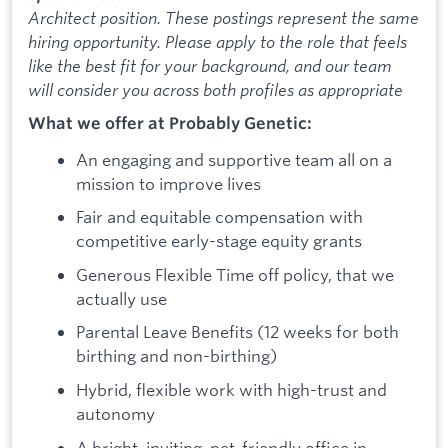
Architect position. These postings represent the same
hiring opportunity. Please apply to the role that feels
like the best fit for your background, and our team
will consider you across both profiles as appropriate
What we offer at Probably Genetic:
An engaging and supportive team all on a
mission to improve lives
Fair and equitable compensation with
competitive early-stage equity grants
Generous Flexible Time off policy, that we
actually use
Parental Leave Benefits (12 weeks for both
birthing and non-birthing)
Hybrid, flexible work with high-trust and
autonomy
A bright, inviting, pet-friendly office in