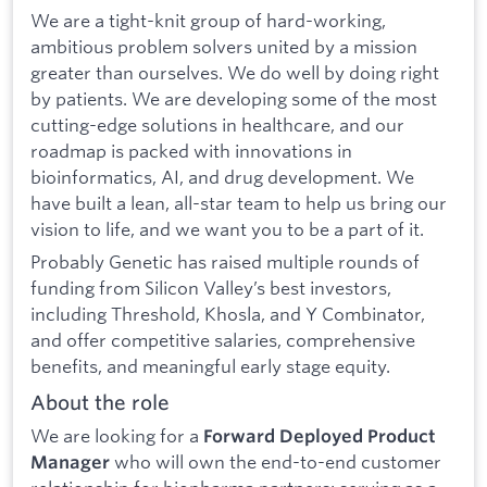
We are a tight-knit group of hard-working,
ambitious problem solvers united by a mission
greater than ourselves. We do well by doing right
by patients. We are developing some of the most
cutting-edge solutions in healthcare, and our
roadmap is packed with innovations in
bioinformatics, AI, and drug development. We
have built a lean, all-star team to help us bring our
vision to life, and we want you to be a part of it.
Probably Genetic has raised multiple rounds of
funding from Silicon Valley’s best investors,
including Threshold, Khosla, and Y Combinator,
and offer competitive salaries, comprehensive
benefits, and meaningful early stage equity.
About the role
We are looking for a
Forward Deployed Product
who will own the end-to-end customer
Manager