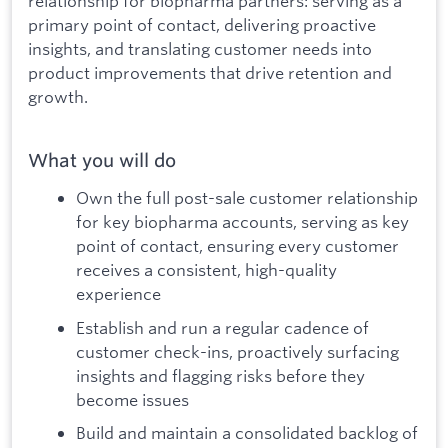
relationship for biopharma partners: serving as a
primary point of contact, delivering proactive
insights, and translating customer needs into
product improvements that drive retention and
growth.
What you will do
Own the full post-sale customer relationship
for key biopharma accounts, serving as key
point of contact, ensuring every customer
receives a consistent, high-quality
experience
Establish and run a regular cadence of
customer check-ins, proactively surfacing
insights and flagging risks before they
become issues
Build and maintain a consolidated backlog of