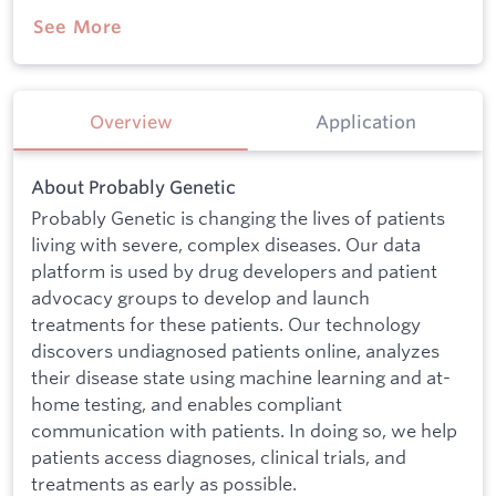
See More
Overview
Application
About Probably Genetic
Probably Genetic is changing the lives of patients
living with severe, complex diseases. Our data
platform is used by drug developers and patient
advocacy groups to develop and launch
treatments for these patients. Our technology
discovers undiagnosed patients online, analyzes
their disease state using machine learning and at-
home testing, and enables compliant
communication with patients. In doing so, we help
patients access diagnoses, clinical trials, and
treatments as early as possible.