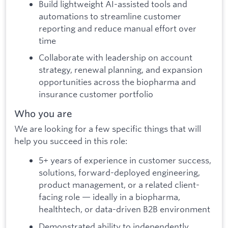
Build lightweight AI-assisted tools and
automations to streamline customer
reporting and reduce manual effort over
time
Collaborate with leadership on account
strategy, renewal planning, and expansion
opportunities across the biopharma and
insurance customer portfolio
Who you are
We are looking for a few specific things that will
help you succeed in this role:
5+ years of experience in customer success,
solutions, forward-deployed engineering,
product management, or a related client-
facing role — ideally in a biopharma,
healthtech, or data-driven B2B environment
Demonstrated ability to independently