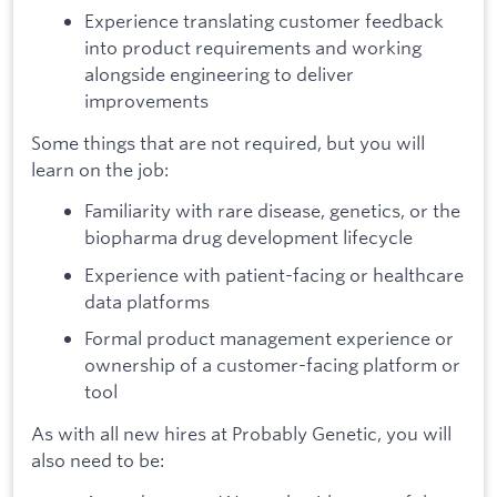
Experience translating customer feedback
into product requirements and working
alongside engineering to deliver
improvements
Some things that are not required, but you will
learn on the job:
Familiarity with rare disease, genetics, or the
biopharma drug development lifecycle
Experience with patient-facing or healthcare
data platforms
Formal product management experience or
ownership of a customer-facing platform or
tool
As with all new hires at Probably Genetic, you will
also need to be: