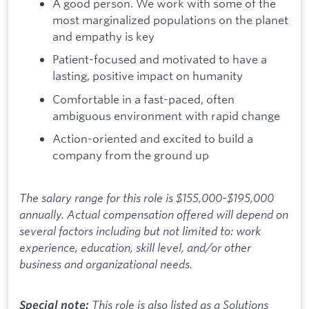
A good person. We work with some of the
most marginalized populations on the planet
and empathy is key
Patient-focused and motivated to have a
lasting, positive impact on humanity
Comfortable in a fast-paced, often
ambiguous environment with rapid change
Action-oriented and excited to build a
company from the ground up
The salary range for this role is $155,000-$195,000
annually. Actual compensation offered will depend on
several factors including but not limited to: work
experience, education, skill level, and/or other
business and organizational needs.
This role is also listed as a Solutions
Special note: