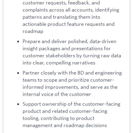
customer requests, feedback, and
complaints across all accounts, identifying
patterns and translating them into
actionable product feature requests and
roadmap
Prepare and deliver polished, data-driven
insight packages and presentations for
customer stakeholders by turning raw data
into clear, compelling narratives
Partner closely with the BD and engineering
teams to scope and prioritize customer-
informed improvements, and serve as the
internal voice of the customer
Support ownership of the customer-facing
product and related customer-facing
tooling, contributing to product
management and roadmap decisions