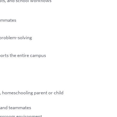
sts, and school workflows
eammates
problem-solving
ports the entire campus
r, homeschooling parent or child
, and teammates
 classroom environment