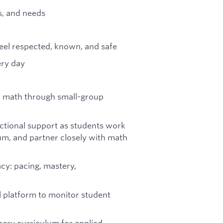
s, and needs
eel respected, known, and safe
ery day
and math through small-group
ructional support as students work
lum, and partner closely with math
cy: pacing, mastery,
l platform to monitor student
inary curriculum for applied