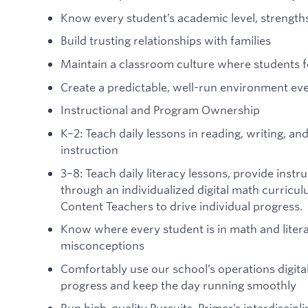
Know every student’s academic level, strength
Build trusting relationships with families
Maintain a classroom culture where students f
Create a predictable, well-run environment ev
Instructional and Program Ownership
K–2: Teach daily lessons in reading, writing, 
instruction
3–8: Teach daily literacy lessons, provide inst
through an individualized digital math curricu
Content Teachers to drive individual progress.
Know where every student is in math and litera
misconceptions
Comfortably use our school’s operations digita
progress and keep the day running smoothly
Run high-quality Pursuits, Primer’s interdiscipl