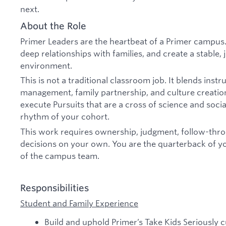
next.
About the Role
Primer Leaders are the heartbeat of a Primer campus. 
deep relationships with families, and create a stable, 
environment.
This is not a traditional classroom job. It blends inst
management, family partnership, and culture creation
execute Pursuits that are a cross of science and soci
rhythm of your cohort.
This work requires ownership, judgment, follow-thro
decisions on your own. You are the quarterback of 
of the campus team.
Responsibilities
Student and Family Experience
Build and uphold Primer’s Take Kids Seriously c