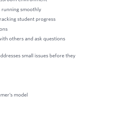
s running smoothly
tracking student progress
ions
 with others and ask questions
addresses small issues before they
imer’s model