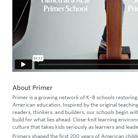
About Primer
Primer is a growing network of K–8 schools restoring
American education. Inspired by the original teachin
readers, thinkers, and builders, our schools begin w
build for what lies ahead. Close-knit learning environ
culture that takes kids seriously as learners and leade
Primers shaped the first 200 years of American childr