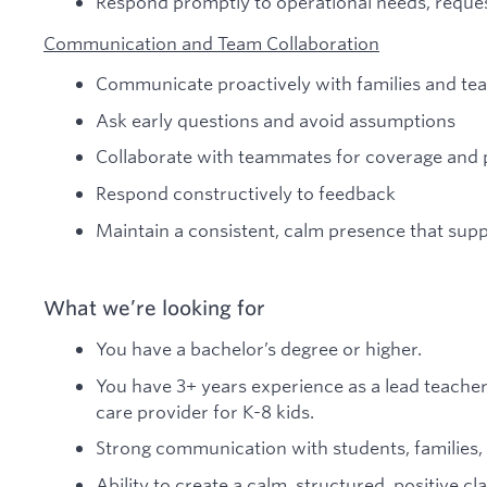
Respond promptly to operational needs, reque
Communication and Team Collaboration
Communicate proactively with families and t
Ask early questions and avoid assumptions
Collaborate with teammates for coverage and 
Respond constructively to feedback
Maintain a consistent, calm presence that sup
What we’re looking for
You have a bachelor’s degree or higher.
You have 3+ years experience as a lead teache
care provider for K-8 kids.
Strong communication with students, families
Ability to create a calm, structured, positive