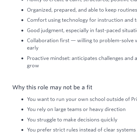
Organized, prepared, and able to keep routine
Comfort using technology for instruction and 
Good judgment, especially in fast-paced situat
Collaboration first — willing to problem-solve
early
Proactive mindset: anticipates challenges and 
grow
Why this role may not be a fit
You want to run your own school outside of Pr
You rely on large teams or heavy direction
You struggle to make decisions quickly
You prefer strict rules instead of clear systems