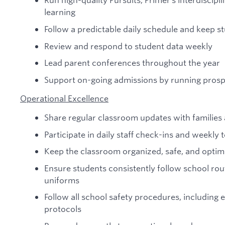
learning
Follow a predictable daily schedule and keep s
Review and respond to student data weekly
Lead parent conferences throughout the year
Support on-going admissions by running prosp
Operational Excellence
Share regular classroom updates with familie
Participate in daily staff check-ins and weekl
Keep the classroom organized, safe, and optimi
Ensure students consistently follow school rou
uniforms
Follow all school safety procedures, including 
protocols