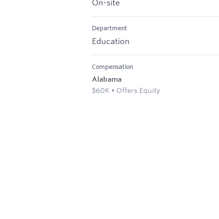
On-site
Department
Education
Compensation
Alabama
$60K • Offers Equity