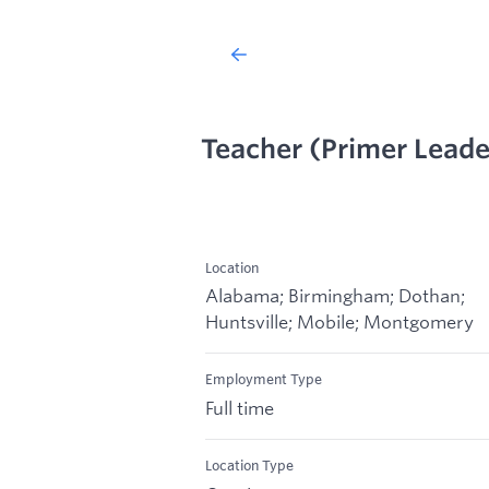
Teacher (Primer Leade
Location
Alabama; Birmingham; Dothan;
Huntsville; Mobile; Montgomery
Employment Type
Full time
Location Type