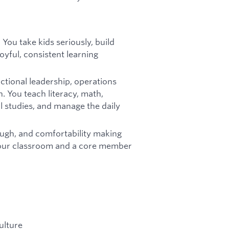
You take kids seriously, build
joyful, consistent learning
ructional leadership, operations
. You teach literacy, math,
al studies, and manage the daily
ugh, and comfortability making
your classroom and a core member
ulture