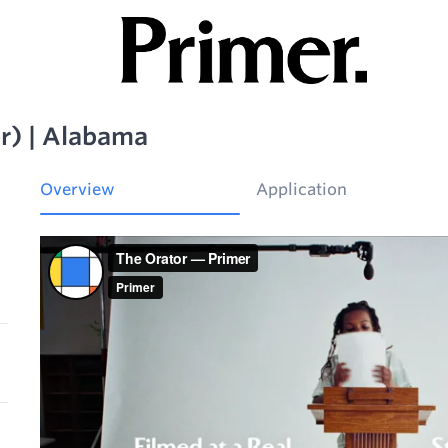
r) | Alabama
Overview
Application