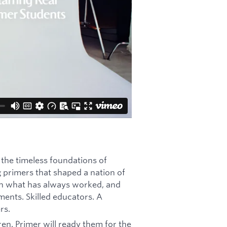
 the timeless foundations of
g primers that shaped a nation of
ith what has always worked, and
ments. Skilled educators. A
rs.
en. Primer will ready them for the