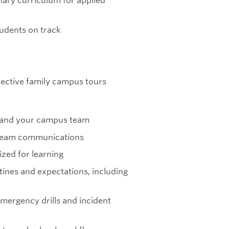
tudents on track
ective family campus tours
s and your campus team
y team communications
zed for learning
tines and expectations, including
emergency drills and incident