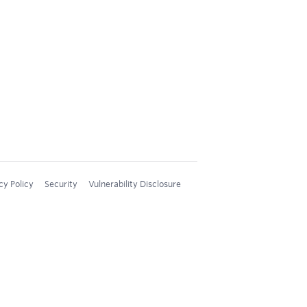
cy Policy
Security
Vulnerability Disclosure