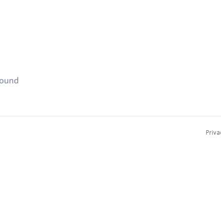
found
Priva