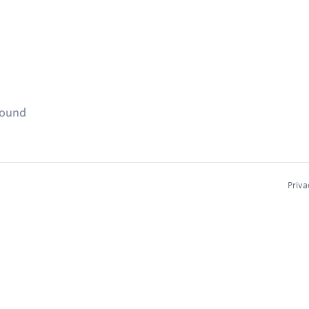
found
Priva