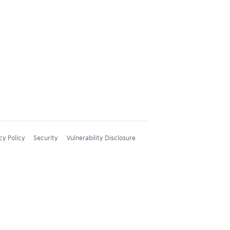
cy Policy
Security
Vulnerability Disclosure