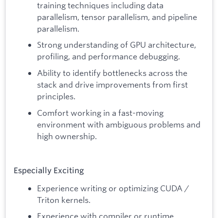
training techniques including data
parallelism, tensor parallelism, and pipeline
parallelism.
Strong understanding of GPU architecture,
profiling, and performance debugging.
Ability to identify bottlenecks across the
stack and drive improvements from first
principles.
Comfort working in a fast-moving
environment with ambiguous problems and
high ownership.
Especially Exciting
Experience writing or optimizing CUDA /
Triton kernels.
Experience with compiler or runtime