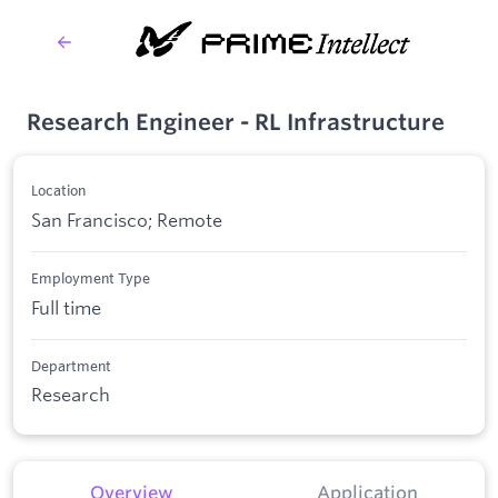
Research Engineer - RL Infrastructure
Location
San Francisco; Remote
Employment Type
Full time
Department
Research
Overview
Application