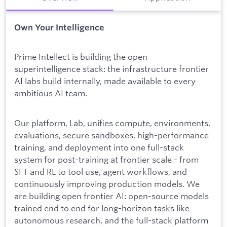
Own Your Intelligence
Prime Intellect is building the open
superintelligence stack: the infrastructure frontier
AI labs build internally, made available to every
ambitious AI team.
Our platform, Lab, unifies compute, environments,
evaluations, secure sandboxes, high-performance
training, and deployment into one full-stack
system for post-training at frontier scale - from
SFT and RL to tool use, agent workflows, and
continuously improving production models. We
are building open frontier AI: open-source models
trained end to end for long-horizon tasks like
autonomous research, and the full-stack platform