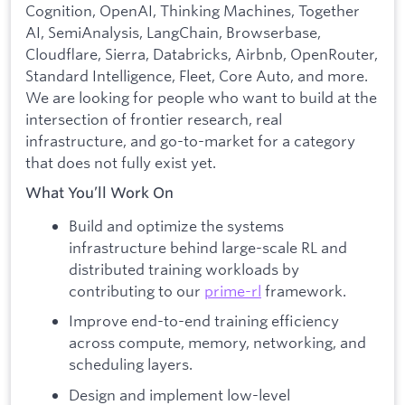
Cognition, OpenAI, Thinking Machines, Together
AI, SemiAnalysis, LangChain, Browserbase,
Cloudflare, Sierra, Databricks, Airbnb, OpenRouter,
Standard Intelligence, Fleet, Core Auto, and more.
We are looking for people who want to build at the
intersection of frontier research, real
infrastructure, and go-to-market for a category
that does not fully exist yet.
What You’ll Work On
Build and optimize the systems
infrastructure behind large-scale RL and
distributed training workloads by
contributing to our
prime-rl
framework.
Improve end-to-end training efficiency
across compute, memory, networking, and
scheduling layers.
Design and implement low-level