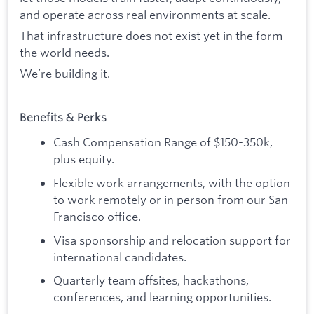
and operate across real environments at scale.
That infrastructure does not exist yet in the form
the world needs.
We’re building it.
Benefits & Perks
Cash Compensation Range of $150-350k,
plus equity.
Flexible work arrangements, with the option
to work remotely or in person from our San
Francisco office.
Visa sponsorship and relocation support for
international candidates.
Quarterly team offsites, hackathons,
conferences, and learning opportunities.