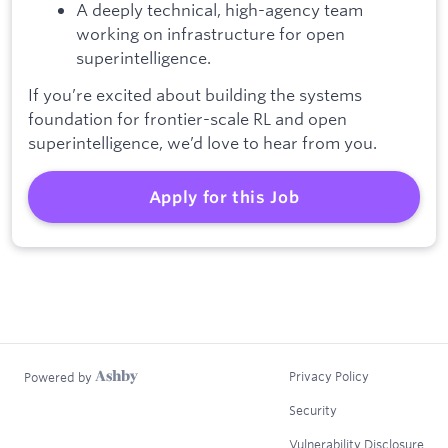
A deeply technical, high-agency team
working on infrastructure for open
superintelligence.
If you’re excited about building the systems
foundation for frontier-scale RL and open
superintelligence, we’d love to hear from you.
Apply for this Job
Privacy Policy
Powered by
Security
Vulnerability Disclosure