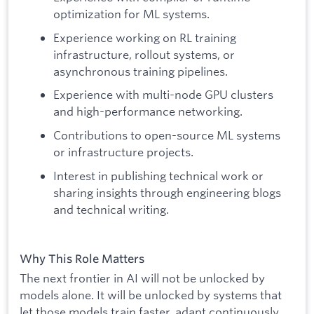
optimization for ML systems.
Experience working on RL training
infrastructure, rollout systems, or
asynchronous training pipelines.
Experience with multi-node GPU clusters
and high-performance networking.
Contributions to open-source ML systems
or infrastructure projects.
Interest in publishing technical work or
sharing insights through engineering blogs
and technical writing.
Why This Role Matters
The next frontier in AI will not be unlocked by
models alone. It will be unlocked by systems that
let those models train faster, adapt continuously,