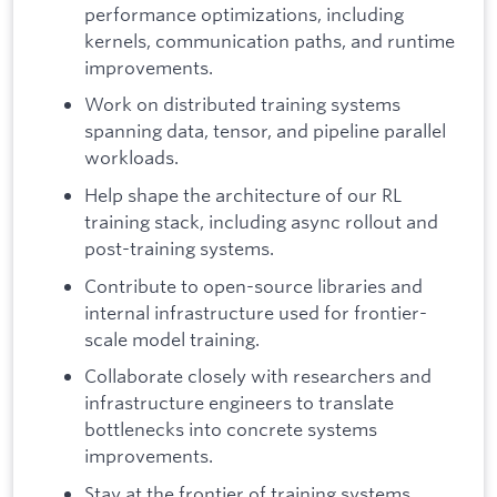
performance optimizations, including
kernels, communication paths, and runtime
improvements.
Work on distributed training systems
spanning data, tensor, and pipeline parallel
workloads.
Help shape the architecture of our RL
training stack, including async rollout and
post-training systems.
Contribute to open-source libraries and
internal infrastructure used for frontier-
scale model training.
Collaborate closely with researchers and
infrastructure engineers to translate
bottlenecks into concrete systems
improvements.
Stay at the frontier of training systems,