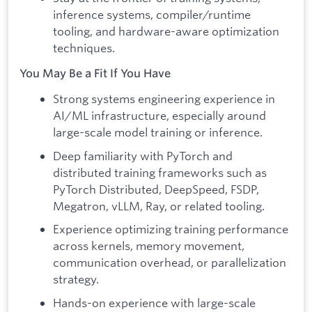
inference systems, compiler/runtime
tooling, and hardware-aware optimization
techniques.
You May Be a Fit If You Have
Strong systems engineering experience in
AI/ML infrastructure, especially around
large-scale model training or inference.
Deep familiarity with PyTorch and
distributed training frameworks such as
PyTorch Distributed, DeepSpeed, FSDP,
Megatron, vLLM, Ray, or related tooling.
Experience optimizing training performance
across kernels, memory movement,
communication overhead, or parallelization
strategy.
Hands-on experience with large-scale