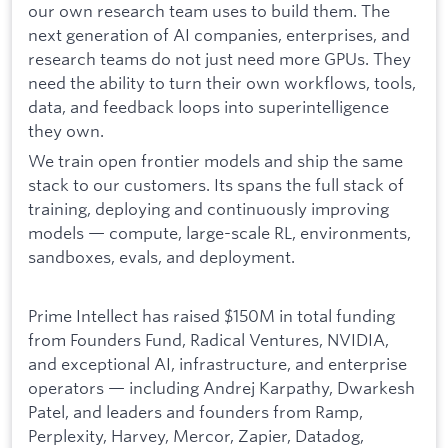
our own research team uses to build them. The
next generation of AI companies, enterprises, and
research teams do not just need more GPUs. They
need the ability to turn their own workflows, tools,
data, and feedback loops into superintelligence
they own.
We train open frontier models and ship the same
stack to our customers. Its spans the full stack of
training, deploying and continuously improving
models — compute, large-scale RL, environments,
sandboxes, evals, and deployment.
Prime Intellect has raised $150M in total funding
from Founders Fund, Radical Ventures, NVIDIA,
and exceptional AI, infrastructure, and enterprise
operators — including Andrej Karpathy, Dwarkesh
Patel, and leaders and founders from Ramp,
Perplexity, Harvey, Mercor, Zapier, Datadog,