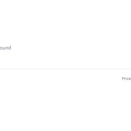
found
Priva