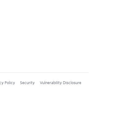
cy Policy
Security
Vulnerability Disclosure