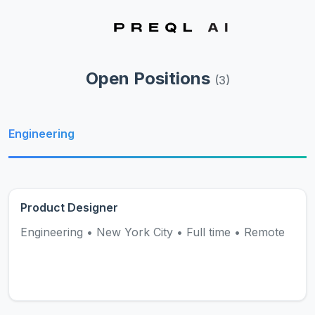
Open Positions
(
3
)
Engineering
Product Designer
Engineering
•
New York City
•
Full time
•
Remote