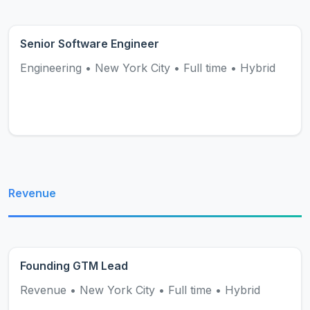
Senior Software Engineer
Engineering
•
New York City
•
Full time
•
Hybrid
Revenue
Founding GTM Lead
Revenue
•
New York City
•
Full time
•
Hybrid