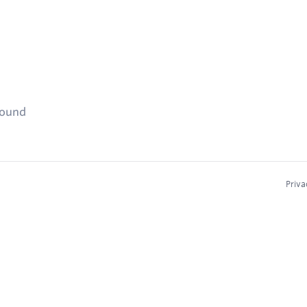
found
Priva