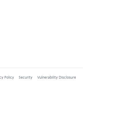
cy Policy
Security
Vulnerability Disclosure