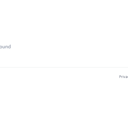
found
Priva