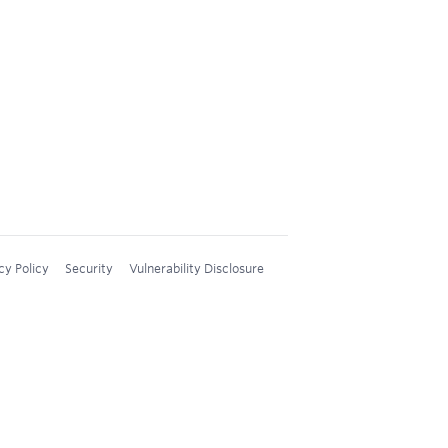
cy Policy
Security
Vulnerability Disclosure