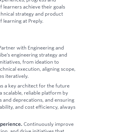
f learners achieve their goals
chnical strategy and product
f learning at Preply.
Partner with Engineering and
ibe’s engineering strategy and
itiatives, from ideation to
echnical execution, aligning scope,
 iteratively.
s a key architect for the future
a scalable, reliable platform by
ns and deprecations, and ensuring
bility, and cost efficiency, always
Continuously improve
xperience.
on, and drive initiatives that