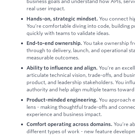
business goals and understand how APIs, servic
real user impact.
You connect hig
Hands-on, strategic mindset.
You’re comfortable diving into code, building p
quickly with teams to validate ideas.
You take ownership f
End-to-end ownership.
through to delivery, launch, and operational sta
measurable outcomes.
You’re an excel
Ability to influence and align.
articulate technical vision, trade-offs, and bus
product, and leadership stakeholders. You infl
authority and help align multiple teams toward
You approach e
Product-minded engineering.
lens - making thoughtful trade-offs and connec
experience and business impact.
You’re ab
Comfort operating across domains.
different types of work - new feature developm