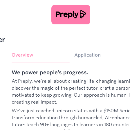
er
Overview
Application
We power people’s progress.
At Preply, we’re all about creating life-changing lea
discover the magic of the perfect tutor, craft a perso
motivated to keep growing. Our approach is human-le
creating real impact.
We’ve just reached unicorn status with a $150M Series
transform education through human-led, AI-enhance
tutors teach 90+ languages to learners in 180 countri