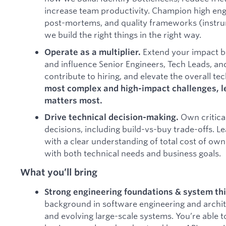
increase team productivity. Champion high eng
post-mortems, and quality frameworks (instrum
we build the right things in the right way.
Extend your impact 
Operate as a multiplier.
and influence Senior Engineers, Tech Leads, a
contribute to hiring, and elevate the overall tec
most complex and high-impact challenges, l
matters most.
Own critica
Drive technical decision-making.
decisions, including build-vs-buy trade-offs. L
with a clear understanding of total cost of own
with both technical needs and business goals.
What you’ll bring
Strong engineering foundations & system th
background in software engineering and archit
and evolving large-scale systems. You’re able t