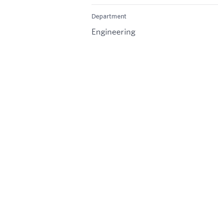
Department
Engineering