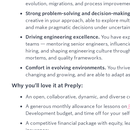
evolution, migrations, and process improvemen
Strong problem-solving and decision-making 
creative in your approach, able to explore multi
and make pragmatic decisions under uncertain
You have exp
Driving engineering excellence.
teams — mentoring senior engineers, influencin
hiring, and shaping engineering culture through
mortems, and quality frameworks.
You thrive
Comfort in evolving environments.
changing and growing, and are able to adapt as 
Why you’ll love it at Preply:
An open, collaborative, dynamic, and diverse c
A generous monthly allowance for lessons on
Development budget, and time off for your sel
A competitive financial package with equity, l
insurance;