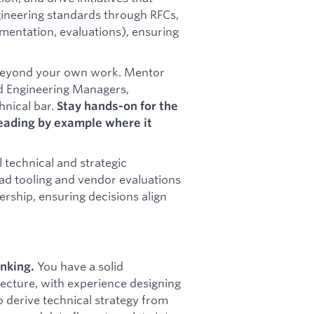
ineering standards through RFCs,
entation, evaluations), ensuring
beyond your own work. Mentor
nd Engineering Managers,
hnical bar.
Stay hands-on for the
eading by example where it
l technical and strategic
ead tooling and vendor evaluations
ership, ensuring decisions align
You have a solid
inking.
ecture, with experience designing
o derive technical strategy from