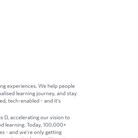
rning experiences. We help people
nalised learning journey, and stay
d, tech-enabled - and it’s
 D, accelerating our vision to
d learning. Today, 100,000+
es - and we’re only getting