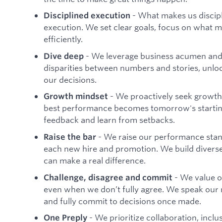
- What makes us discipli
Disciplined execution
execution. We set clear goals, focus on what ma
efficiently.
- We leverage business acumen and c
Dive deep
disparities between numbers and stories, unloc
our decisions.
- We proactively seek growth 
Growth mindset
best performance becomes tomorrow's starti
feedback and learn from setbacks.
- We raise our performance stan
Raise the bar
each new hire and promotion. We build divers
can make a real difference.
- We value 
Challenge, disagree and commit
even when we don’t fully agree. We speak our
and fully commit to decisions once made.
- We prioritize collaboration, incl
One Preply