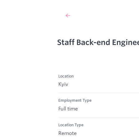
Staff Back-end Engine
Location
Kyiv
Employment Type
Full time
Location Type
Remote