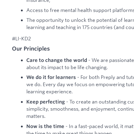
Access to free mental health support platforms
The opportunity to unlock the potential of lea
learning and teaching in 175 countries (and cou
#LI-KD2
Our Principles
- We are passionate
Care to change the world
about its impact to be life changing.
- For both Preply and tu
We do it for learners
we do. Every day we focus on empowering tutor
learning experience.
- To create an outstanding c
Keep perfecting
simplicity, smoothness, and enjoyment, continua
matters.
- In a fast-paced world, it ma
Now is the time
the time to make great things happen.