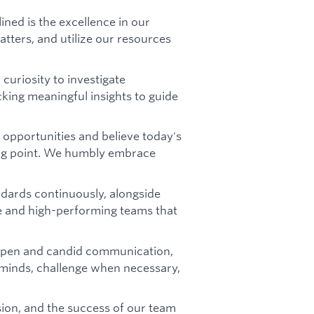
ned is the excellence in our
tters, and utilize our resources
uriosity to investigate
king meaningful insights to guide
opportunities and believe today's
ng point. We humbly embrace
dards continuously, alongside
e and high-performing teams that
open and candid communication,
 minds, challenge when necessary,
usion, and the success of our team