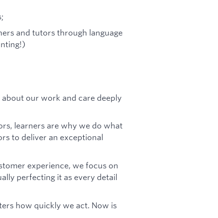
;
rners and tutors through language
nting!)
 about our work and care deeply
tors, learners are why we do what
s to deliver an exceptional
ustomer experience, we focus on
lly perfecting it as every detail
tters how quickly we act. Now is