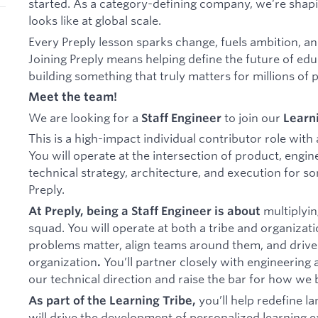
started. As a category-defining company, we’re shapi
looks like at global scale.
Every Preply lesson sparks change, fuels ambition, an
Joining Preply means helping define the future of educ
building something that truly matters for millions of 
Meet the team!
We are looking for a
to join our
Staff Engineer
Learn
This is a high-impact individual contributor role with
You will operate at the intersection of product, engin
technical strategy, architecture, and execution for so
Preply.
multiplyin
At Preply, being a Staff Engineer is about
squad. You will operate at both a tribe and organizati
problems matter, align teams around them, and drive 
organization
You’ll partner closely with engineering
.
our technical direction and raise the bar for how we b
you’ll help redefine l
As part of the Learning Tribe,
will drive the development of personalized learning 