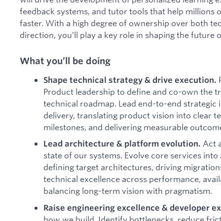
feedback systems, and tutor tools that help millions o
faster. With a high degree of ownership over both te
direction, you’ll play a key role in shaping the future o
What you’ll be doing
Shape technical strategy & drive execution.
Product leadership to define and co-own the tr
technical roadmap. Lead end-to-end strategic in
delivery, translating product vision into clear t
milestones, and delivering measurable outcomes
Act a
Lead architecture & platform evolution.
state of our systems. Evolve core services into 
defining target architectures, driving migratio
technical excellence across performance, availa
balancing long-term vision with pragmatism.
Raise engineering excellence & developer e
how we build. Identify bottlenecks, reduce fricti