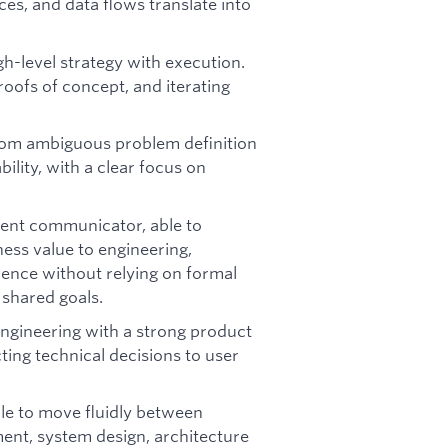
es, and data flows translate into
h-level strategy with execution.
roofs of concept, and iterating
rom ambiguous problem definition
bility, with a clear focus on
lent communicator, able to
iness value to engineering,
uence without relying on formal
 shared goals.
ngineering with a strong product
ting technical decisions to user
le to move fluidly between
ent, system design, architecture