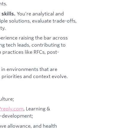
ts.
You’re analytical and
skills.
ple solutions, evaluate trade-offs,
ty.
erience raising the bar across
g tech leads, contributing to
 practices like RFCs, post-
 in environments that are
priorities and context evolve.
ulture;
Preply.com
, Learning &
f-development;
eave allowance, and health