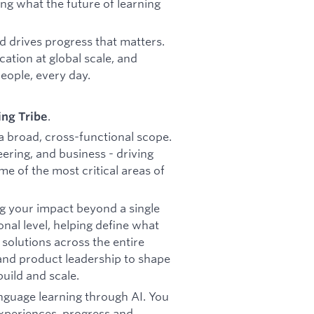
ng what the future of learning
d drives progress that matters.
ation at global scale, and
people, every day.
.
ing Tribe
 a broad, cross-functional scope.
eering, and business - driving
me of the most critical areas of
g your impact beyond a single
onal level, helping define what
solutions across the entire
 and product leadership to shape
uild and scale.
anguage learning through AI. You
experiences, progress and