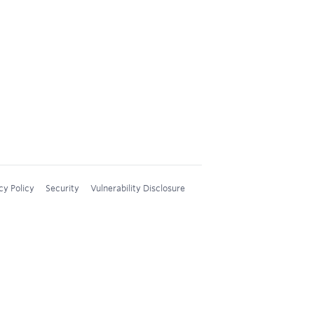
cy Policy
Security
Vulnerability Disclosure