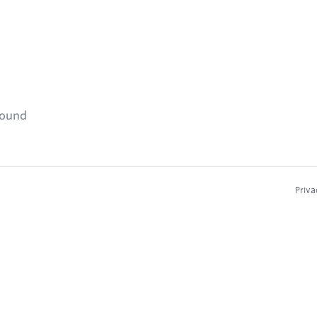
found
Priva