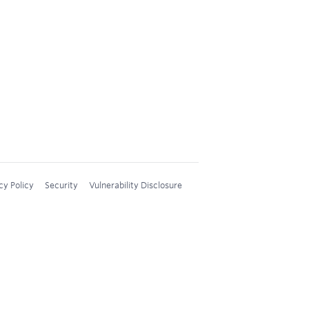
cy Policy
Security
Vulnerability Disclosure