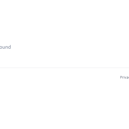
found
Priva