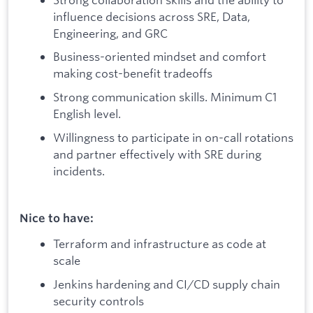
influence decisions across SRE, Data,
Engineering, and GRC
Business-oriented mindset and comfort
making cost-benefit tradeoffs
Strong communication skills. Minimum C1
English level.
Willingness to participate in on-call rotations
and partner effectively with SRE during
incidents.
Nice to have:
Terraform and infrastructure as code at
scale
Jenkins hardening and CI/CD supply chain
security controls