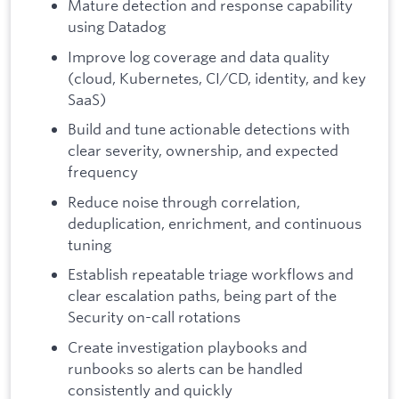
Mature detection and response capability
using Datadog
Improve log coverage and data quality
(cloud, Kubernetes, CI/CD, identity, and key
SaaS)
Build and tune actionable detections with
clear severity, ownership, and expected
frequency
Reduce noise through correlation,
deduplication, enrichment, and continuous
tuning
Establish repeatable triage workflows and
clear escalation paths, being part of the
Security on-call rotations
Create investigation playbooks and
runbooks so alerts can be handled
consistently and quickly