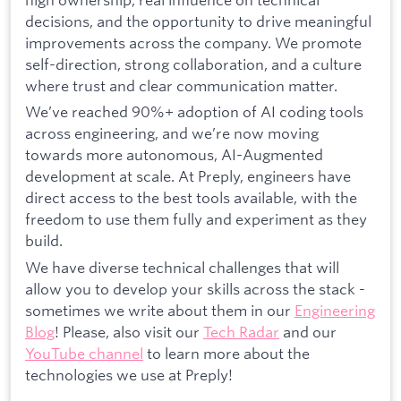
decisions, and the opportunity to drive meaningful
improvements across the company. We promote
self-direction, strong collaboration, and a culture
where trust and clear communication matter.
We’ve reached 90%+ adoption of AI coding tools
across engineering, and we’re now moving
towards more autonomous, AI-Augmented
development at scale. At Preply, engineers have
direct access to the best tools available, with the
freedom to use them fully and experiment as they
build.
We have diverse technical challenges that will
allow you to develop your skills across the stack -
sometimes we write about them in our
Engineering
Blog
! Please, also visit our
Tech Radar
and our
YouTube channel
to learn more about the
technologies we use at Preply!