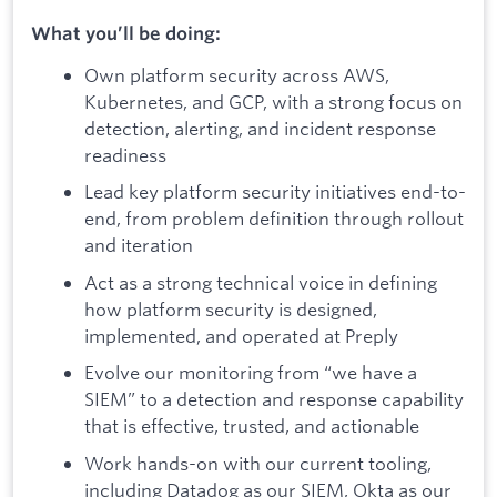
What you’ll be doing:
Own platform security across AWS,
Kubernetes, and GCP, with a strong focus on
detection, alerting, and incident response
readiness
Lead key platform security initiatives end-to-
end, from problem definition through rollout
and iteration
Act as a strong technical voice in defining
how platform security is designed,
implemented, and operated at Preply
Evolve our monitoring from “we have a
SIEM” to a detection and response capability
that is effective, trusted, and actionable
Work hands-on with our current tooling,
including Datadog as our SIEM, Okta as our