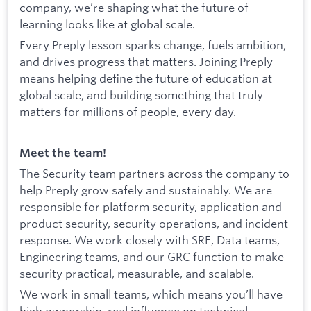
company, we’re shaping what the future of
learning looks like at global scale.
Every Preply lesson sparks change, fuels ambition,
and drives progress that matters. Joining Preply
means helping define the future of education at
global scale, and building something that truly
matters for millions of people, every day.
Meet the team!
The Security team partners across the company to
help Preply grow safely and sustainably. We are
responsible for platform security, application and
product security, security operations, and incident
response. We work closely with SRE, Data teams,
Engineering teams, and our GRC function to make
security practical, measurable, and scalable.
We work in small teams, which means you’ll have
high ownership, real influence on technical