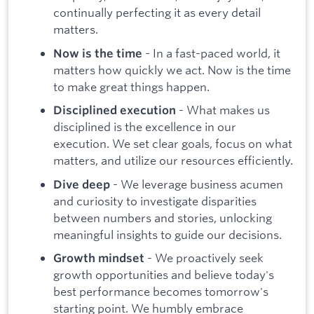
continually perfecting it as every detail
matters.
- In a fast-paced world, it
Now is the time
matters how quickly we act. Now is the time
to make great things happen.
- What makes us
Disciplined execution
disciplined is the excellence in our
execution. We set clear goals, focus on what
matters, and utilize our resources efficiently.
- We leverage business acumen
Dive deep
and curiosity to investigate disparities
between numbers and stories, unlocking
meaningful insights to guide our decisions.
- We proactively seek
Growth mindset
growth opportunities and believe today's
best performance becomes tomorrow's
starting point. We humbly embrace