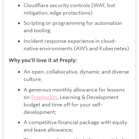
Cloudflare security controls (WAF, bot
mitigation, edge protections)
Scripting or programming for automation
and tooling
Incident response experience in cloud-
native environments (AWS and Kubernetes)
Why you’ll love it at Preply:
An open, collaborative, dynamic and diverse
culture;
A generous monthly allowance for lessons
on
Preply.com
, Learning & Development
budget and time off for your self-
development;
A competitive financial package with equity
and leave allowance;