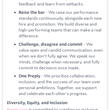
feedback and learn from setbacks.
- We raise our performance
Raise the bar
standards continuously, alongside each new
hire and promotion. We build diverse and
high-performing teams that can make a real
difference.
- We
Challenge, disagree and commit
value open and candid communication, even
when we don’t fully agree. We speak our
minds, challenge when necessary, and fully
commit to decisions once made.
- We prioritize collaboration,
One Preply
inclusion, and the success of our team over
personal ambitions. Together, we support
and celebrate each other's progress.
Diversity, Equity, and Inclusion
Preply.com
is committed to creating an inclusive