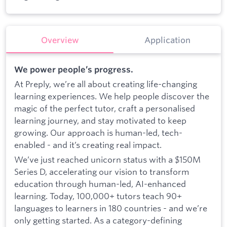
Overview
Application
We power people’s progress.
At Preply, we’re all about creating life-changing
learning experiences. We help people discover the
magic of the perfect tutor, craft a personalised
learning journey, and stay motivated to keep
growing. Our approach is human-led, tech-
enabled - and it’s creating real impact.
We’ve just reached unicorn status with a $150M
Series D, accelerating our vision to transform
education through human-led, AI-enhanced
learning. Today, 100,000+ tutors teach 90+
languages to learners in 180 countries - and we’re
only getting started. As a category-defining