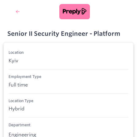
Senior II Security Engineer - Platform
Location
Kyiv
Employment Type
Full time
Location Type
Hybrid
Department
Engineering