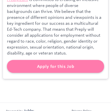
environment where people of diverse
backgrounds can thrive. We believe that the
presence of different opinions and viewpoints is a
key ingredient for our success as a multicultural
Ed-Tech company. That means that Preply will
consider all applications for employment without
regard to race, color, religion, gender identity or
expression, sexual orientation, national origin,
disability, age or veteran status.
Apply for this Job
Privacy Policy