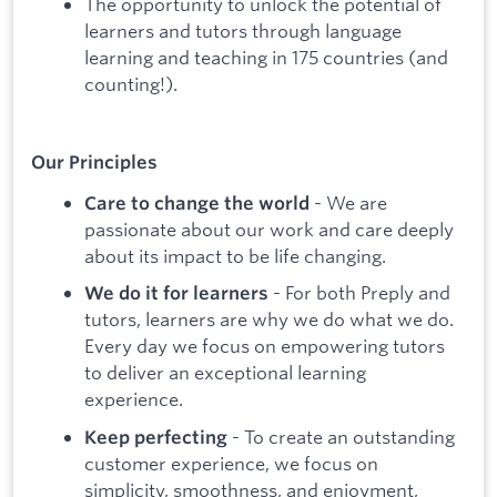
The opportunity to unlock the potential of
learners and tutors through language
learning and teaching in 175 countries (and
counting!).
Our Principles
- We are
Care to change the world
passionate about our work and care deeply
about its impact to be life changing.
- For both Preply and
We do it for learners
tutors, learners are why we do what we do.
Every day we focus on empowering tutors
to deliver an exceptional learning
experience.
- To create an outstanding
Keep perfecting
customer experience, we focus on
simplicity, smoothness, and enjoyment,