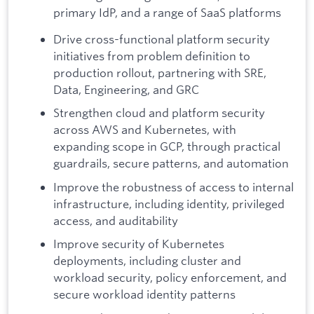
primary IdP, and a range of SaaS platforms
Drive cross-functional platform security
initiatives from problem definition to
production rollout, partnering with SRE,
Data, Engineering, and GRC
Strengthen cloud and platform security
across AWS and Kubernetes, with
expanding scope in GCP, through practical
guardrails, secure patterns, and automation
Improve the robustness of access to internal
infrastructure, including identity, privileged
access, and auditability
Improve security of Kubernetes
deployments, including cluster and
workload security, policy enforcement, and
secure workload identity patterns