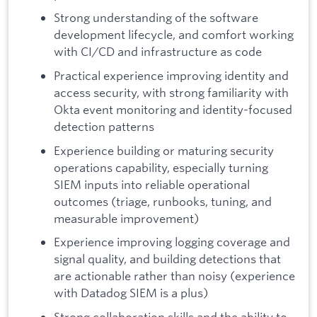
Strong understanding of the software
development lifecycle, and comfort working
with CI/CD and infrastructure as code
Practical experience improving identity and
access security, with strong familiarity with
Okta event monitoring and identity-focused
detection patterns
Experience building or maturing security
operations capability, especially turning
SIEM inputs into reliable operational
outcomes (triage, runbooks, tuning, and
measurable improvement)
Experience improving logging coverage and
signal quality, and building detections that
are actionable rather than noisy (experience
with Datadog SIEM is a plus)
Strong collaboration skills and the ability to