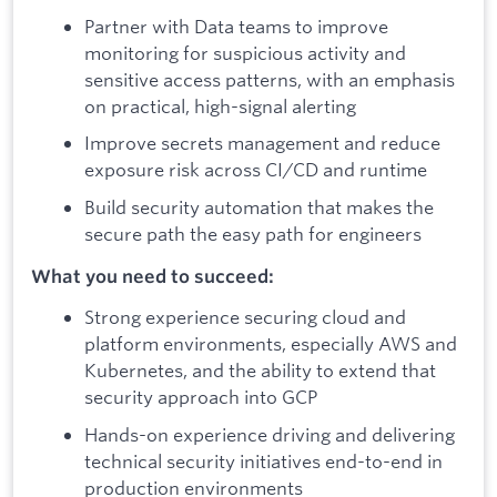
Partner with Data teams to improve
monitoring for suspicious activity and
sensitive access patterns, with an emphasis
on practical, high-signal alerting
Improve secrets management and reduce
exposure risk across CI/CD and runtime
Build security automation that makes the
secure path the easy path for engineers
What you need to succeed:
Strong experience securing cloud and
platform environments, especially AWS and
Kubernetes, and the ability to extend that
security approach into GCP
Hands-on experience driving and delivering
technical security initiatives end-to-end in
production environments