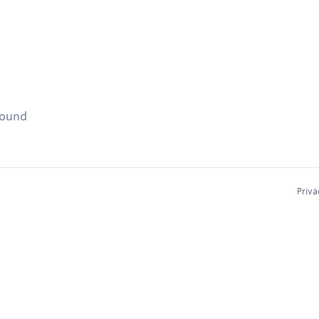
found
Priva