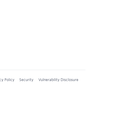
cy Policy
Security
Vulnerability Disclosure