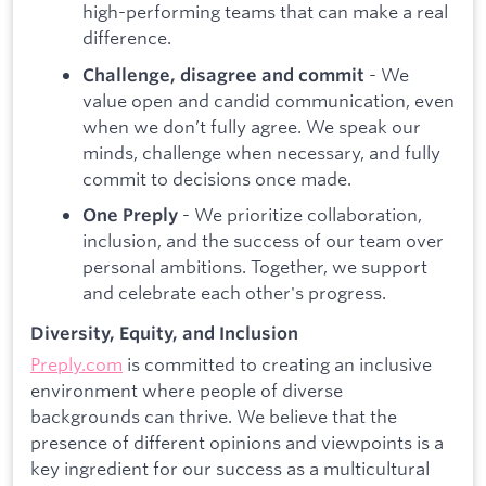
high-performing teams that can make a real
difference.
- We
Challenge, disagree and commit
value open and candid communication, even
when we don’t fully agree. We speak our
minds, challenge when necessary, and fully
commit to decisions once made.
- We prioritize collaboration,
One Preply
inclusion, and the success of our team over
personal ambitions. Together, we support
and celebrate each other's progress.
Diversity, Equity, and Inclusion
Preply.com
is committed to creating an inclusive
environment where people of diverse
backgrounds can thrive. We believe that the
presence of different opinions and viewpoints is a
key ingredient for our success as a multicultural