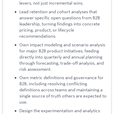
levers, not just incremental wins.
Lead retention and cohort analyses that
answer specific open questions from B2B
leadership, turning findings into concrete
pricing, product, or lifecycle
recommendations.
Own impact modeling and scenario analysis
for major B2B product initiatives, feeding
directly into quarterly and annual planning
through forecasting, trade-off analysis, and
risk assessment.
Own metric definitions and governance for
B2B, including resolving conflicting
definitions across teams and maintaining a
single source of truth others are expected to
use.
Design the experimentation and analytics