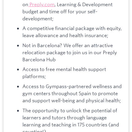
on
Preply.com
, Learning & Development
budget and time off for your self-
development;
A competitive financial package with equity,
leave allowance and health insurance;
Not in Barcelona? We offer an attractive
relocation package to join us in our Preply
Barcelona Hub
Access to free mental health support
platforms;
Access to Gympass-partnered wellness and
gym centers throughout Spain to promote
and support well-being and physical health;
The opportunity to unlock the potential of
learners and tutors through language
learning and teaching in 175 countries (and
counting!).