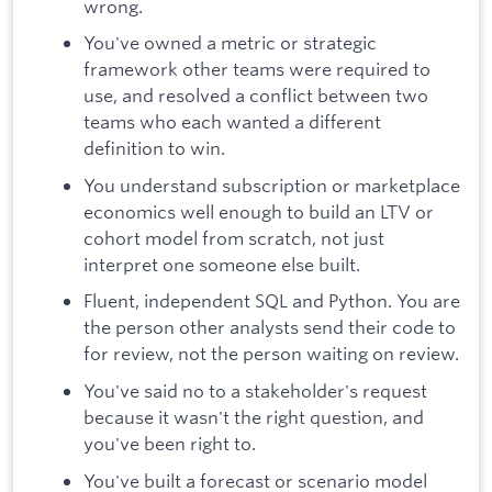
wrong.
You've owned a metric or strategic
framework other teams were required to
use, and resolved a conflict between two
teams who each wanted a different
definition to win.
You understand subscription or marketplace
economics well enough to build an LTV or
cohort model from scratch, not just
interpret one someone else built.
Fluent, independent SQL and Python. You are
the person other analysts send their code to
for review, not the person waiting on review.
You've said no to a stakeholder's request
because it wasn't the right question, and
you've been right to.
You've built a forecast or scenario model