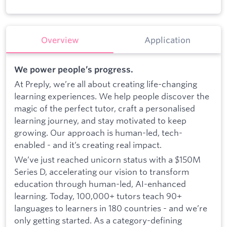
Overview
Application
We power people’s progress.
At Preply, we’re all about creating life-changing
learning experiences. We help people discover the
magic of the perfect tutor, craft a personalised
learning journey, and stay motivated to keep
growing. Our approach is human-led, tech-
enabled - and it’s creating real impact.
We’ve just reached unicorn status with a $150M
Series D, accelerating our vision to transform
education through human-led, AI-enhanced
learning. Today, 100,000+ tutors teach 90+
languages to learners in 180 countries - and we’re
only getting started. As a category-defining