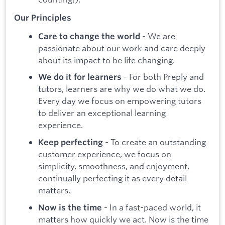
Our Principles
- We are
Care to change the world
passionate about our work and care deeply
about its impact to be life changing.
- For both Preply and
We do it for learners
tutors, learners are why we do what we do.
Every day we focus on empowering tutors
to deliver an exceptional learning
experience.
- To create an outstanding
Keep perfecting
customer experience, we focus on
simplicity, smoothness, and enjoyment,
continually perfecting it as every detail
matters.
- In a fast-paced world, it
Now is the time
matters how quickly we act. Now is the time