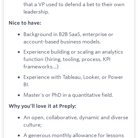
that a VP used to defend a bet to their own
leadership.
Nice to have:
Background in B2B SaaS, enterprise or
account-based business models.
Experience building or scaling an analytics
function (hiring, tooling, process, KPI
frameworks…)
Experience with Tableau, Looker, or Power
BI.
Master's or PhD in a quantitative field.
Why you’ll love it at Preply:
An open, collaborative, dynamic and diverse
culture;
A generous monthly allowance for lessons