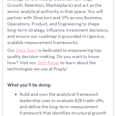
Growth, Retention, Marketplace) and act as the
senior analytical authority in that space. You will
partner with Directors and VPs across Business,
Operations, Product, and Engineering to shape
long-term strategy, influence investment decisions,
and ensure our roadmap is grounded in rigorous,
scalable measurement frameworks.
Our
Data Team
is dedicated to empowering top-
quality decision-making. Do you want to know
how? Visit our
Tech Radar
to learn about the
technologies we use at Preply!
What you’ll be doing:
Build and own the analytical framework
leadership uses to evaluate B2B trade-offs,
and define the long-term measurement
framework that identifies structural growth