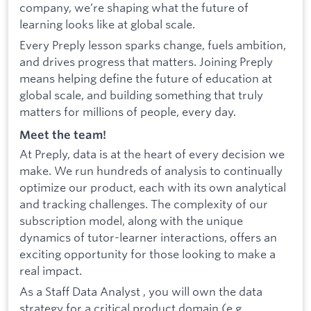
company, we’re shaping what the future of
learning looks like at global scale.
Every Preply lesson sparks change, fuels ambition,
and drives progress that matters. Joining Preply
means helping define the future of education at
global scale, and building something that truly
matters for millions of people, every day.
Meet the team!
At Preply, data is at the heart of every decision we
make. We run hundreds of analysis to continually
optimize our product, each with its own analytical
and tracking challenges. The complexity of our
subscription model, along with the unique
dynamics of tutor-learner interactions, offers an
exciting opportunity for those looking to make a
real impact.
As a Staff Data Analyst , you will own the data
strategy for a critical product domain (e.g.,