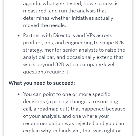
agenda: what gets tested, how success is
measured, and run the analysis that
determines whether initiatives actually
moved the needle.
Partner with Directors and VPs across
product, ops, and engineering to shape B2B
strategy, mentor senior analysts to raise the
analytical bar, and occasionally extend that
work beyond B2B when company-level
questions require it.
What you need to succeed:
You can point to one or more specific
decisions (a pricing change, a resourcing
call, a roadmap cut) that happened because
of your analysis, and one where your
recommendation was rejected and you can
explain why, in hindsight, that was right or