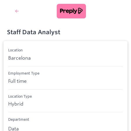
Staff Data Analyst
Location
Barcelona
Employment Type
Full time
Location Type
Hybrid
Department
Data