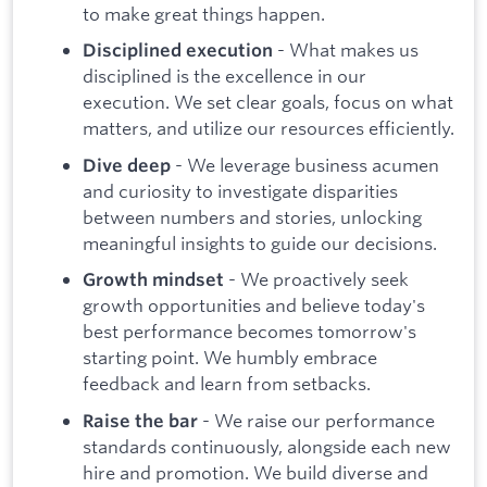
to make great things happen.
- What makes us
Disciplined execution
disciplined is the excellence in our
execution. We set clear goals, focus on what
matters, and utilize our resources efficiently.
- We leverage business acumen
Dive deep
and curiosity to investigate disparities
between numbers and stories, unlocking
meaningful insights to guide our decisions.
- We proactively seek
Growth mindset
growth opportunities and believe today's
best performance becomes tomorrow's
starting point. We humbly embrace
feedback and learn from setbacks.
- We raise our performance
Raise the bar
standards continuously, alongside each new
hire and promotion. We build diverse and