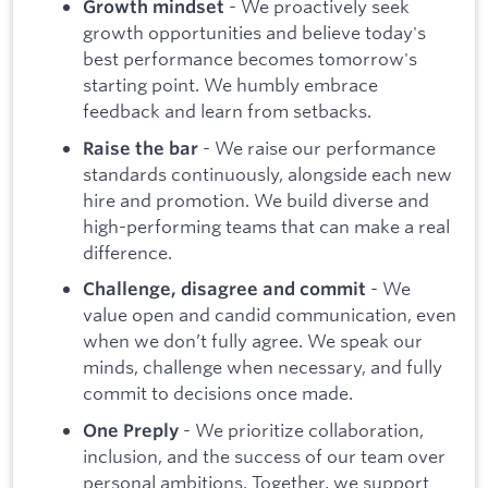
- We proactively seek
Growth mindset
growth opportunities and believe today's
best performance becomes tomorrow's
starting point. We humbly embrace
feedback and learn from setbacks.
- We raise our performance
Raise the bar
standards continuously, alongside each new
hire and promotion. We build diverse and
high-performing teams that can make a real
difference.
- We
Challenge, disagree and commit
value open and candid communication, even
when we don’t fully agree. We speak our
minds, challenge when necessary, and fully
commit to decisions once made.
- We prioritize collaboration,
One Preply
inclusion, and the success of our team over
personal ambitions. Together, we support