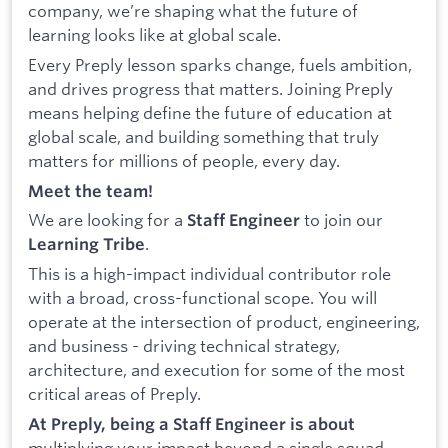
company, we’re shaping what the future of
learning looks like at global scale.
Every Preply lesson sparks change, fuels ambition,
and drives progress that matters. Joining Preply
means helping define the future of education at
global scale, and building something that truly
matters for millions of people, every day.
Meet the team!
We are looking for a
to join our
Staff Engineer
.
Learning Tribe
This is a high-impact individual contributor role
with a broad, cross-functional scope. You will
operate at the intersection of product, engineering,
and business - driving technical strategy,
architecture, and execution for some of the most
critical areas of Preply.
At Preply, being a Staff Engineer is about
multiplying your impact beyond a single squad.