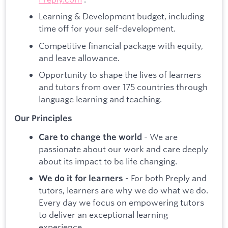
Learning & Development budget, including
time off for your self-development.
Competitive financial package with equity,
and leave allowance.
Opportunity to shape the lives of learners
and tutors from over 175 countries through
language learning and teaching.
Our Principles
- We are
Care to change the world
passionate about our work and care deeply
about its impact to be life changing.
- For both Preply and
We do it for learners
tutors, learners are why we do what we do.
Every day we focus on empowering tutors
to deliver an exceptional learning
experience.