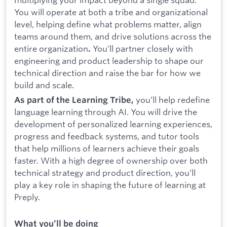
You will operate at both a tribe and organizational
level, helping define what problems matter, align
teams around them, and drive solutions across the
entire organization
You’ll partner closely with
.
engineering and product leadership to shape our
technical direction and raise the bar for how we
build and scale.
you’ll help redefine
As part of the Learning Tribe,
language learning through AI. You will drive the
development of personalized learning experiences,
progress and feedback systems, and tutor tools
that help millions of learners achieve their goals
faster. With a high degree of ownership over both
technical strategy and product direction, you’ll
play a key role in shaping the future of learning at
Preply.
What you’ll be doing