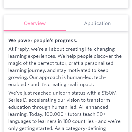
Overview
Application
We power people’s progress.
At Preply, we’re all about creating life-changing
learning experiences. We help people discover the
magic of the perfect tutor, craft a personalised
learning journey, and stay motivated to keep
growing. Our approach is human-led, tech-
enabled - and it’s creating real impact.
We’ve just reached unicorn status with a $150M
Series D, accelerating our vision to transform
education through human-led, AI-enhanced
learning. Today, 100,000+ tutors teach 90+
languages to learners in 180 countries - and we’re
only getting started. As a category-defining