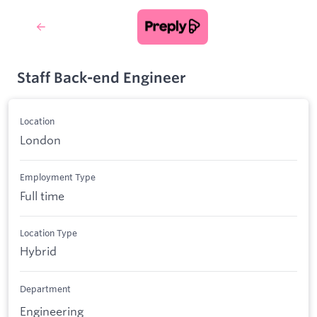
Staff Back-end Engineer
Location
London
Employment Type
Full time
Location Type
Hybrid
Department
Engineering