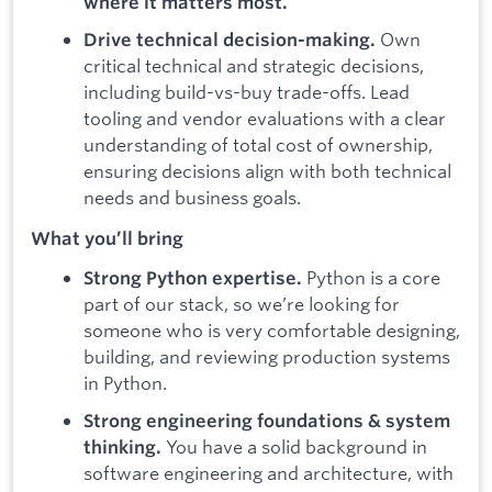
where it matters most.
Own
Drive technical decision-making.
critical technical and strategic decisions,
including build-vs-buy trade-offs. Lead
tooling and vendor evaluations with a clear
understanding of total cost of ownership,
ensuring decisions align with both technical
needs and business goals.
What you’ll bring
Python is a core
Strong Python expertise.
part of our stack, so we’re looking for
someone who is very comfortable designing,
building, and reviewing production systems
in Python.
Strong engineering foundations & system
You have a solid background in
thinking.
software engineering and architecture, with