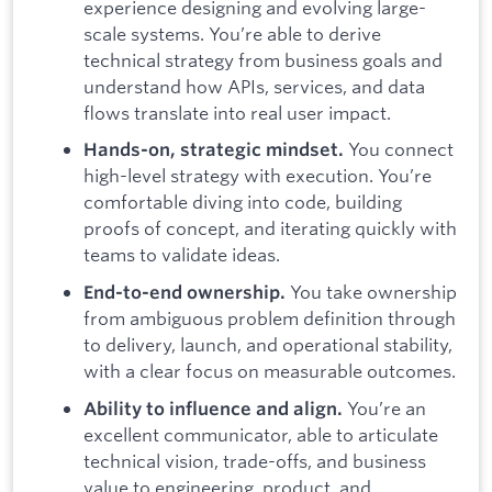
experience designing and evolving large-
scale systems. You’re able to derive
technical strategy from business goals and
understand how APIs, services, and data
flows translate into real user impact.
You connect
Hands-on, strategic mindset.
high-level strategy with execution. You’re
comfortable diving into code, building
proofs of concept, and iterating quickly with
teams to validate ideas.
You take ownership
End-to-end ownership.
from ambiguous problem definition through
to delivery, launch, and operational stability,
with a clear focus on measurable outcomes.
You’re an
Ability to influence and align.
excellent communicator, able to articulate
technical vision, trade-offs, and business
value to engineering, product, and