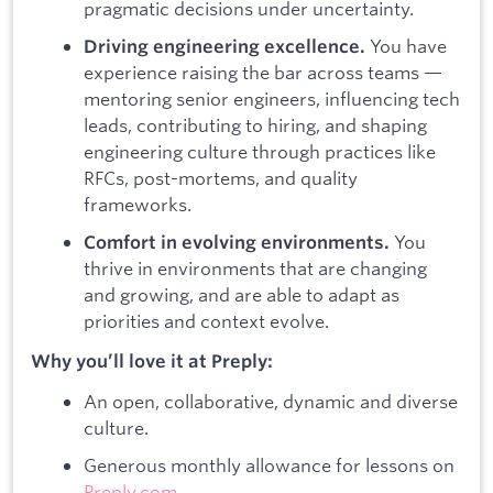
pragmatic decisions under uncertainty.
You have
Driving engineering excellence.
experience raising the bar across teams —
mentoring senior engineers, influencing tech
leads, contributing to hiring, and shaping
engineering culture through practices like
RFCs, post-mortems, and quality
frameworks.
You
Comfort in evolving environments.
thrive in environments that are changing
and growing, and are able to adapt as
priorities and context evolve.
Why you’ll love it at Preply:
An open, collaborative, dynamic and diverse
culture.
Generous monthly allowance for lessons on
Preply.com
.