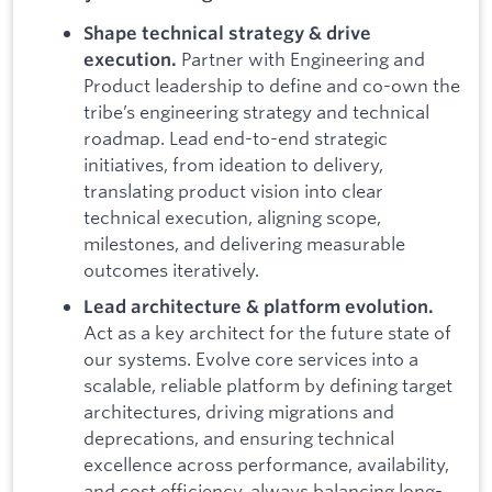
Shape technical strategy & drive
Partner with Engineering and
execution.
Product leadership to define and co-own the
tribe’s engineering strategy and technical
roadmap. Lead end-to-end strategic
initiatives, from ideation to delivery,
translating product vision into clear
technical execution, aligning scope,
milestones, and delivering measurable
outcomes iteratively.
Lead architecture & platform evolution.
Act as a key architect for the future state of
our systems. Evolve core services into a
scalable, reliable platform by defining target
architectures, driving migrations and
deprecations, and ensuring technical
excellence across performance, availability,
and cost efficiency, always balancing long-