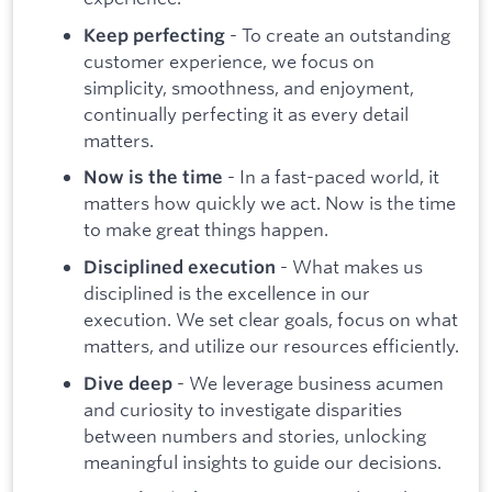
- To create an outstanding
Keep perfecting
customer experience, we focus on
simplicity, smoothness, and enjoyment,
continually perfecting it as every detail
matters.
- In a fast-paced world, it
Now is the time
matters how quickly we act. Now is the time
to make great things happen.
- What makes us
Disciplined execution
disciplined is the excellence in our
execution. We set clear goals, focus on what
matters, and utilize our resources efficiently.
- We leverage business acumen
Dive deep
and curiosity to investigate disparities
between numbers and stories, unlocking
meaningful insights to guide our decisions.