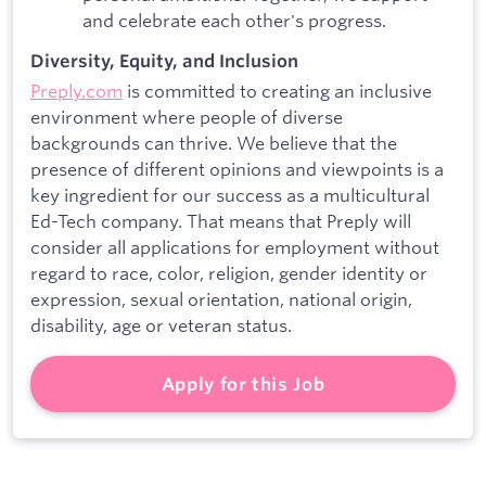
and celebrate each other's progress.
Diversity, Equity, and Inclusion
Preply.com
is committed to creating an inclusive
environment where people of diverse
backgrounds can thrive. We believe that the
presence of different opinions and viewpoints is a
key ingredient for our success as a multicultural
Ed-Tech company. That means that Preply will
consider all applications for employment without
regard to race, color, religion, gender identity or
expression, sexual orientation, national origin,
disability, age or veteran status.
Apply for this Job