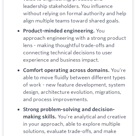
leadership stakeholders. You influence
without relying on formal authority and help
align multiple teams toward shared goals.
You
Product-minded engineering.
approach engineering with a strong product
lens - making thoughtful trade-offs and
connecting technical decisions to user
experience and business impact.
You’re
Comfort operating across domains.
able to move fluidly between different types
of work - new feature development, system
design, architecture evolution, migrations,
and process improvements.
Strong problem-solving and decision-
You’re analytical and creative
making skills.
in your approach, able to explore multiple
solutions, evaluate trade-offs, and make