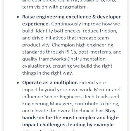
term vision with pragmatism.
Raise engineering excellence & developer
Continuously improve how we
experience.
build. Identify bottlenecks, reduce friction,
and drive initiatives that increase team
productivity. Champion high engineering
standards through RFCs, post-mortems, and
quality frameworks (instrumentation,
evaluations), ensuring we build the right
things in the right way.
Extend your
Operate as a multiplier.
impact beyond your own work. Mentor and
influence Senior Engineers, Tech Leads, and
Engineering Managers, contribute to hiring,
and elevate the overall technical bar.
Stay
hands-on for the most complex and high-
impact challenges, leading by example