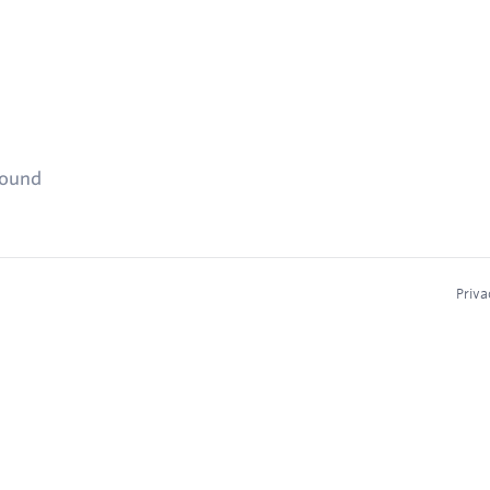
found
Priva