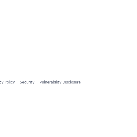
cy Policy
Security
Vulnerability Disclosure