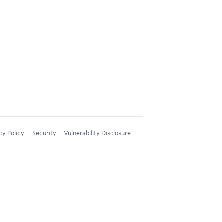
cy Policy
Security
Vulnerability Disclosure