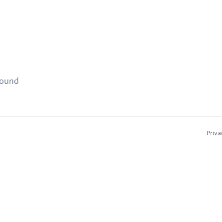
found
Priva