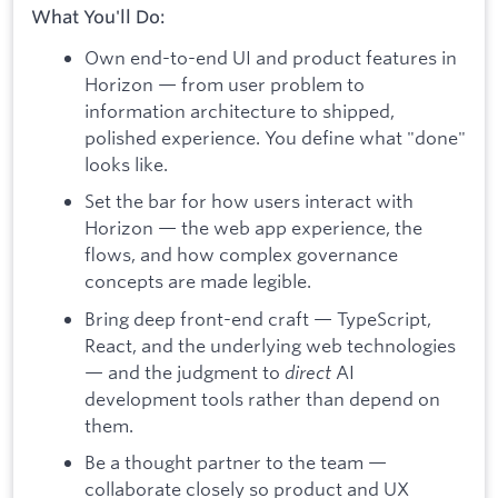
What You'll Do:
Own end-to-end UI and product features in
Horizon — from user problem to
information architecture to shipped,
polished experience. You define what "done"
looks like.
Set the bar for how users interact with
Horizon — the web app experience, the
flows, and how complex governance
concepts are made legible.
Bring deep front-end craft — TypeScript,
React, and the underlying web technologies
— and the judgment to
direct
AI
development tools rather than depend on
them.
Be a thought partner to the team —
collaborate closely so product and UX