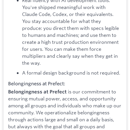
Real fluency with AI development tools.
You've shipped meaningful work with
Claude Code, Codex, or their equivalents.
You stay accountable for what they
produce: you direct them with specs legible
to humans and machines; and use them to
create a high trust production environment
for users. You can make them force
multipliers and clearly say when they get in
the way.
A formal design background is not required.
Belongingness at Prefect:
is our commitment to
Belongingness at Prefect
ensuring mutual power, access, and opportunity
among all groups and individuals who make up our
community. We operationalize belongingness
through actions large and small on a daily basis,
but always with the goal that all groups and