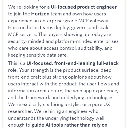
We're looking for a
UI-focused product engineer
to join the
team and own how users
Horizon
experience an enterprise-grade MCP gateway.
Horizon helps teams deploy, govern, and scale
MCP servers. The buyers showing up today are
security-minded and platform-minded enterprises
who care about access control, auditability, and
keeping sensitive data safe.
This is a
UI-focused, front-end-leaning full-stack
role. Your strength is the product surface: deep
front-end craft plus strong opinions about how
users interact with the product: the user flows and
information architecture, the web app experience,
and the framework and underlying technologies.
We're explicitly
not
hiring a stylist or a pure UX
researcher. We're hiring an engineer who
understands the underlying technology well
enough to
guide AI tools rather than rely on