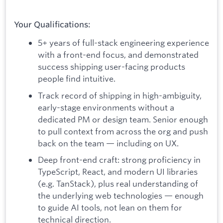
Your Qualifications:
5+ years of full-stack engineering experience
with a front-end focus, and demonstrated
success shipping user-facing products
people find intuitive.
Track record of shipping in high-ambiguity,
early-stage environments without a
dedicated PM or design team. Senior enough
to pull context from across the org and push
back on the team — including on UX.
Deep front-end craft: strong proficiency in
TypeScript, React, and modern UI libraries
(e.g. TanStack), plus real understanding of
the underlying web technologies — enough
to guide AI tools, not lean on them for
technical direction.