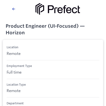
Product Engineer (UI-Focused) —
Horizon
Location
Remote
Employment Type
Full time
Location Type
Remote
Department