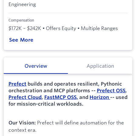
Engineering
Compensation
$172K – $242K • Offers Equity • Multiple Ranges
See More
Overview
Application
Prefect
builds and operates resilient, Pythonic
orchestration and MCP platforms --
Prefect OSS
,
Prefect Cloud
,
FastMCP OSS,
and
Horizon
-- used
for mission-critical workloads.
Prefect will define automation for the
Our Vision:
context era.