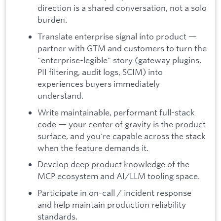
direction is a shared conversation, not a solo
burden.
Translate enterprise signal into product —
partner with GTM and customers to turn the
"enterprise-legible" story (gateway plugins,
PII filtering, audit logs, SCIM) into
experiences buyers immediately
understand.
Write maintainable, performant full-stack
code — your center of gravity is the product
surface, and you're capable across the stack
when the feature demands it.
Develop deep product knowledge of the
MCP ecosystem and AI/LLM tooling space.
Participate in on-call / incident response
and help maintain production reliability
standards.