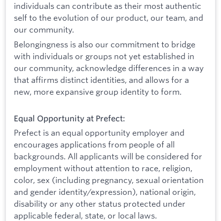
individuals can contribute as their most authentic
self to the evolution of our product, our team, and
our community.
Belongingness is also our commitment to bridge
with individuals or groups not yet established in
our community, acknowledge differences in a way
that affirms distinct identities, and allows for a
new, more expansive group identity to form.
Equal Opportunity at Prefect:
Prefect is an equal opportunity employer and
encourages applications from people of all
backgrounds. All applicants will be considered for
employment without attention to race, religion,
color, sex (including pregnancy, sexual orientation
and gender identity/expression), national origin,
disability or any other status protected under
applicable federal, state, or local laws.