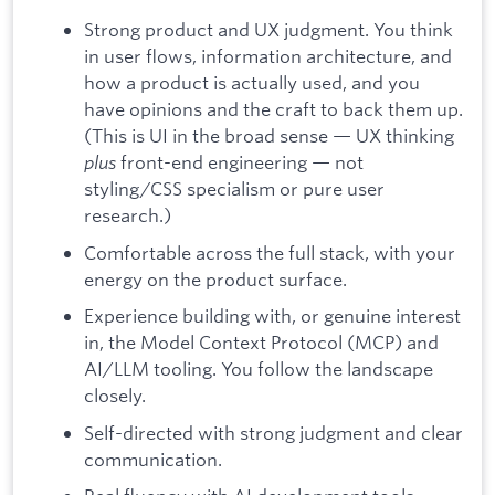
Strong product and UX judgment. You think
in user flows, information architecture, and
how a product is actually used, and you
have opinions and the craft to back them up.
(This is UI in the broad sense — UX thinking
plus
front-end engineering — not
styling/CSS specialism or pure user
research.)
Comfortable across the full stack, with your
energy on the product surface.
Experience building with, or genuine interest
in, the Model Context Protocol (MCP) and
AI/LLM tooling. You follow the landscape
closely.
Self-directed with strong judgment and clear
communication.