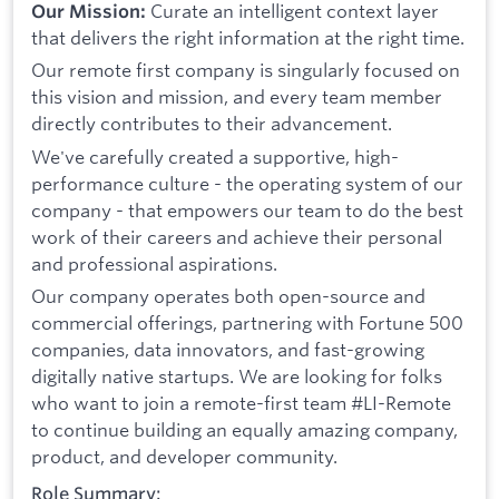
Curate an intelligent context layer
Our Mission:
that delivers the right information at the right time.
Our remote first company is singularly focused on
this vision and mission, and every team member
directly contributes to their advancement.
We've carefully created a supportive, high-
performance culture - the operating system of our
company - that empowers our team to do the best
work of their careers and achieve their personal
and professional aspirations.
Our company operates both open-source and
commercial offerings, partnering with Fortune 500
companies, data innovators, and fast-growing
digitally native startups. We are looking for folks
who want to join a remote-first team #LI-Remote
to continue building an equally amazing company,
product, and developer community.
Role Summary: