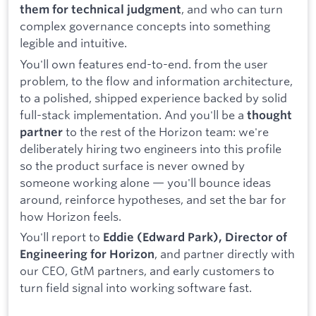
, and who can turn
them for technical judgment
complex governance concepts into something
legible and intuitive.
You'll own features end-to-end. from the user
problem, to the flow and information architecture,
to a polished, shipped experience backed by solid
full-stack implementation. And you'll be a
thought
to the rest of the Horizon team: we're
partner
deliberately hiring two engineers into this profile
so the product surface is never owned by
someone working alone — you'll bounce ideas
around, reinforce hypotheses, and set the bar for
how Horizon feels.
You'll report to
Eddie (Edward Park), Director of
, and partner directly with
Engineering for Horizon
our CEO, GtM partners, and early customers to
turn field signal into working software fast.