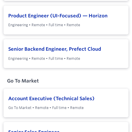
Product Engineer (UI-Focused) — Horizon
Engineering
•
Remote
•
Full time
•
Remote
Senior Backend Engineer, Prefect Cloud
Engineering
•
Remote
•
Full time
•
Remote
Go To Market
Account Executive (Technical Sales)
Go To Market
•
Remote
•
Full time
•
Remote