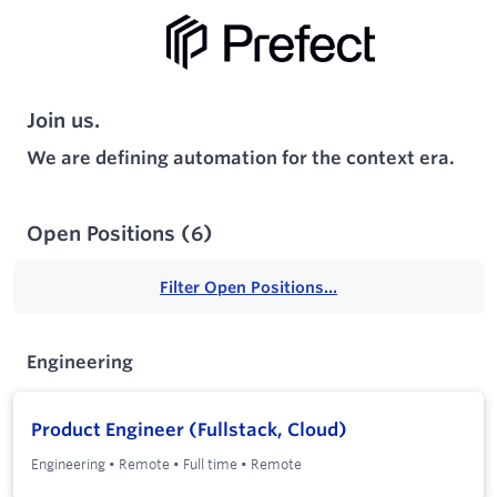
Join us.
We are defining automation for the context era.
Open Positions
(
6
)
Filter Open Positions...
Engineering
Product Engineer (Fullstack, Cloud)
Engineering
•
Remote
•
Full time
•
Remote