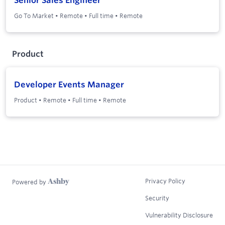
Senior Sales Engineer
Go To Market
•
Remote
•
Full time
•
Remote
Product
Developer Events Manager
Product
•
Remote
•
Full time
•
Remote
Privacy Policy
Powered by
Security
Vulnerability Disclosure