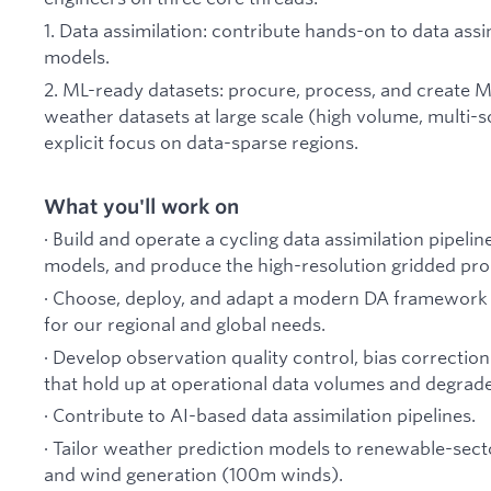
1. Data assimilation: contribute hands-on to data ass
models.
2. ML-ready datasets: procure, process, and create M
weather datasets at large scale (high volume, multi-s
explicit focus on data-sparse regions.
What you'll work on
· Build and operate a cycling data assimilation pipelin
models, and produce the high-resolution gridded pr
· Choose, deploy, and adapt a modern DA framework 
for our regional and global needs.
· Develop observation quality control, bias correcti
that hold up at operational data volumes and degrade
· Contribute to AI-based data assimilation pipelines.
· Tailor weather prediction models to renewable-secto
and wind generation (100m winds).