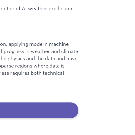
rontier of AI weather prediction.
lution, applying modern machine
of progress in weather and climate
 the physics and the data and have
-sparse regions where data is
ress requires both technical
b