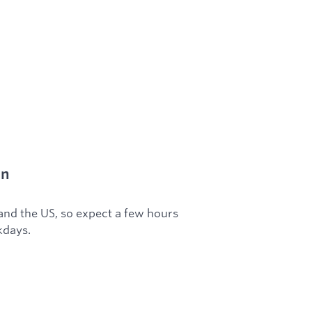
on
 and the US, so expect a few hours
kdays.