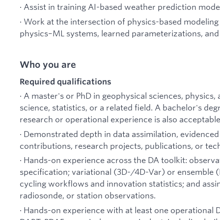
· Assist in training AI-based weather prediction mode
· Work at the intersection of physics-based modeli
physics–ML systems, learned parameterizations, and
Who you are
Required qualifications
· A master's or PhD in geophysical sciences, physics
science, statistics, or a related field. A bachelor's de
research or operational experience is also acceptable
· Demonstrated depth in data assimilation, evidence
contributions, research projects, publications, or tec
· Hands-on experience across the DA toolkit: observa
specification; variational (3D-/4D-Var) or ensemble 
cycling workflows and innovation statistics; and assimi
radiosonde, or station observations.
· Hands-on experience with at least one operational