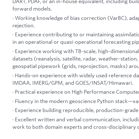
DART, PDAF, or an in-house equivalent, including bui
forward models.
· Working knowledge of bias correction (VarBC), ada
rejection.
· Experience contributing to or maintaining assimilati
in an operational or quasi-operational forecasting pip
· Experience working with TB-scale, high-dimensiona
datasets (reanalysis, satellite, radar, weather-statio
geospatial pipework (grids, reprojection, masks) ar
· Hands-on experience with widely used reference d
IMDAA, IMERG/GPM, and GOES/INSAT/Himawari.
· Practical experience on High Performance Compute
· Fluency in the modern geoscience Python stack—xarr
· Experience building reproducible, production-grade 
· Excellent written and verbal communication, includin
work to both domain experts and cross-disciplinary c