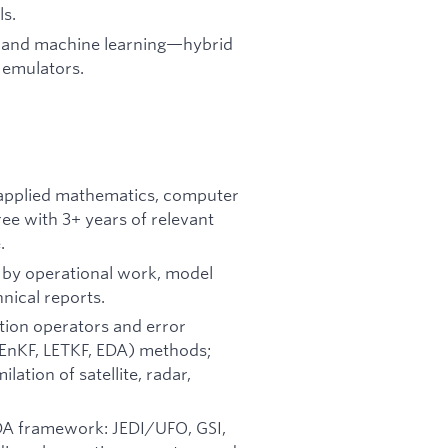
ls.
ng and machine learning—hybrid
 emulators.
, applied mathematics, computer
gree with 3+ years of relevant
.
d by operational work, model
hnical reports.
tion operators and error
(EnKF, LETKF, EDA) methods;
lation of satellite, radar,
 DA framework: JEDI/UFO, GSI,