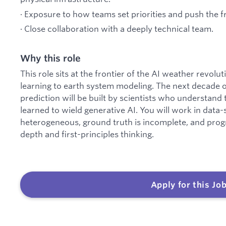
· Exposure to how teams set priorities and push the f
· Close collaboration with a deeply technical team.
Why this role
This role sits at the frontier of the AI weather revo
learning to earth system modeling. The next decade 
prediction will be built by scientists who understand
learned to wield generative AI. You will work in data
heterogeneous, ground truth is incomplete, and prog
depth and first-principles thinking.
Apply for this Jo