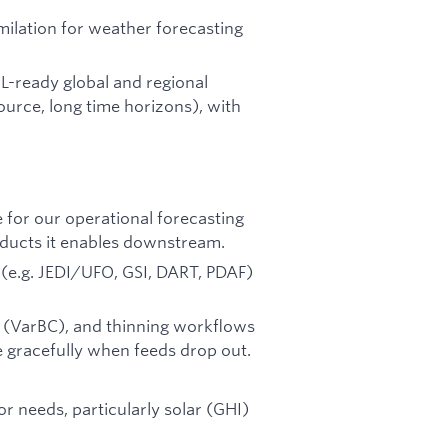
imilation for weather forecasting
L-ready global and regional
ource, long time horizons), with
e for our operational forecasting
oducts it enables downstream.
(e.g. JEDI/UFO, GSI, DART, PDAF)
on (VarBC), and thinning workflows
 gracefully when feeds drop out.
r needs, particularly solar (GHI)