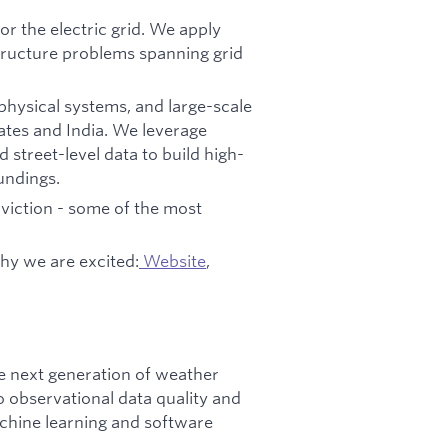
for the electric grid. We apply
tructure problems spanning grid
 physical systems, and large-scale
tates and India. We leverage
 street-level data to build high-
oundings.
viction - some of the most
hy we are excited:
Website
,
e next generation of weather
o observational data quality and
achine learning and software