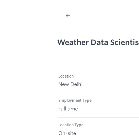
Weather Data Scientis
Location
New Delhi
Employment Type
Full time
Location Type
On-site