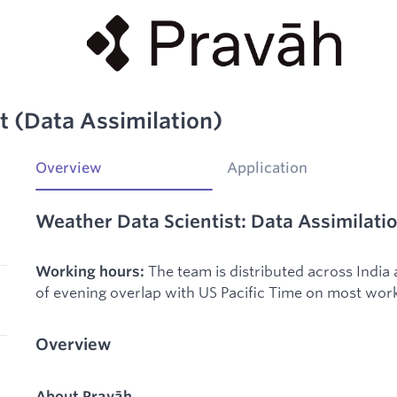
t (Data Assimilation)
Overview
Application
Weather Data Scientist: Data Assimilati
The team is distributed across India
Working hours:
of evening overlap with US Pacific Time on most wor
Overview
About Pravāh