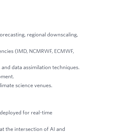
forecasting, regional downscaling,
 agencies (IMD, NCMRWF, ECMWF,
 and data assimilation techniques.
pment.
climate science venues.
deployed for real-time
t the intersection of AI and