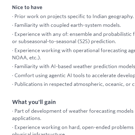
Nice to have
· Prior work on projects specific to Indian geography.
· Familiarity with coupled earth-system models.
· Experience with any of: ensemble and probabilistic 
or subseasonal-to-seasonal (S2S) prediction.
· Experience working with operational forecasting
NOAA, etc.).
· Familiarity with AI-based weather prediction models
· Comfort using agentic AI tools to accelerate develo
· Publications in respected atmospheric, oceanic, or 
What you'll gain
· Part of development of weather forecasting models 
applications.
· Experience working on hard, open-ended problems a
physical infrastructure.