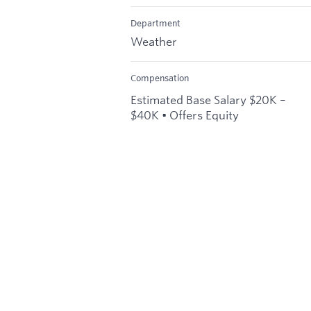
Department
Weather
Compensation
Estimated Base Salary $20K –
$40K • Offers Equity