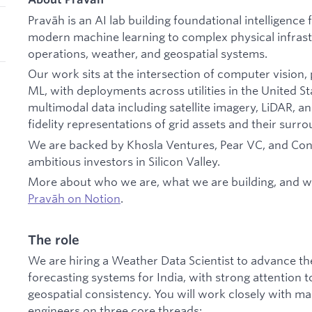
Pravāh is an AI lab building foundational intelligence 
modern machine learning to complex physical infras
operations, weather, and geospatial systems.
Our work sits at the intersection of computer vision,
ML, with deployments across utilities in the United S
multimodal data including satellite imagery, LiDAR, and
fidelity representations of grid assets and their surr
We are backed by Khosla Ventures, Pear VC, and Con
ambitious investors in Silicon Valley.
More about who we are, what we are building, and w
Pravāh on Notion
.
The role
We are hiring a Weather Data Scientist to advance th
forecasting systems for India, with strong attention t
geospatial consistency. You will work closely with m
engineers on three core threads: