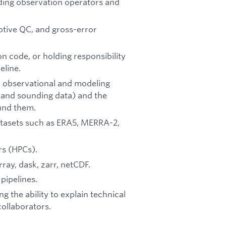
lding observation operators and
ptive QC, and gross-error
on code, or holding responsibility
eline.
l observational and modeling
n, and sounding data) and the
ound them.
atasets such as ERA5, MERRA-2,
rs (HPCs).
ay, dask, zarr, netCDF.
pipelines.
g the ability to explain technical
ollaborators.