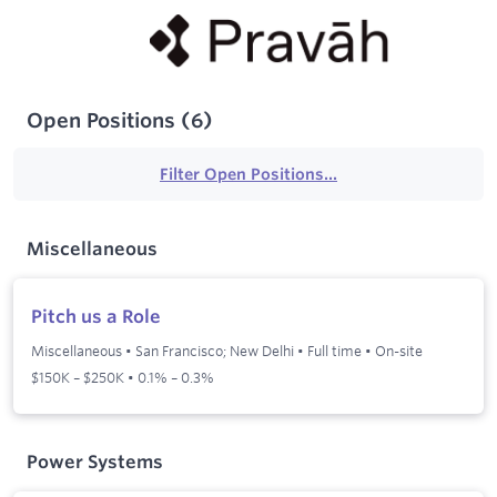
Open Positions
(
6
)
Filter Open Positions...
Miscellaneous
Pitch us a Role
Miscellaneous
•
San Francisco; New Delhi
•
Full time
•
On-site
$150K – $250K • 0.1% – 0.3%
Power Systems