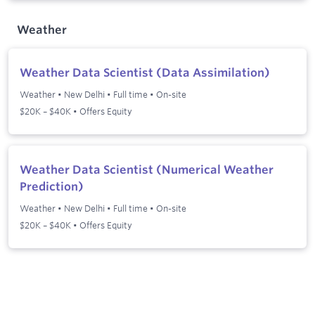
Weather
Weather Data Scientist (Data Assimilation)
Weather
•
New Delhi
•
Full time
•
On-site
$20K – $40K • Offers Equity
Weather Data Scientist (Numerical Weather
Prediction)
Weather
•
New Delhi
•
Full time
•
On-site
$20K – $40K • Offers Equity