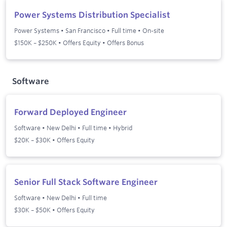
Power Systems Distribution Specialist
Power Systems
•
San Francisco
•
Full time
•
On-site
$150K – $250K • Offers Equity • Offers Bonus
Software
Forward Deployed Engineer
Software
•
New Delhi
•
Full time
•
Hybrid
$20K – $30K • Offers Equity
Senior Full Stack Software Engineer
Software
•
New Delhi
•
Full time
$30K – $50K • Offers Equity