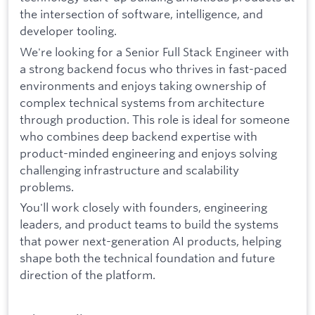
the intersection of software, intelligence, and
developer tooling.
We're looking for a Senior Full Stack Engineer with
a strong backend focus who thrives in fast-paced
environments and enjoys taking ownership of
complex technical systems from architecture
through production. This role is ideal for someone
who combines deep backend expertise with
product-minded engineering and enjoys solving
challenging infrastructure and scalability
problems.
You'll work closely with founders, engineering
leaders, and product teams to build the systems
that power next-generation AI products, helping
shape both the technical foundation and future
direction of the platform.