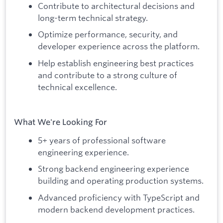
Contribute to architectural decisions and
long-term technical strategy.
Optimize performance, security, and
developer experience across the platform.
Help establish engineering best practices
and contribute to a strong culture of
technical excellence.
What We're Looking For
5+ years of professional software
engineering experience.
Strong backend engineering experience
building and operating production systems.
Advanced proficiency with TypeScript and
modern backend development practices.