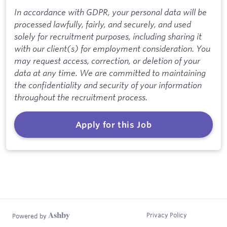
In accordance with GDPR, your personal data will be
processed lawfully, fairly, and securely, and used
solely for recruitment purposes, including sharing it
with our client(s) for employment consideration. You
may request access, correction, or deletion of your
data at any time. We are committed to maintaining
the confidentiality and security of your information
throughout the recruitment process.
Apply for this Job
Privacy Policy
Powered by