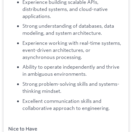
Experience building scalable APIs,
distributed systems, and cloud-native
applications.
Strong understanding of databases, data
modeling, and system architecture.
Experience working with real-time systems,
event-driven architectures, or
asynchronous processing.
Ability to operate independently and thrive
in ambiguous environments.
Strong problem-solving skills and systems-
thinking mindset.
Excellent communication skills and
collaborative approach to engineering.
Nice to Have