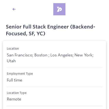
Senior Full Stack Engineer (Backend-
Focused, SF, YC)
Location
San Francisco; Boston ; Los Angeles; New York;
Utah
Employment Type
Full time
Location Type
Remote