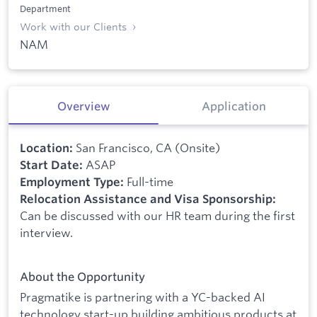
Department
Work with our Clients
NAM
Overview
Application
San Francisco, CA (Onsite)
Location:
ASAP
Start Date:
Full-time
Employment Type:
Relocation Assistance and Visa Sponsorship:
Can be discussed with our HR team during the first
interview.
About the Opportunity
Pragmatike is partnering with a YC-backed AI
technology start-up building ambitious products at