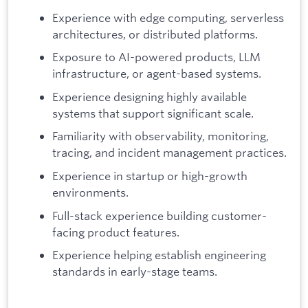
Experience with edge computing, serverless
architectures, or distributed platforms.
Exposure to AI-powered products, LLM
infrastructure, or agent-based systems.
Experience designing highly available
systems that support significant scale.
Familiarity with observability, monitoring,
tracing, and incident management practices.
Experience in startup or high-growth
environments.
Full-stack experience building customer-
facing product features.
Experience helping establish engineering
standards in early-stage teams.