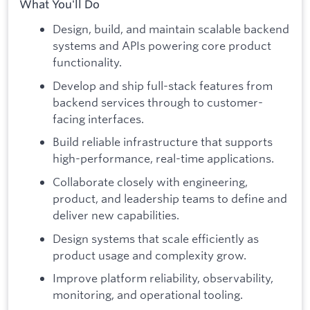
What You'll Do
Design, build, and maintain scalable backend
systems and APIs powering core product
functionality.
Develop and ship full-stack features from
backend services through to customer-
facing interfaces.
Build reliable infrastructure that supports
high-performance, real-time applications.
Collaborate closely with engineering,
product, and leadership teams to define and
deliver new capabilities.
Design systems that scale efficiently as
product usage and complexity grow.
Improve platform reliability, observability,
monitoring, and operational tooling.