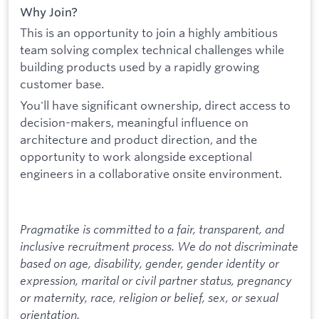
Why Join?
This is an opportunity to join a highly ambitious
team solving complex technical challenges while
building products used by a rapidly growing
customer base.
You'll have significant ownership, direct access to
decision-makers, meaningful influence on
architecture and product direction, and the
opportunity to work alongside exceptional
engineers in a collaborative onsite environment.
Pragmatike is committed to a fair, transparent, and
inclusive recruitment process. We do not discriminate
based on age, disability, gender, gender identity or
expression, marital or civil partner status, pregnancy
or maternity, race, religion or belief, sex, or sexual
orientation.