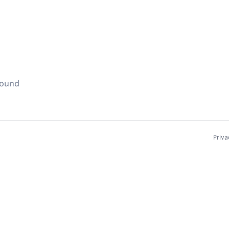
found
Priva