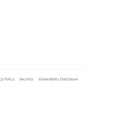
cy Policy
Security
Vulnerability Disclosure