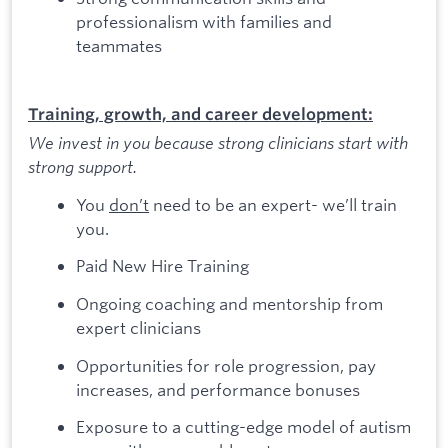
professionalism with families and
teammates
Training, growth, and career development:
We invest in you because strong clinicians start with
strong support.
You
don’t
need to be an expert- we’ll train
you.
Paid New Hire Training
Ongoing coaching and mentorship from
expert clinicians
Opportunities for role progression, pay
increases, and performance bonuses
Exposure to a cutting-edge model of autism