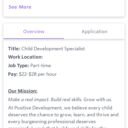
See More
Overview
Application
Child Development Specialist
Title:
Work Location:
Part-time
Job Type:
$22-$28 per hour
Pay:
Our Mission:
Make a real impact. Build real skills.
Grow with us.
At Positive Development, we believe every child
deserves the chance to grow, learn, and thrive and
every burgeoning professional deserves