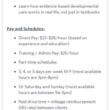
Learn how evidence-based developmental
care works in real life, not just in textbooks
Pay and Schedules:
Direct Pay: $22–$28/hour (based on
experience and education)
Training / Admin Pay: $20/hour
Part-time schedules:
3, 4, or 5 days per week M-F (most available
hours are 3pm-8pm)
Or Saturday and Sunday (most available
hours are between 9a-3pm)
Paid drive time + mileage reimbursement
(IRS rate) between clients