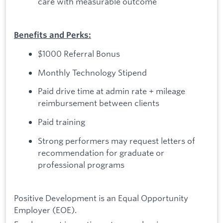
care with measurable outcome
Benefits and Perks:
$1000 Referral Bonus
Monthly Technology Stipend
Paid drive time at admin rate + mileage
reimbursement between clients
Paid training
Strong performers may request letters of
recommendation for graduate or
professional programs
Positive Development is an Equal Opportunity
Employer (EOE).