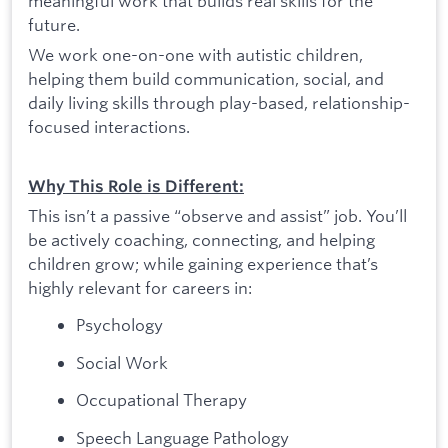
meaningful work that builds real skills for the
future.
We work one-on-one with autistic children,
helping them build communication, social, and
daily living skills through play-based, relationship-
focused interactions.
Why This Role is Different:
This isn’t a passive “observe and assist” job. You’ll
be actively coaching, connecting, and helping
children grow; while gaining experience that’s
highly relevant for careers in:
Psychology
Social Work
Occupational Therapy
Speech Language Pathology