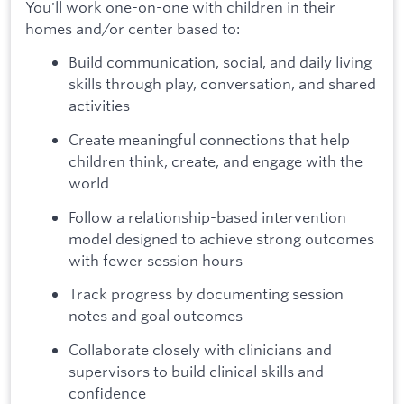
You'll work one-on-one with children in their
homes and/or center based to:
Build communication, social, and daily living
skills through play, conversation, and shared
activities
Create meaningful connections that help
children think, create, and engage with the
world
Follow a relationship-based intervention
model designed to achieve strong outcomes
with fewer session hours
Track progress by documenting session
notes and goal outcomes
Collaborate closely with clinicians and
supervisors to build clinical skills and
confidence