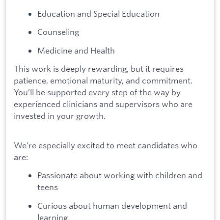
Education and Special Education
Counseling
Medicine and Health
This work is deeply rewarding, but it requires
patience, emotional maturity, and commitment.
You’ll be supported every step of the way by
experienced clinicians and supervisors who are
invested in your growth.
We’re especially excited to meet candidates who
are:
Passionate about working with children and
teens
Curious about human development and
learning