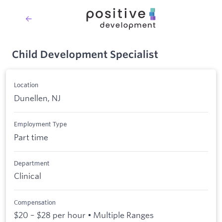
Child Development Specialist
Location
Dunellen, NJ
Employment Type
Part time
Department
Clinical
Compensation
$20 – $28 per hour • Multiple Ranges