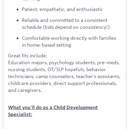
Patient, empathetic, and enthusiastic
Reliable and committed to a consistent
schedule (kids depend on consistency!)
Comfortable working directly with families
in home-based setting
Great fits include:
Education majors, psychology students, pre-meds,
nursing students, OT/SLP hopefuls, behavior
technicians, camp counselors, teacher’s assistants,
childcare providers, direct support professionals,
and caregivers.
What you'll do as a Child Development
Specialist: