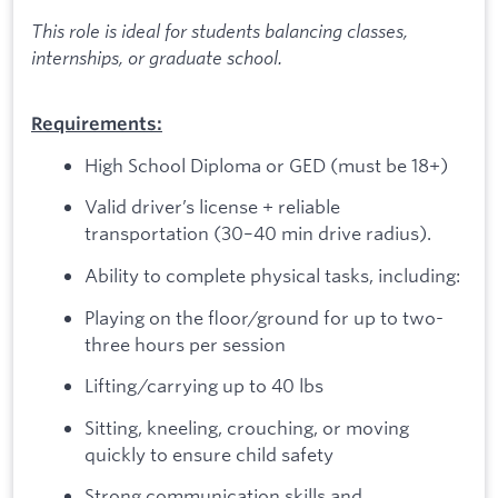
This role is ideal for students balancing classes,
internships, or graduate school.
Requirements:
High School Diploma or GED (must be 18+)
Valid driver’s license + reliable
transportation (30–40 min drive radius).
Ability to complete physical tasks, including:
Playing on the floor/ground for up to two-
three hours per session
Lifting/carrying up to 40 lbs
Sitting, kneeling, crouching, or moving
quickly to ensure child safety
Strong communication skills and