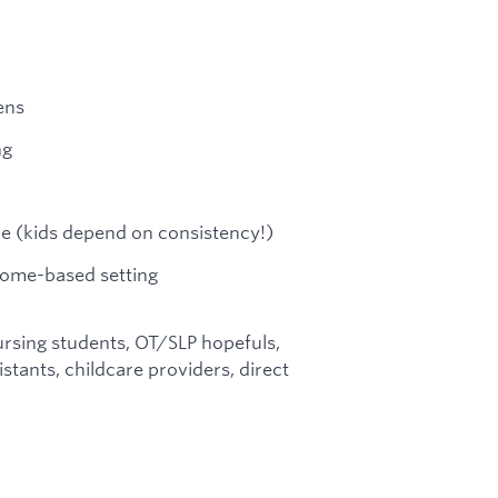
ens
ng
le (kids depend on consistency!)
 home-based setting
rsing students, OT/SLP hopefuls,
stants, childcare providers, direct