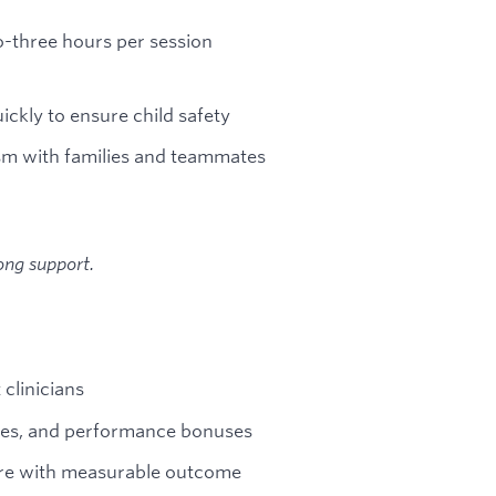
o-three hours per session
ickly to ensure child safety
sm with families and teammates
ong support.
clinicians
ases, and performance bonuses
are with measurable outcome