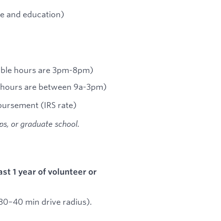
e and education)
lable hours are 3pm-8pm)
e hours are between 9a-3pm)
bursement (IRS rate)
ips, or graduate school.
ast 1 year of volunteer or
 (30–40 min drive radius).