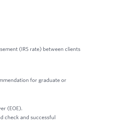
rsement (IRS rate) between clients
ommendation for graduate or
er (EOE).
d check and successful