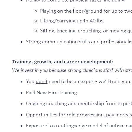
Playing on the floor/ground for up to tw
Lifting/carrying up to 40 lbs
Sitting, kneeling, crouching, or moving qu
Strong communication skills and professionali
Training, growth, and career development:
We invest in you because strong clinicians start with str
You
don’t
need to be an expert- we’ll train you.
Paid New Hire Training
Ongoing coaching and mentorship from expert 
Opportunities for role progression, pay incre
Exposure to a cutting-edge model of autism c