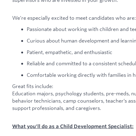
We’re especially excited to meet candidates who are:
Passionate about working with children and te
Curious about human development and learni
Patient, empathetic, and enthusiastic
Reliable and committed to a consistent schedu
Comfortable working directly with families in
Great fits include:
Education majors, psychology students, pre-meds, nu
behavior technicians, camp counselors, teacher’s assi
support professionals, and caregivers.
What you'll do as a Child Development Specialist: