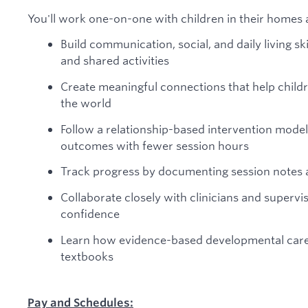
You'll work one-on-one with children in their homes 
Build communication, social, and daily living sk
and shared activities
Create meaningful connections that help childr
the world
Follow a relationship-based intervention model
outcomes with fewer session hours
Track progress by documenting session notes
Collaborate closely with clinicians and superviso
confidence
Learn how evidence-based developmental care wo
textbooks
Pay and Schedules: