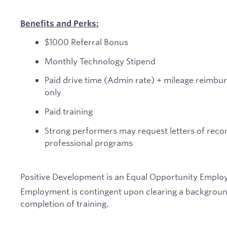
Benefits and Perks:
$1000 Referral Bonus
Monthly Technology Stipend
Paid drive time (Admin rate) + mileage reimbu
only
Paid training
Strong performers may request letters of rec
professional programs
Positive Development is an Equal Opportunity Employ
Employment is contingent upon clearing a backgroun
completion of training.