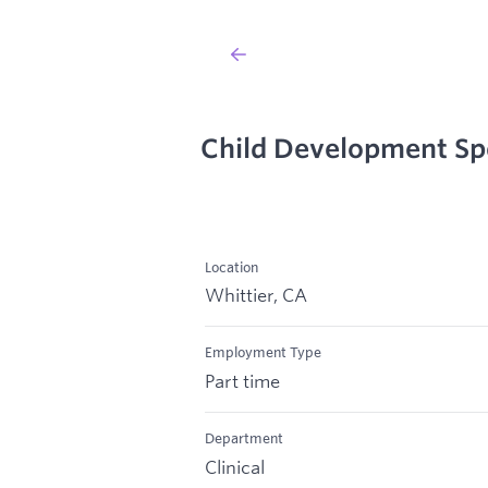
Child Development Spe
Location
Whittier, CA
Employment Type
Part time
Department
Clinical