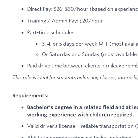
Direct Pay: $26–$30/hour (based on experienc
Training / Admin Pay: $20/hour
Part-time schedules:
3, 4, or 5 days per week M-F (most avai
Or Saturday and Sunday (most availabl
Paid drive time between clients + mileage reim
This role is ideal for students balancing classes, internsh
Requirements:
Bachelor's degree in a related field and at le
working experience with children required.
Valid driver’s license + reliable transportation
Ability to complete physical tasks, including: