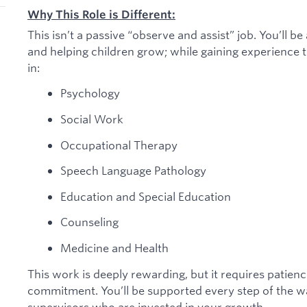
Why This Role is Different:
This isn’t a passive “observe and assist” job. You’ll b
and helping children grow; while gaining experience th
in:
Psychology
Social Work
Occupational Therapy
Speech Language Pathology
Education and Special Education
Counseling
Medicine and Health
This work is deeply rewarding, but it requires patien
commitment. You’ll be supported every step of the w
supervisors who are invested in your growth.