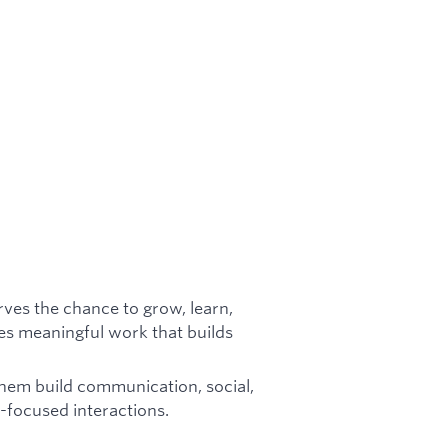
rves the chance to grow, learn,
es meaningful work that builds
them build communication, social,
p-focused interactions.