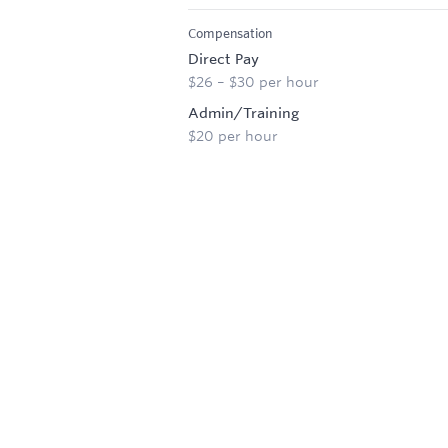
Compensation
Direct Pay
$26 – $30 per hour
Admin/Training
$20 per hour