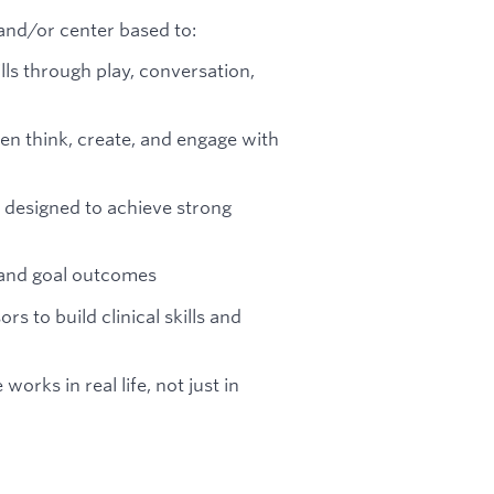
and/or center based to:
ills through play, conversation,
en think, create, and engage with
 designed to achieve strong
 and goal outcomes
rs to build clinical skills and
rks in real life, not just in