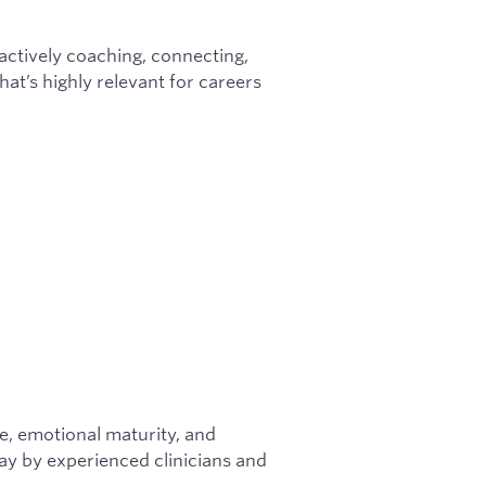
e actively coaching, connecting,
at’s highly relevant for careers
ce, emotional maturity, and
ay by experienced clinicians and