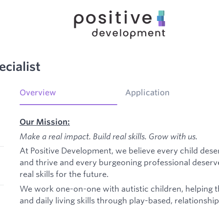
cialist
Overview
Application
Our Mission:
Make a real impact. Build real skills.
Grow with us.
At Positive Development, we believe every child dese
and thrive and every burgeoning professional deserv
real skills for the future.
We work one-on-one with autistic children, helping 
and daily living skills through play-based, relationshi